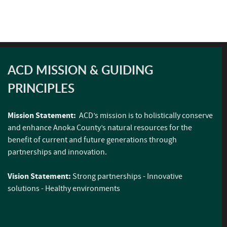
ACD MISSION & GUIDING
PRINCIPLES
Mission Statement:
ACD’s mission is to holistically conserve
and enhance Anoka County’s natural resources for the
benefit of current and future generations through
partnerships and innovation.
Vision Statement:
Strong partnerships - Innovative
solutions - Healthy environments