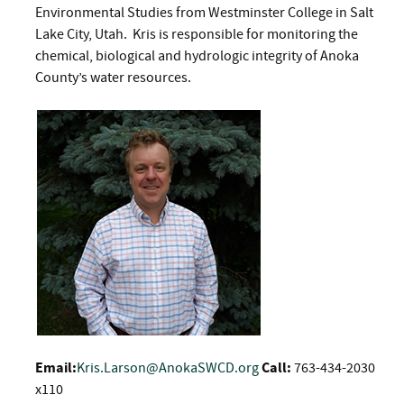
Environmental Studies from Westminster College in Salt
Lake City, Utah. Kris is responsible for monitoring the
chemical, biological and hydrologic integrity of Anoka
County’s water resources.
Email:
Kris.Larson@AnokaSWCD.org
Call:
763-434-2030
x110