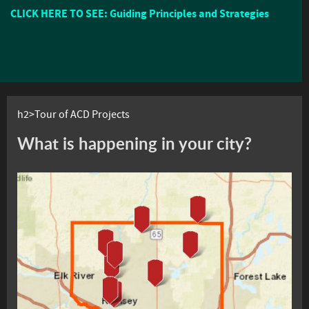
CLICK HERE TO SEE: Guiding Principles and Strategies
h2>Tour of ACD Projects
What is happening in your city?