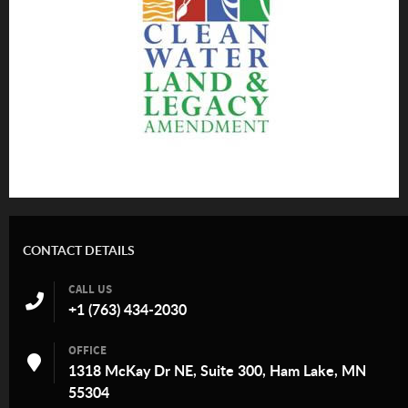
CONTACT DETAILS
CALL US
+1 (763) 434-2030
OFFICE
1318 McKay Dr NE, Suite 300, Ham Lake, MN
55304