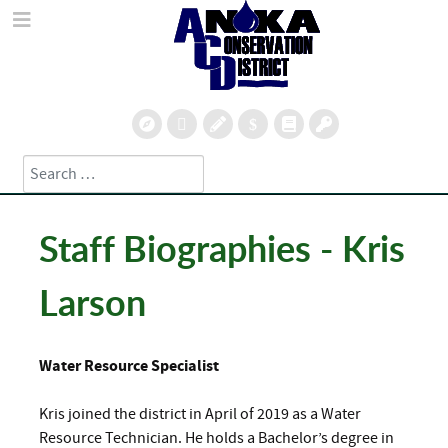
Search
Type 2 or more characters for results.
Staff Biographies - Kris
Larson
Water Resource Specialist
Kris joined the district in April of 2019 as a Water
Resource Technician. He holds a Bachelor’s degree in