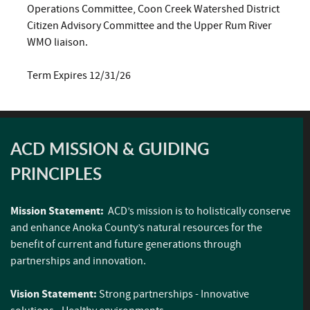
Operations Committee, Coon Creek Watershed District
Citizen Advisory Committee and the Upper Rum River
WMO liaison.
Term Expires 12/31/26
ACD MISSION & GUIDING
PRINCIPLES
Mission Statement:
ACD’s mission is to holistically conserve
and enhance Anoka County’s natural resources for the
benefit of current and future generations through
partnerships and innovation.
Vision Statement:
Strong partnerships - Innovative