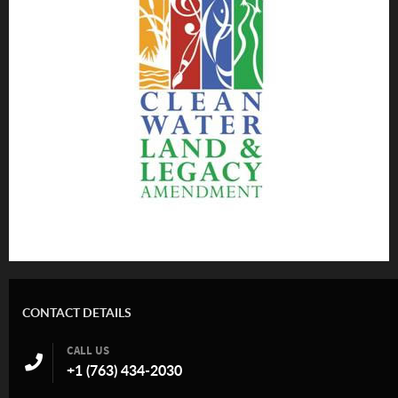
CONTACT DETAILS
CALL US
+1 (763) 434-2030