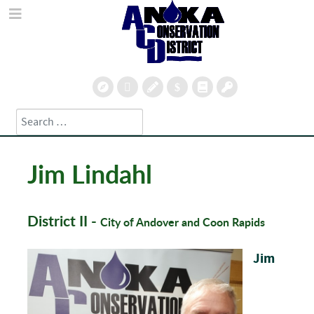
Search
Type 2 or more characters for results.
Jim Lindahl
District II -
City of Andover and Coon Rapids
Jim