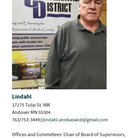
Lindahl
17275 Tulip St. NW
Andover MN 55304
763/753-3449/
jlindahl.anokaswcd@gmail.com
Offices and Committees: Chair of Board of Supervisors,