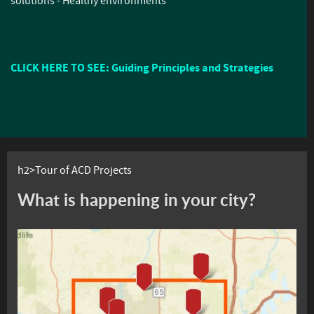
solutions - Healthy environments
CLICK HERE TO SEE: Guiding Principles and Strategies
h2>Tour of ACD Projects
What is happening in your city?