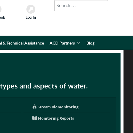
Search
Type 2 or more characters for results.
ook
Log In
l & Technical Assistance
ACD Partners
Blog
types and aspects of water.
Stream Biomonitoring
Monitoring Reports