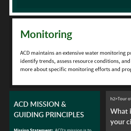
Monitoring
ACD maintains an extensive water monitoring pro
identify trends, assess resource conditions, and
more about specific monitoring efforts and pr
h2>Tour of
ACD MISSION &
What i
GUIDING PRINCIPLES
your c
Mission Statement:
ACD’s mission is to