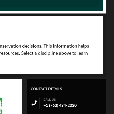
nservation decisions. This information helps
resources. Select a discipline above to learn
CONTACT DETAILS
CALL US
+1 (763) 434-2030