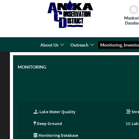
Monitor
Databa
About Us
Outreach
Monitoring, Invento
MONITORING
Lake Water Quality
Str
Deep Ground
Lak
Monitoring Database