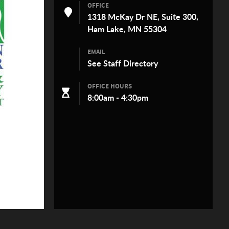
OFFICE
1318 McKay Dr NE, Suite 300,
Ham Lake, MN 55304
EMAIL
See
Staff Directory
OFFICE HOURS
8:00am - 4:30pm