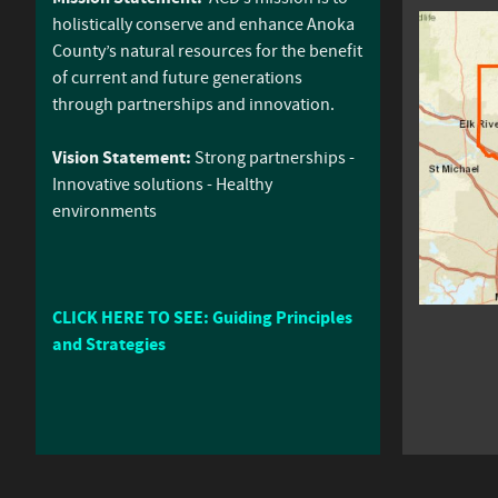
holistically conserve and enhance Anoka
County’s natural resources for the benefit
of current and future generations
through partnerships and innovation.
Vision Statement:
Strong partnerships -
Innovative solutions - Healthy
environments
CLICK HERE TO SEE: Guiding Principles
and Strategies