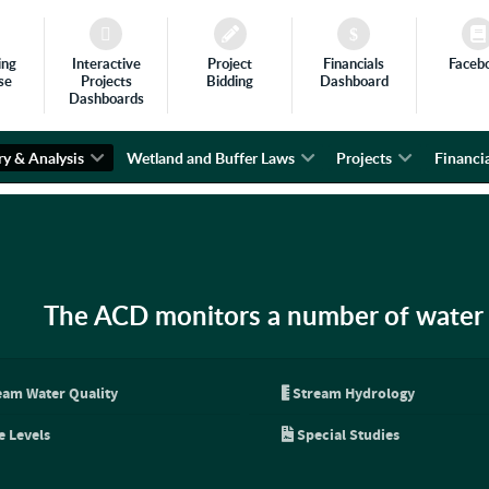
ing
Interactive
Project
Financials
Faceb
se
Projects
Bidding
Dashboard
Dashboards
ry & Analysis
Wetland and Buffer Laws
Projects
Financia
The ACD monitors a number of water 
eam Water Quality
Stream Hydrology
e Levels
Special Studies