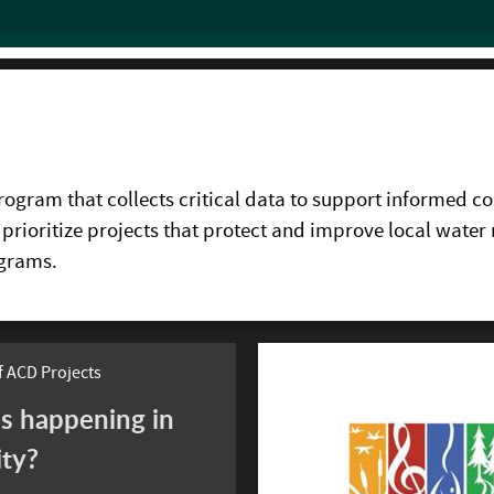
gram that collects critical data to support informed co
 prioritize projects that protect and improve local water 
ograms.
 ACD Projects
s happening in
ity?