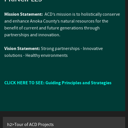
Mission Statement:
ACD’s mission is to holistically conserve
and enhance Anoka County’s natural resources for the
benefit of current and future generations through
partnerships and innovation.
Vision Statement:
Strong partnerships - Innovative
solutions - Healthy environments
CLICK HERE TO SEE: Guiding Principles and Strategies
h2>Tour of ACD Projects