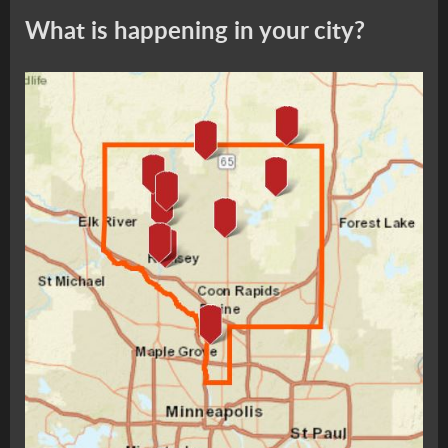
What is happening in your city?