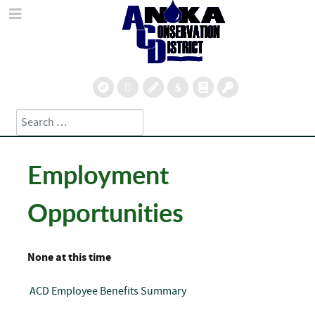
Search
Type 2 or more characters for results.
Employment
Opportunities
None at this time
ACD Employee Benefits Summary