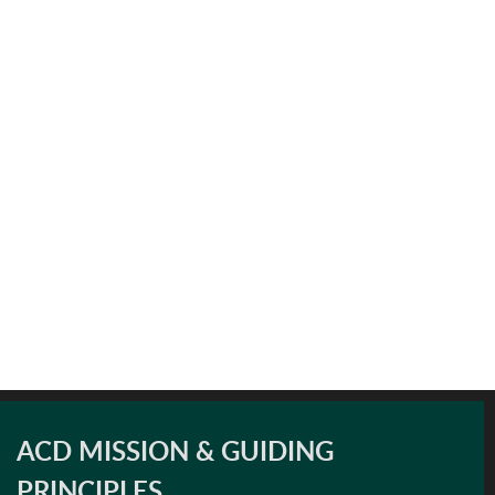
ACD MISSION & GUIDING
PRINCIPLES