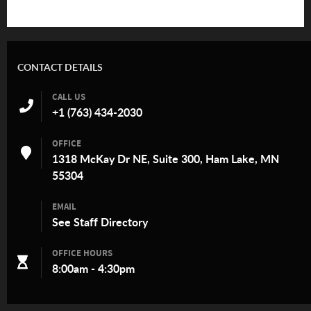
CONTACT DETAILS
CALL US
+1 (763) 434-2030
OFFICE
1318 McKay Dr NE, Suite 300, Ham Lake, MN
55304
EMAIL
See
Staff Directory
OFFICE HOURS
8:00am - 4:30pm