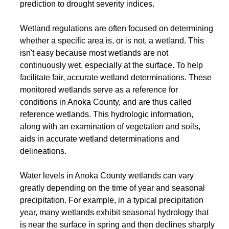
prediction to drought severity indices.
Wetland regulations are often focused on determining
whether a specific area is, or is not, a wetland. This
isn't easy because most wetlands are not
continuously wet, especially at the surface. To help
facilitate fair, accurate wetland determinations. These
monitored wetlands serve as a reference for
conditions in Anoka County, and are thus called
reference wetlands. This hydrologic information,
along with an examination of vegetation and soils,
aids in accurate wetland determinations and
delineations.
Water levels in Anoka County wetlands can vary
greatly depending on the time of year and seasonal
precipitation. For example, in a typical precipitation
year, many wetlands exhibit seasonal hydrology that
is near the surface in spring and then declines sharply