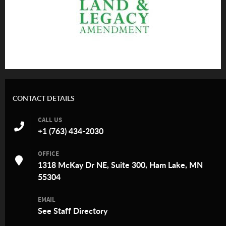
CONTACT DETAILS
CALL US
+1 (763) 434-2030
OFFICE
1318 McKay Dr NE, Suite 300, Ham Lake, MN
55304
EMAIL
See
Staff Directory