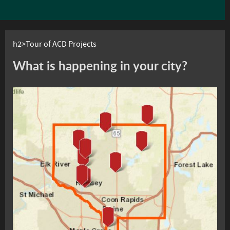
h2>Tour of ACD Projects
What is happening in your city?