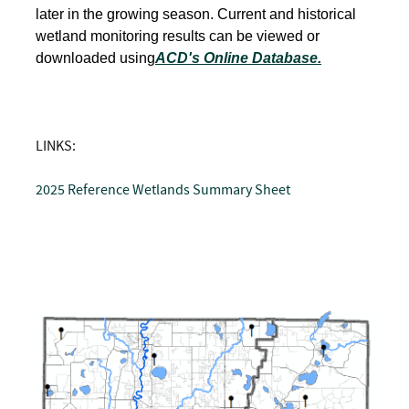
later in the growing season. Current and historical
wetland monitoring results can be viewed or
downloaded using
ACD's Online Database.
LINKS:
2025 Reference Wetlands Summary Sheet