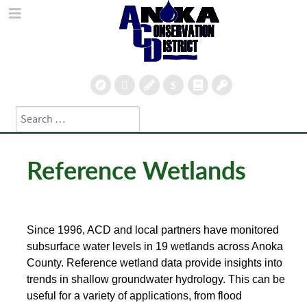
Search
Type 2 or more characters for results.
Reference Wetlands
Since 1996, ACD and local partners have monitored
subsurface water levels in 19 wetlands across Anoka
County.
Reference wetland data provide insights into
trends in shallow groundwater hydrology. This can be
useful for a variety of applications, from flood