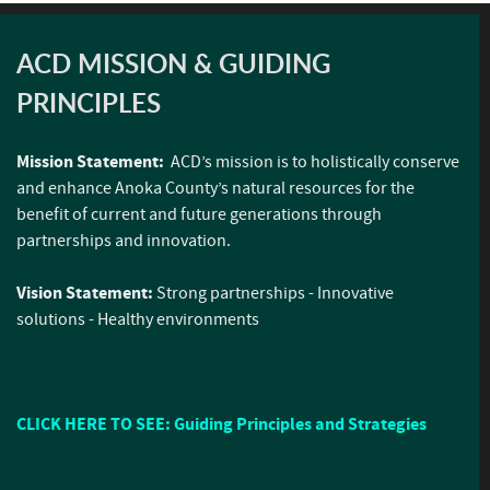
ACD MISSION & GUIDING
PRINCIPLES
Mission Statement:
ACD’s mission is to holistically conserve
and enhance Anoka County’s natural resources for the
benefit of current and future generations through
partnerships and innovation.
Vision Statement:
Strong partnerships - Innovative
solutions - Healthy environments
CLICK HERE TO SEE: Guiding Principles and Strategies