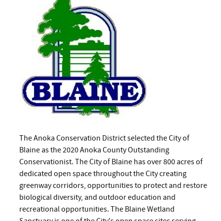
The Anoka Conservation District selected the City of
Blaine as the 2020 Anoka County Outstanding
Conservationist. The City of Blaine has over 800 acres of
dedicated open space throughout the City creating
greenway corridors, opportunities to protect and restore
biological diversity, and outdoor education and
recreational opportunities. The Blaine Wetland