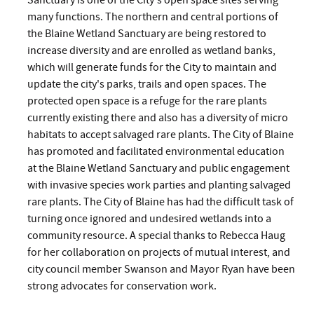
Sanctuary is one of the City's open space sites serving
many functions. The northern and central portions of
the Blaine Wetland Sanctuary are being restored to
increase diversity and are enrolled as wetland banks,
which will generate funds for the City to maintain and
update the city's parks, trails and open spaces. The
protected open space is a refuge for the rare plants
currently existing there and also has a diversity of micro
habitats to accept salvaged rare plants. The City of Blaine
has promoted and facilitated environmental education
at the Blaine Wetland Sanctuary and public engagement
with invasive species work parties and planting salvaged
rare plants. The City of Blaine has had the difficult task of
turning once ignored and undesired wetlands into a
community resource. A special thanks to Rebecca Haug
for her collaboration on projects of mutual interest, and
city council member Swanson and Mayor Ryan have been
strong advocates for conservation work.