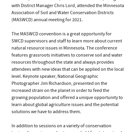
with District Manager Chris Lord, attended the Minnesota
Association of Soil and Water Conservation Districts
(MASWCD) annual meeting for 2021.
The MASWCD convention is a great opportunity for
SWCD supervisors and staff to learn more about current
natural resource issues in Minnesota. The conference
features grassroots initiatives to conserve soil and water
resources throughout the state and always provides
attendees with new ideas that can be applied on the local
level. Keynote speaker, National Geographic
Photographer Jim Richardson, presented on the
increased strain on the planet in order to feed the
growing population and offered a
unique opportunity to
learn about global agriculture issues
and the potential
solutions we have to address them.
In addition to sessions on a variety of conservation