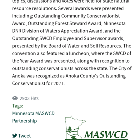
topics, discussions and votes were held for state natural
resource resolutions. Several awards were presented
including; Outstanding Community Conservationist
Award, Outstanding Forest Steward Award, Minnesota
DNR Division of Waters Appreciation Award, and the
Outstanding SWCD Employee and Supervisor awards,
presented by the Board of Water and Soil Resources. The
convention also featured a luncheon, where the SWCD of
the Year Award was presented, along with recognition to
outstanding conservationists across the state. The City of
Anoka was recognized as Anoka County's Outstanding
Conservationist for 2021.
2903 Hits
Tags:
Minnesota
MASWCD
Partnership
Tweet