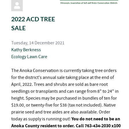
pinterest
2022 ACD TREE
SALE
Tuesday, 14 December 2021
Kathy Berkness
Ecology
Lawn Care
The Anoka Conservation is currently taking tree orders
for the district's annual sale taking place at the end of
April, 2022. Trees and shrubs are sold as bare root
seedlings or transplants and can range from 8" to 24" in
height. Species may be purchased in bundles of ten for
$19.00, or twenty-five for $38 (tax not included). Native
prairie seed and tree aides are also available. Order
today as supply is running out!
You do not need to be an
Anoka County resident to order. Call 763-434-2030 x100