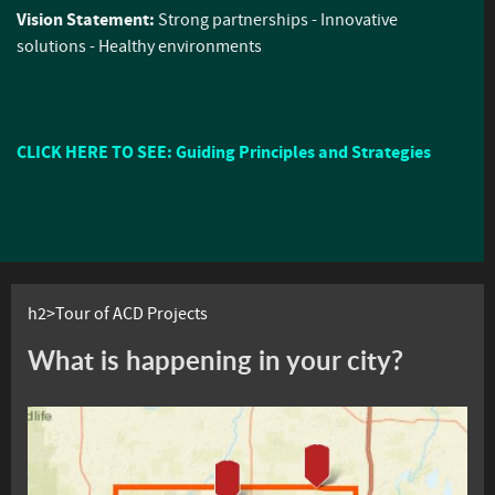
Vision Statement:
Strong partnerships - Innovative
solutions - Healthy environments
CLICK HERE TO SEE: Guiding Principles and Strategies
h2>Tour of ACD Projects
What is happening in your city?