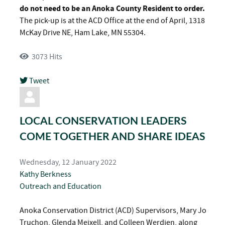
do not need to be an Anoka County Resident to order.
The pick-up is at the ACD Office at the end of April, 1318
McKay Drive NE, Ham Lake, MN 55304.
3073 Hits
Tweet
pinterest
LOCAL CONSERVATION LEADERS
COME TOGETHER AND SHARE IDEAS
Wednesday, 12 January 2022
Kathy Berkness
Outreach and Education
Anoka Conservation District (ACD) Supervisors, Mary Jo
Truchon, Glenda Meixell, and Colleen Werdien, along