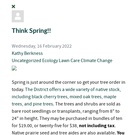
Think Spring!!
Wednesday, 16 February 2022
Kathy Berkness
Uncategorized
Ecology
Lawn Care
Climate Change
Spring is just around the corner so get your tree order in
today.
The District offers a wide variety of native stock,
including black cherry trees, mixed oak trees, maple
trees, and pine trees
. The trees and shrubs are sold as
bare root seedlings or transplants, ranging from 8" to
24" in height. They may be purchased in bundles of ten
for $19.00, or twenty-five for $38,
not including tax
.
Native prairie seed and tree aides are also available.
You