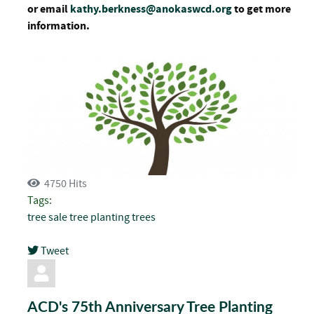
or email
kathy.berkness@anokaswcd.org
to get more
information.
4750 Hits
Tags:
tree sale
tree planting
trees
Tweet
pinterest
ACD's 75th Anniversary Tree Planting