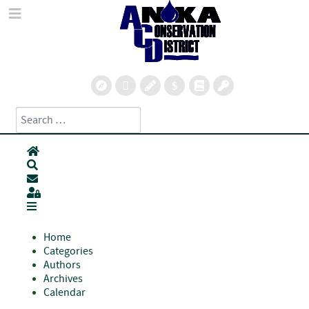
Search
Type 2 or more characters for results.
Home
Search
Subscribe to blog
Sign In
Home
Categories
Authors
Archives
Calendar