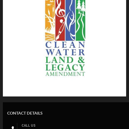
CONTACT DETAILS
CALL US