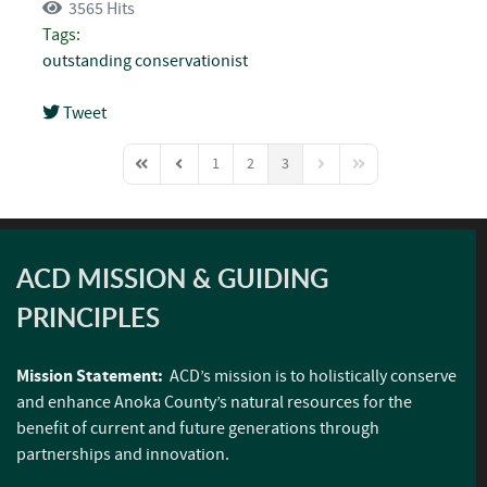
3565 Hits
Tags:
outstanding conservationist
Tweet
pinterest
1
2
3
First Page
Previous Page
Next Page
Last Page
ACD MISSION & GUIDING
PRINCIPLES
Mission Statement:
ACD’s mission is to holistically conserve
and enhance Anoka County’s natural resources for the
benefit of current and future generations through
partnerships and innovation.