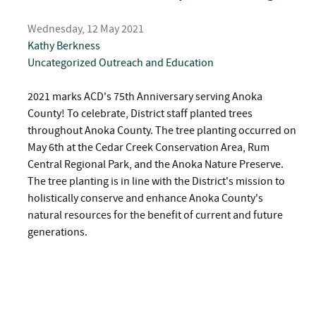
Wednesday, 12 May 2021
Kathy Berkness
Uncategorized
Outreach and Education
2021 marks ACD's 75th Anniversary serving Anoka
County! To celebrate, District staff planted trees
throughout Anoka County. The tree planting occurred on
May 6th at the Cedar Creek Conservation Area, Rum
Central Regional Park, and the Anoka Nature Preserve.
The tree planting is in line with the District's mission to
holistically conserve and enhance Anoka County's
natural resources for the benefit of current and future
generations.