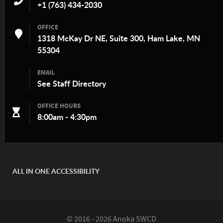
+1 (763) 434-2030
OFFICE
1318 McKay Dr NE, Suite 300, Ham Lake, MN
55304
EMAIL
See
Staff Directory
OFFICE HOURS
8:00am - 4:30pm
ALL IN ONE ACCESSIBILITY
© 2016 - 2026 Anoka SWCD