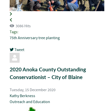
3086 Hits
Tags:
75th Anniversary
tree planting
Tweet
pinterest
2020 Anoka County Outstanding
Conservationist – City of Blaine
Tuesday, 15 December 2020
Kathy Berkness
Outreach and Education