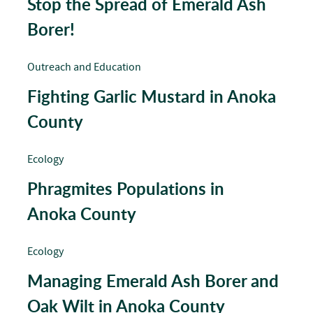
Stop the Spread of Emerald Ash
Borer!
Outreach and Education
Fighting Garlic Mustard in Anoka
County
Ecology
Phragmites Populations in
Anoka County
Ecology
Managing Emerald Ash Borer and
Oak Wilt in Anoka County