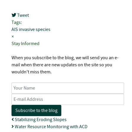
Tweet
pinterest
Tags:
AIS
invasive species
×
Stay Informed
When you subscribe to the blog, we will send you an e-
mail when there are new updates on the site so you
wouldn't miss them.
Your Name
E-mail Address
Subscribe to the blog
Stabilizing Eroding Slopes
Water Resource Monitoring with ACD