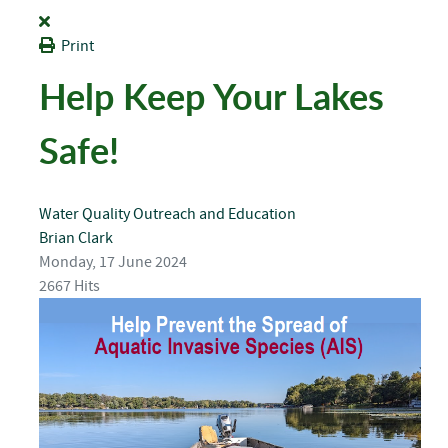
Print
Help Keep Your Lakes
Safe!
Water Quality
Outreach and Education
Brian Clark
Monday, 17 June 2024
2667 Hits