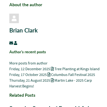
About the author
Brian Clark
Subscribe to updates from author
Brian Clark
Author's recent posts
More posts from author
Friday, 12 December 2025
Tree Planting at Kings Island
Friday, 17 October 2025
Columbus Fall Festival 2025
Thursday, 21 August 2025
Martin Lake - 2025 Carp
Harvest Begins!
Related Posts