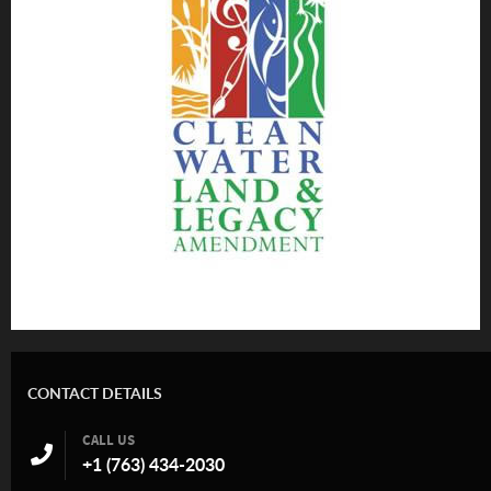
CONTACT DETAILS
CALL US
+1 (763) 434-2030