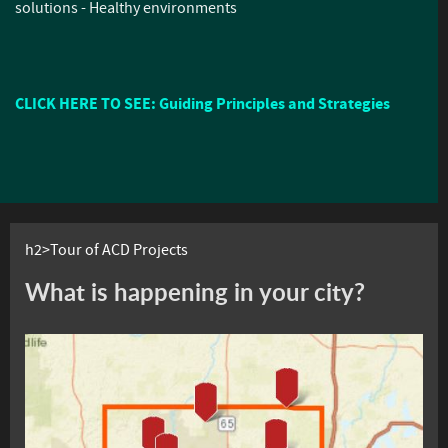
solutions - Healthy environments
CLICK HERE TO SEE: Guiding Principles and Strategies
h2>Tour of ACD Projects
What is happening in your city?