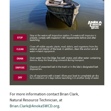
For more information contact Brian Clark,
Natural Resource Technician, at
Brian.Clark@AnokaSWCD.org
.