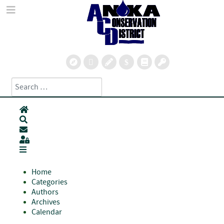
Search
Type 2 or more characters for results.
Home
Search
Subscribe to blog
Sign In
Home
Categories
Authors
Archives
Calendar