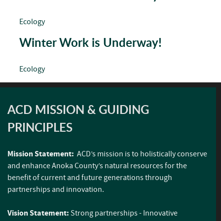
Ecology
Winter Work is Underway!
Ecology
ACD MISSION & GUIDING
PRINCIPLES
Mission Statement:
ACD’s mission is to holistically conserve
and enhance Anoka County’s natural resources for the
benefit of current and future generations through
partnerships and innovation.
Vision Statement:
Strong partnerships - Innovative