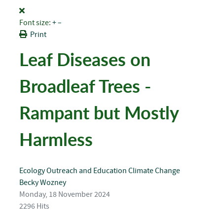
Font size:
+
–
Print
Leaf Diseases on
Broadleaf Trees -
Rampant but Mostly
Harmless
Ecology
Outreach and Education
Climate Change
Becky Wozney
Monday, 18 November 2024
2296 Hits