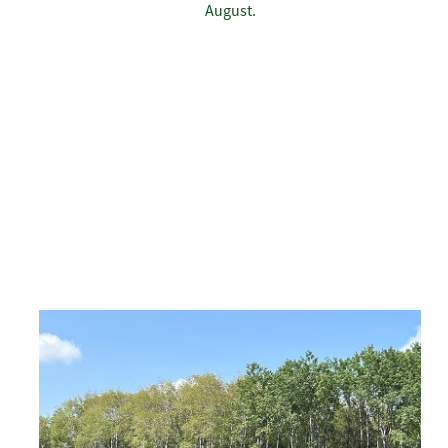
August.