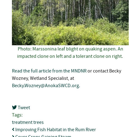
Photo: Marssonina leaf blight on quaking aspen. An
impacted clone on left and a tolerant clone on right.
Read the full article from the MNDNR
or contact Becky
Wozney, Wetland Specialist, at
Becky.Wozney@AnokaSWCD.org
.
Tweet
pinterest
Tags:
treatment
trees
Improving Fish Habitat in the Rum River
Cover Crops Gaining Steam