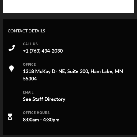
CONTACT DETAILS
CALL US
+1 (763) 434-2030
OFFICE
1318 McKay Dr NE, Suite 300, Ham Lake, MN
55304
EMAIL
See
Staff Directory
OFFICE HOURS
8:00am - 4:30pm