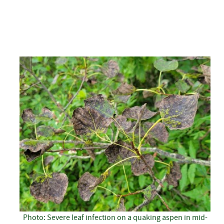
Photo: Severe leaf infection on a quaking aspen in mid-