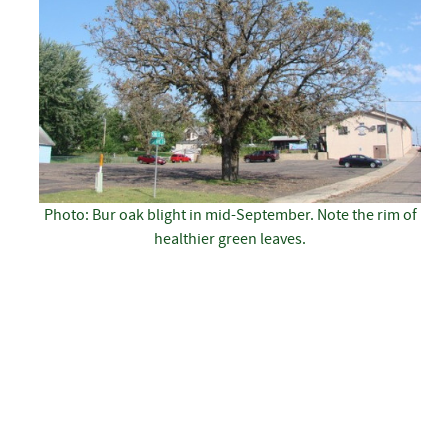
Photo: Bur oak blight in mid-September. Note the rim of
healthier green leaves.