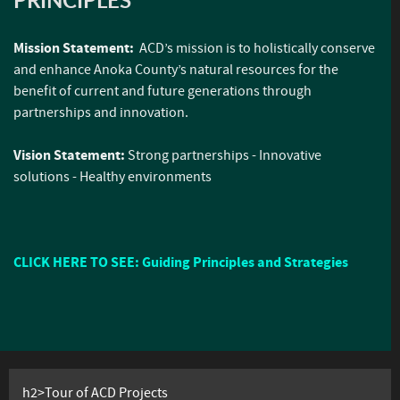
Mission Statement:
ACD’s mission is to holistically conserve
and enhance Anoka County’s natural resources for the
benefit of current and future generations through
partnerships and innovation.
Vision Statement:
Strong partnerships - Innovative
solutions - Healthy environments
CLICK HERE TO SEE: Guiding Principles and Strategies
h2>Tour of ACD Projects