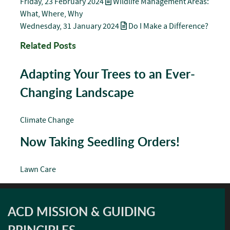
Friday, 23 February 2024
Wildlife Management Areas:
What, Where, Why
Wednesday, 31 January 2024
Do I Make a Difference?
Related Posts
Adapting Your Trees to an Ever-
Changing Landscape
Climate Change
Now Taking Seedling Orders!
Lawn Care
ACD MISSION & GUIDING
PRINCIPLES