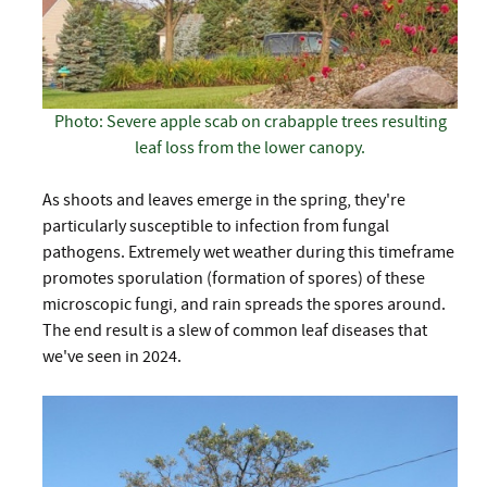
Photo: Severe apple scab on crabapple trees resulting
leaf loss from the lower canopy.
As shoots and leaves emerge in the spring, they're
particularly susceptible to infection from fungal
pathogens. Extremely wet weather during this timeframe
promotes sporulation (formation of spores) of these
microscopic fungi, and rain spreads the spores around.
The end result is a slew of common leaf diseases that
we've seen in 2024.