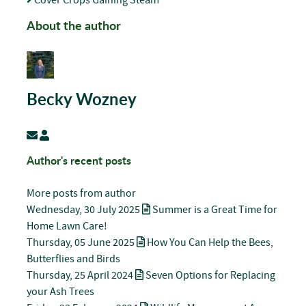
About the author
Becky Wozney
Subscribe to updates from author
Becky Wozney
Author's recent posts
More posts from author
Wednesday, 30 July 2025
Summer is a Great Time for
Home Lawn Care!
Thursday, 05 June 2025
How You Can Help the Bees,
Butterflies and Birds
Thursday, 25 April 2024
Seven Options for Replacing
your Ash Trees