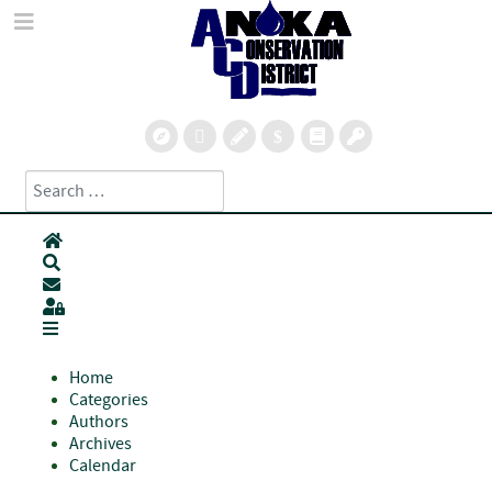
Search
Type 2 or more characters for results.
Home
Search
Subscribe to blog
Sign In
Home
Categories
Authors
Archives
Calendar