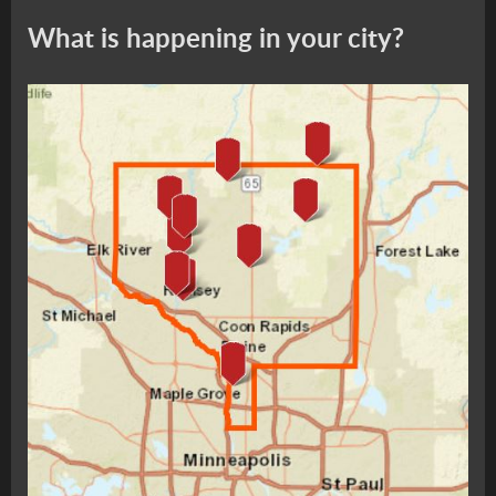
What is happening in your city?