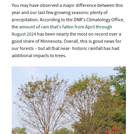
You may have observed a major difference between this
year and our last few growing seasons: plenty of
precipitation. According to the DNR's Climatology Office,
the
amount of rain that's fallen from April through
August 2024
has been nearly the most on record over a
good share of Minnesota. Overall, this is good news for
our forests – but all that near- historic rainfall has had
additional impacts to trees.