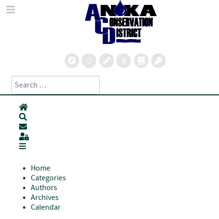
Search
Type 2 or more characters for results.
Home
Search
Subscribe to blog
Sign In
Home
Categories
Authors
Archives
Calendar