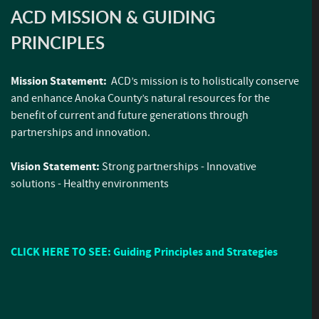
ACD MISSION & GUIDING
PRINCIPLES
Mission Statement:
ACD’s mission is to holistically conserve
and enhance Anoka County’s natural resources for the
benefit of current and future generations through
partnerships and innovation.
Vision Statement:
Strong partnerships - Innovative
solutions - Healthy environments
CLICK HERE TO SEE: Guiding Principles and Strategies