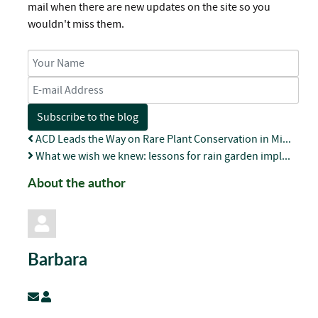
mail when there are new updates on the site so you
wouldn't miss them.
Your Name
E-mail Address
Subscribe to the blog
ACD Leads the Way on Rare Plant Conservation in Mi...
What we wish we knew: lessons for rain garden impl...
About the author
Barbara
Subscribe to updates from author
Barbara