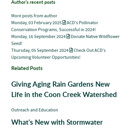
Author's recent posts
More posts from author
Monday, 03 February 2025
ACD's Pollinator
Conservation Programs, Successful in 2024!
Monday, 16 September 2024
Donate Native Wildflower
Seed!
Thursday, 05 September 2024
Check Out ACD's
Upcoming Volunteer Opportunities!
Related Posts
Giving Aging Rain Gardens New
Life in the Coon Creek Watershed
Outreach and Education
What's New with Stormwater