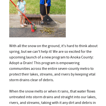
With all the snow on the ground, it's hard to think about
spring, but we can't help it! We are so excited for the
upcoming launch of a new program to Anoka County:
Adopt-a-Drain! This program is empowering
communities across the entire seven-county metro to
protect their lakes, streams, and rivers by keeping vital
storm drains clear of debris.
When the snow melts or when it rains, that water flows
untreated into storm drains and straight into our lakes,
rivers, and streams, taking with it any dirt and debris in