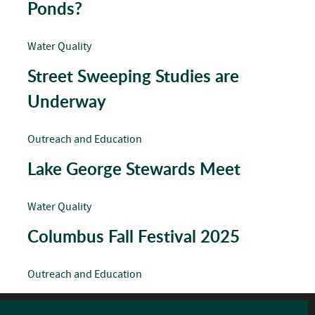
Ponds?
Water Quality
Street Sweeping Studies are
Underway
Outreach and Education
Lake George Stewards Meet
Water Quality
Columbus Fall Festival 2025
Outreach and Education