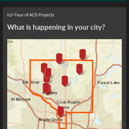
h2>Tour of ACD Projects
What is happening in your city?