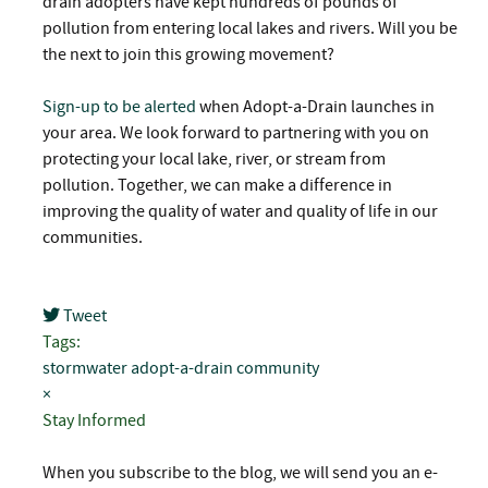
drain adopters have kept hundreds of pounds of
pollution from entering local lakes and rivers. Will you be
the next to join this growing movement?
Sign-up to be alerted
when Adopt-a-Drain launches in
your area. We look forward to partnering with you on
protecting your local lake, river, or stream from
pollution. Together, we can make a difference in
improving the quality of water and quality of life in our
communities.
Tweet
pinterest
Tags:
stormwater
adopt-a-drain
community
×
Stay Informed
When you subscribe to the blog, we will send you an e-