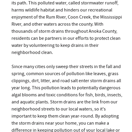
its path. This polluted water, called stormwater runoff,
harms wildlife habitat and hinders our recreational
enjoyment of the Rum River, Coon Creek, the Mississippi
River, and other waters across the county. With
thousands of storm drains throughout Anoka County,
residents can be partners in our efforts to protect clean
water by volunteering to keep drains in their
neighborhood clean.
Since many cities only sweep their streets in the fall and
spring, common sources of pollution like leaves, grass
clippings, dirt, litter, and road salt enter storm drains all
year long. This pollution leads to potentially dangerous
algal blooms and toxic conditions for fish, birds, insects,
and aquatic plants. Storm drains are the link from our
neighborhood streets to our local waters, so it's
important to keep them clean year-round. By adopting
the storm drains near your home, you can make a
difference in keeping pollution out of your local lake or