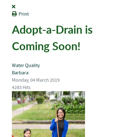
Print
Adopt-a-Drain is
Coming Soon!
Water Quality
Barbara
Monday, 04 March 2019
4283 Hits