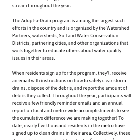
stream throughout the year.
The Adopt-a-Drain program is among the largest such
efforts in the country and is organized by the Watershed
Partners, watersheds, Soil and Water Conservation
Districts, partnering cities, and other organizations that
work together to educate others about water quality
issues in their areas.
When residents sign up for the program, they'll receive
an email with instructions on how to safely clear storm
drains, dispose of the debris, and report the amount of
debris they collect. Throughout the year, participants will
receive a few friendly reminder emails and an annual
report on local and metro-wide accomplishments to see
the cumulative difference we are making together! To
date, nearly five thousand residents in the metro have
signed up to clean drains in their area. Collectively, these