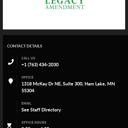
CONTACT DETAILS
CALL US
+1 (763) 434-2030
OFFICE
1318 McKay Dr NE, Suite 300, Ham Lake, MN
55304
EMAIL
See
Staff Directory
OFFICE HOURS