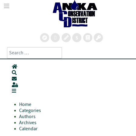
Search
Type 2 or more characters for results.
Home
Search
Subscribe to blog
Sign In
Home
Categories
Authors
Archives
Calendar