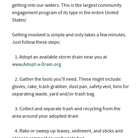
getting into our waters. This is the largest community
engagement program of its type in the entire United
States!
Getting involved is simple and only takes a few minutes.
Just follow these steps:
1. Adopt an available storm drain near you at
www.Adopt-a-Drain.org
2.
Gather the tools you'll need. These might include:
gloves, rake, trash grabber, dust pan, safety vest, bins for
separating waste, yard and/or trash bag
3.
Collect and separate trash and recycling from the
area around your adopted drain
4.
Rake or sweep up leaves, sediment, and sticks and