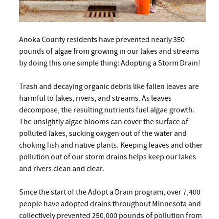
Anoka County residents have prevented nearly 350
pounds of algae from growing in our lakes and streams
by doing this one simple thing: Adopting a Storm Drain!
Trash and decaying organic debris like fallen leaves are
harmful to lakes, rivers, and streams. As leaves
decompose, the resulting nutrients fuel algae growth.
The unsightly algae blooms can cover the surface of
polluted lakes, sucking oxygen out of the water and
choking fish and native plants. Keeping leaves and other
pollution out of our storm drains helps keep our lakes
and rivers clean and clear.
Since the start of the Adopt a Drain program, over 7,400
people have adopted drains throughout Minnesota and
collectively prevented 250,000 pounds of pollution from