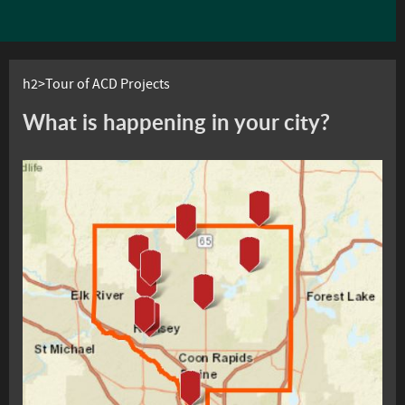
h2>Tour of ACD Projects
What is happening in your city?