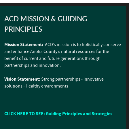
ACD MISSION & GUIDING
PRINCIPLES
Mission Statement:
ACD’s mission is to holistically conserve
and enhance Anoka County’s natural resources for the
benefit of current and future generations through
partnerships and innovation.
Vision Statement:
Strong partnerships - Innovative
solutions - Healthy environments
CLICK HERE TO SEE: Guiding Principles and Strategies