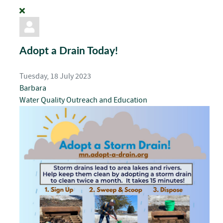
Adopt a Drain Today!
Tuesday, 18 July 2023
Barbara
Water Quality
Outreach and Education