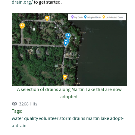
drain.org/
to get started.
A selection of drains along Martin Lake that are now
adopted.
3268 Hits
Tags:
water quality
volunteer
storm drains
martin lake
adopt-
a-drain