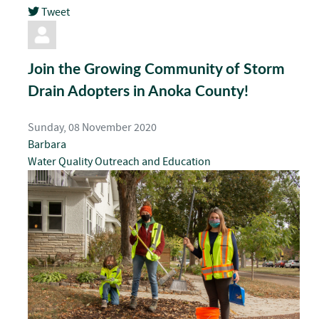
Tweet
pinterest
Join the Growing Community of Storm
Drain Adopters in Anoka County!
Sunday, 08 November 2020
Barbara
Water Quality
Outreach and Education