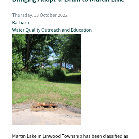
Thursday, 13 October 2022
Barbara
Water Quality
Outreach and Education
Martin Lake in Linwood Township has been classified as