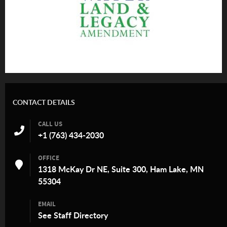
CONTACT DETAILS
CALL US
+1 (763) 434-2030
OFFICE
1318 McKay Dr NE, Suite 300, Ham Lake, MN
55304
EMAIL
See
Staff Directory