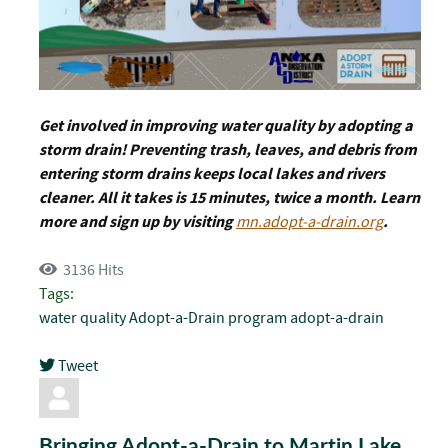
Get involved in improving water quality by adopting a
storm drain! Preventing trash, leaves, and debris from
entering storm drains keeps local lakes and rivers
cleaner. All it takes is 15 minutes, twice a month. Learn
more and sign up by visiting
mn.adopt-a-drain.org
.
3136 Hits
Tags:
water quality
Adopt-a-Drain program
adopt-a-drain
Tweet
pinterest
Bringing Adopt-a-Drain to Martin Lake