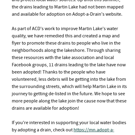
the drains leading to Martin Lake had not been mapped
and available for adoption on Adopt-a-Drain's website.
As part of ACD's work to improve Martin Lake's water
quality, we have remedied this and created a map and
flyer to promote these drains to people who live in the
neighborhoods along the lakeshore. Through sharing
these resources with the lake association and local
Facebook groups, 11 drains leading to the lake have now
been adopted! Thanks to the people who have
volunteered, less debris will be getting into the lake from
the surrounding streets, which will help Martin Lake in its
journey to getting de-listed in the future. We hope to see
more people along the lake join the cause now that these
drains are available for adoption!
If you're interested in supporting your local water bodies
by adopting a drain, check out
https://mn.adopt-a-