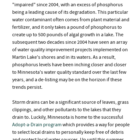
"impaired" since 2004, with an excess of phosphorus
being a leading cause of its degradation. This particular
water contaminant often comes from plant material and
fertilizer, and it only takes a pound of phosphorus to
create up to 500 pounds of algal growth in a lake. The
subsequent two decades since 2004 have seen an array
of water quality improvement projects implemented on
Martin Lake's shores and in its waters. As a result,
phosphorus levels have been inching closer and closer
to Minnesota's water quality standard over the last few
years, and a de-listing may be on the horizon if these
trends persist.
Storm drains can be a significant source of leaves, grass
clippings, and other pollutants to the lakes that they
drain to. Luckily, Minnesota is home to the successful
Adopt-a-Drain program
which provides a way for people
to select local drains to personally keep free of debris
and protect local water sources. Up until this summer,