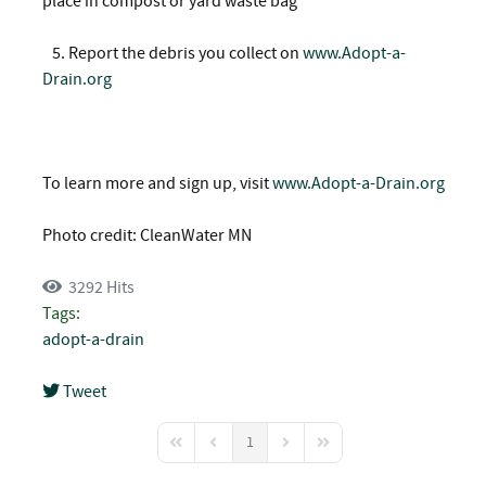
place in compost or yard waste bag
5.
Report the debris you collect on
www.Adopt-a-
Drain.org
To learn more and sign up, visit
www.Adopt-a-Drain.org
Photo credit: CleanWater MN
3292 Hits
Tags:
adopt-a-drain
Tweet
pinterest
1
First Page
Previous Page
Next Page
Last Page