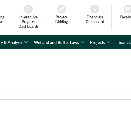
ing
Interactive
Project
Financials
Faceb
se
Projects
Bidding
Dashboard
Dashboards
ry & Analysis
Wetland and Buffer Laws
Projects
Financia