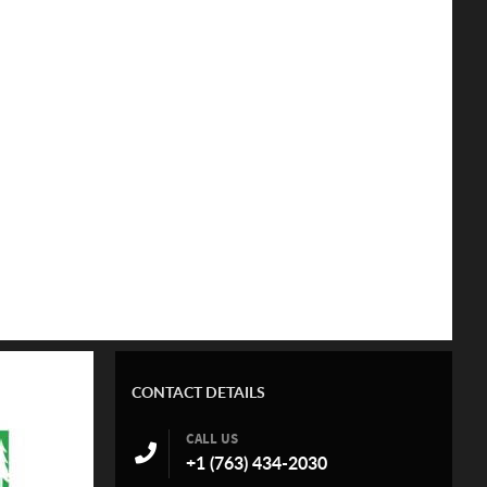
CONTACT DETAILS
CALL US
+1 (763) 434-2030