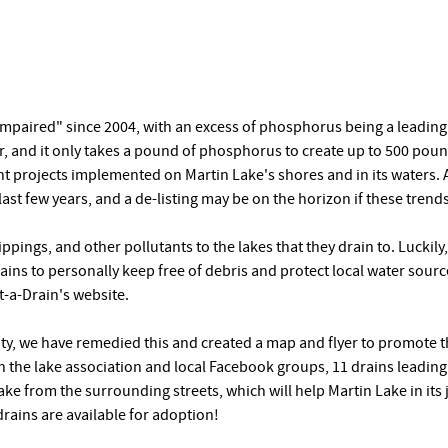
mpaired" since 2004, with an excess of phosphorus being a leading c
r, and it only takes a pound of phosphorus to create up to 500 pou
t projects implemented on Martin Lake's shores and in its waters. A
ast few years, and a de-listing may be on the horizon if these trends
ippings, and other pollutants to the lakes that they drain to. Luckil
rains to personally keep free of debris and protect local water sourc
-a-Drain's website.
ity, we have remedied this and created a map and flyer to promote 
h the lake association and local Facebook groups, 11 drains leadin
ake from the surrounding streets, which will help Martin Lake in its 
rains are available for adoption!