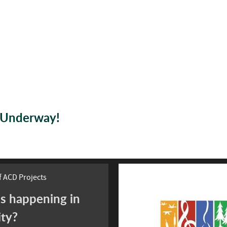
s Underway!
 ACD Projects
s happening in
ity?