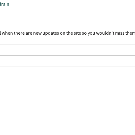
drain
l when there are new updates on the site so you wouldn't miss the