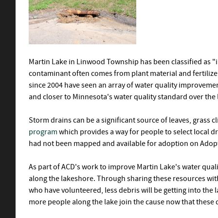
Martin Lake in Linwood Township has been classified as "i
contaminant often comes from plant material and fertilize
since 2004 have seen an array of water quality improvemen
and closer to Minnesota's water quality standard over the l
Storm drains can be a significant source of leaves, grass cl
program
which provides a way for people to select local d
had not been mapped and available for adoption on Adopt
As part of ACD's work to improve Martin Lake's water qual
along the lakeshore. Through sharing these resources wit
who have volunteered, less debris will be getting into the l
more people along the lake join the cause now that these d