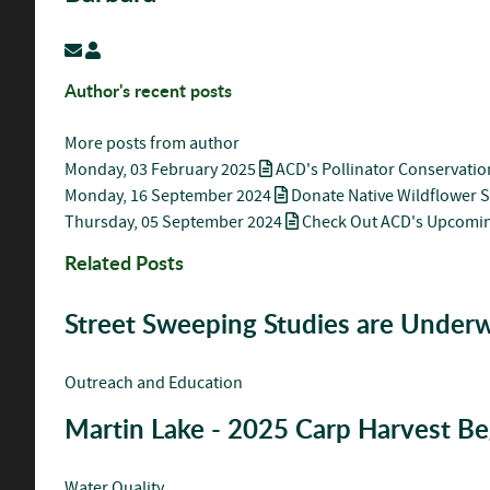
Subscribe to updates from author
Barbara
Author's recent posts
More posts from author
Monday, 03 February 2025
ACD's Pollinator Conservatio
Monday, 16 September 2024
Donate Native Wildflower 
Thursday, 05 September 2024
Check Out ACD's Upcomin
Related Posts
Street Sweeping Studies are Under
Outreach and Education
Martin Lake - 2025 Carp Harvest Be
Water Quality