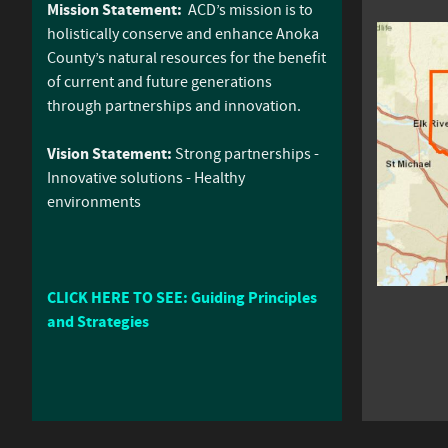
Mission Statement:
ACD’s mission is to
holistically conserve and enhance Anoka
County’s natural resources for the benefit
of current and future generations
through partnerships and innovation.
Vision Statement:
Strong partnerships -
Innovative solutions - Healthy
environments
CLICK HERE TO SEE: Guiding Principles
and Strategies