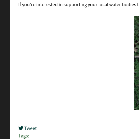
If you're interested in supporting your local water bodies 
Tweet
pinterest
Tags: