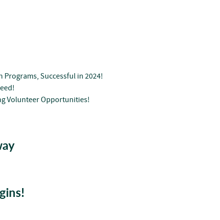
n Programs, Successful in 2024!
Seed!
g Volunteer Opportunities!
way
gins!