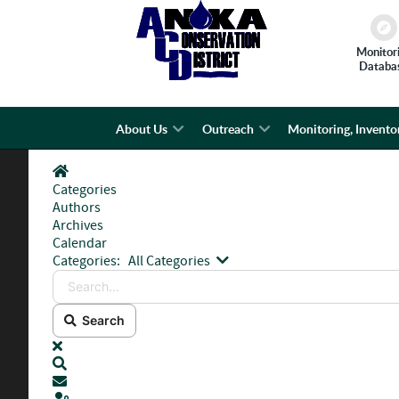
Monitor
Databa
About Us
Outreach
Monitoring, Invento
Home
Categories
Authors
Archives
Calendar
Search...
Categories:
All Categories
Search
x
Search
Subscribe to blog
Sign In