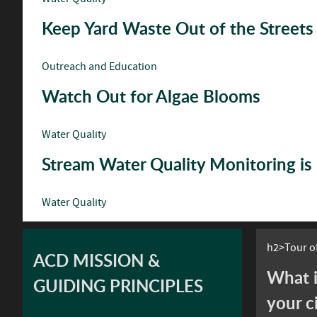
Keep Yard Waste Out of the Streets
Outreach and Education
Watch Out for Algae Blooms
Water Quality
Stream Water Quality Monitoring i
Water Quality
h2>Tour of
ACD MISSION &
What i
GUIDING PRINCIPLES
your c