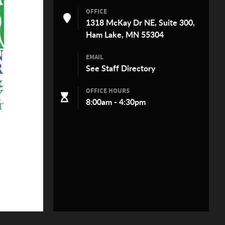
OFFICE
1318 McKay Dr NE, Suite 300,
Ham Lake, MN 55304
EMAIL
See
Staff Directory
OFFICE HOURS
8:00am - 4:30pm