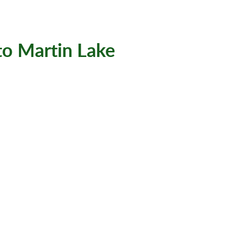
to Martin Lake