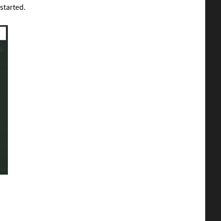
 started.