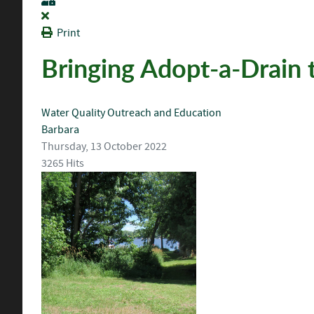
Print
Bringing Adopt-a-Drain 
Water Quality
Outreach and Education
Barbara
Thursday, 13 October 2022
3265 Hits