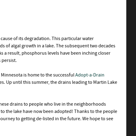
ause of its degradation. This particular water
nds of algal growth in a lake. The subsequent two decades
s a result, phosphorus levels have been inching closer
 persist.
y, Minnesota is home to the successful
Adopt-a-Drain
es. Up until this summer, the drains leading to Martin Lake
these drains to people who live in the neighborhoods
g to the lake have now been adopted! Thanks to the people
journey to getting de-listed in the future. We hope to see