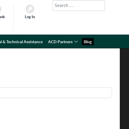
Search
Type 2 or more characters for results.
ook
Log In
l & Technical Assistance
ACD Partners
Blog