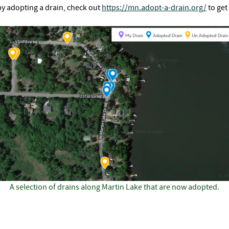
by adopting a drain, check out
https://mn.adopt-a-drain.org/
to get
A selection of drains along Martin Lake that are now adopted.