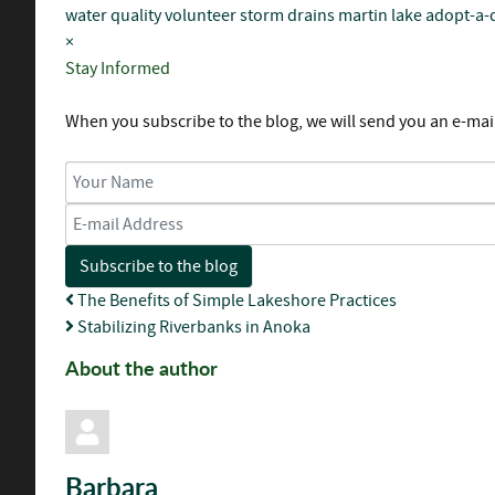
water quality
volunteer
storm drains
martin lake
adopt-a-
×
Stay Informed
When you subscribe to the blog, we will send you an e-mai
Your Name
E-mail Address
Subscribe to the blog
The Benefits of Simple Lakeshore Practices
Stabilizing Riverbanks in Anoka
About the author
Barbara