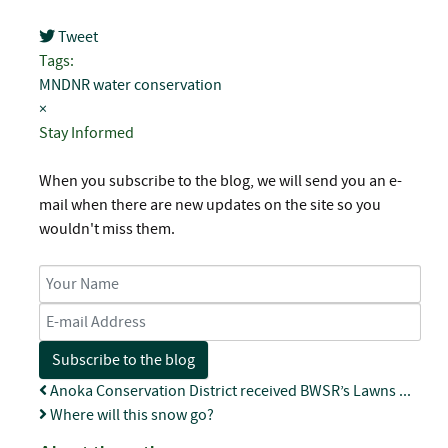
Tweet
pinterest
Tags:
MNDNR
water conservation
×
Stay Informed
When you subscribe to the blog, we will send you an e-
mail when there are new updates on the site so you
wouldn't miss them.
Your Name
E-mail Address
Subscribe to the blog
Anoka Conservation District received BWSR’s Lawns ...
Where will this snow go?