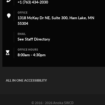
+1 (763) 434-2030
OFFICE
1318 McKay Dr NE, Suite 300, Ham Lake, MN
55304
EMAIL
See
Staff Directory
OFFICE HOURS
8:00am - 4:30pm
ALL IN ONE ACCESSIBILITY
© 2016 - 2026 Anoka SWCD