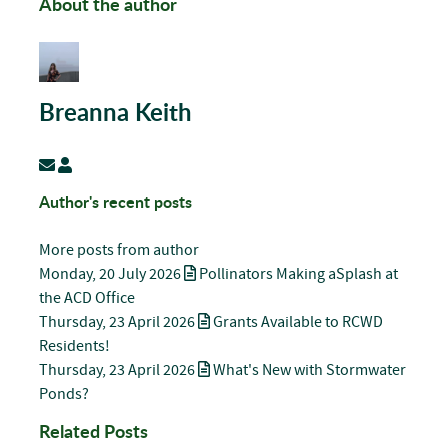
About the author
Breanna Keith
Subscribe to updates from author
Breanna Keith
Author's recent posts
More posts from author
Monday, 20 July 2026
Pollinators Making aSplash at
the ACD Office
Thursday, 23 April 2026
Grants Available to RCWD
Residents!
Thursday, 23 April 2026
What's New with Stormwater
Ponds?
Related Posts