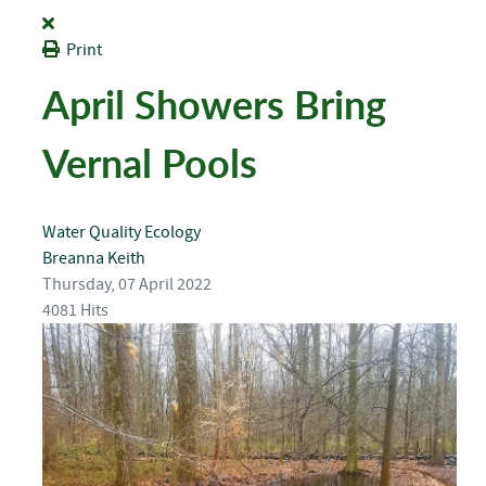
Print
April Showers Bring
Vernal Pools
Water Quality
Ecology
Breanna Keith
Thursday, 07 April 2022
4081 Hits