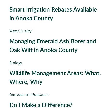
Smart Irrigation Rebates Available
in Anoka County
Water Quality
Managing Emerald Ash Borer and
Oak Wilt in Anoka County
Ecology
Wildlife Management Areas: What,
Where, Why
Outreach and Education
Do I Make a Difference?