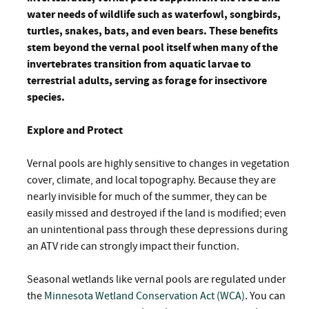
water needs of wildlife such as waterfowl, songbirds,
turtles, snakes, bats, and even bears. These benefits
stem beyond the vernal pool itself when many of the
invertebrates transition from aquatic larvae to
terrestrial adults, serving as forage for insectivore
species.
Explore and Protect
Vernal pools are highly sensitive to changes in vegetation
cover, climate, and local topography. Because they are
nearly invisible for much of the summer, they can be
easily missed and destroyed if the land is modified; even
an unintentional pass through these depressions during
an ATV ride can strongly impact their function.
Seasonal wetlands like vernal pools are regulated under
the
Minnesota Wetland Conservation Act (WCA)
. You can