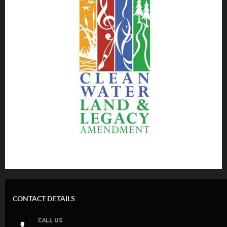
CONTACT DETAILS
CALL US