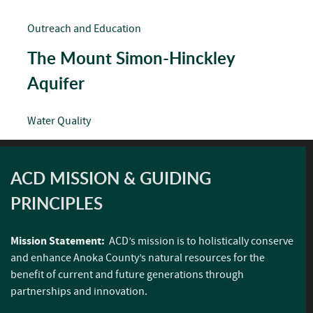
Outreach and Education
The Mount Simon-Hinckley
Aquifer
Water Quality
ACD MISSION & GUIDING
PRINCIPLES
Mission Statement:
ACD’s mission is to holistically conserve
and enhance Anoka County’s natural resources for the
benefit of current and future generations through
partnerships and innovation.