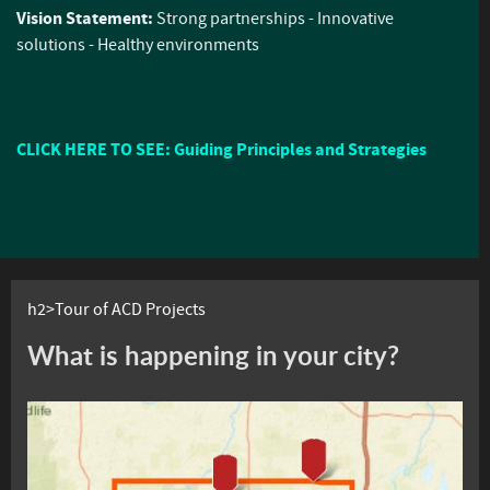
Vision Statement:
Strong partnerships - Innovative
solutions - Healthy environments
CLICK HERE TO SEE: Guiding Principles and Strategies
h2>Tour of ACD Projects
What is happening in your city?