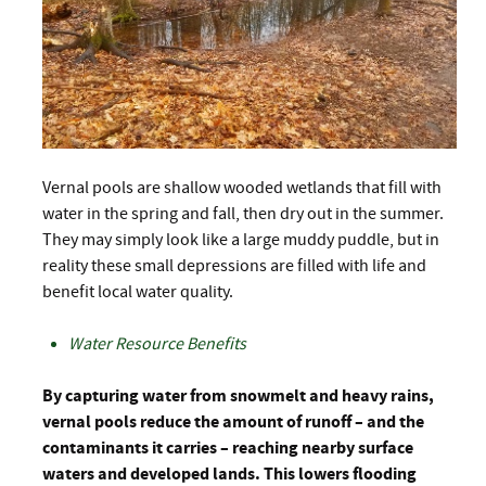
Vernal pools are shallow wooded wetlands that fill with
water in the spring and fall, then dry out in the summer.
They may simply look like a large muddy puddle, but in
reality these small depressions are filled with life and
benefit local water quality.
Water Resource Benefits
By capturing water from snowmelt and heavy rains,
vernal pools reduce the amount of runoff – and the
contaminants it carries – reaching nearby surface
waters and developed lands. This lowers flooding