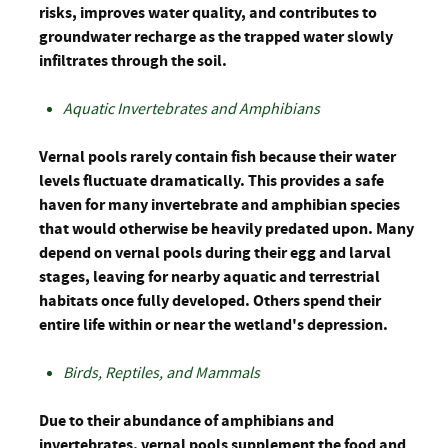
risks, improves water quality, and contributes to
groundwater recharge as the trapped water slowly
infiltrates through the soil.
Aquatic Invertebrates and Amphibians
Vernal pools rarely contain fish because their water
levels fluctuate dramatically. This provides a safe
haven for many invertebrate and amphibian species
that would otherwise be heavily predated upon. Many
depend on vernal pools during their egg and larval
stages, leaving for nearby aquatic and terrestrial
habitats once fully developed. Others spend their
entire life within or near the wetland's depression.
Birds, Reptiles, and Mammals
Due to their abundance of amphibians and
invertebrates, vernal pools supplement the food and