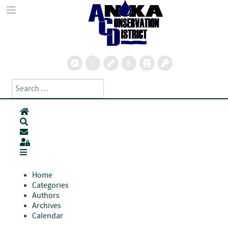
Search
Type 2 or more characters for results.
Home
Search
Subscribe to blog
Sign In
Home
Categories
Authors
Archives
Calendar