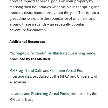
prevent impacts to vernal pools on your property by
marking their boundaries when visible in the spring and
avoiding disturbance throughout the year. This is also a
great time to explore the abundance of wildlife in and
around these wetlands – an especially popular
adventure for children.
Additional Resources
"Spring-to-Life Ponds": an Illustrated Learning Guide
,
produced by the MNDNR
MN Frog ID and Calls
and
Common Vernal Pool
Invertebrates
, produced by the MPCA and University of
Wisconsin
Locating and Protecting Vernal Pools
, produced by the
MN Land Trust