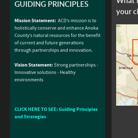
What i
GUIDING PRINCIPLES
your c
Mission Statement:
ACD’s mission is to
holistically conserve and enhance Anoka
County’s natural resources for the benefit
of current and future generations
through partnerships and innovation.
Vision Statement:
Strong partnerships -
Innovative solutions - Healthy
environments
CLICK HERE TO SEE: Guiding Principles
and Strategies