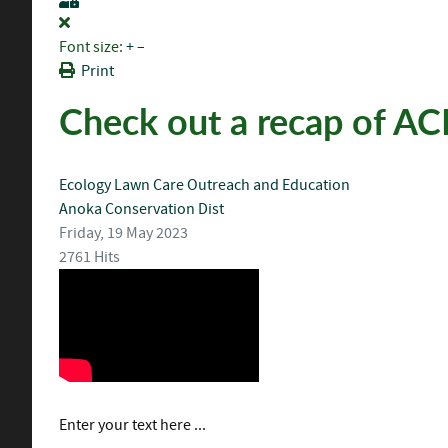
Font size:
+
–
Print
Check out a recap of AC
Ecology
Lawn Care
Outreach and Education
Anoka Conservation Dist
Friday, 19 May 2023
2761 Hits
Enter your text here ...