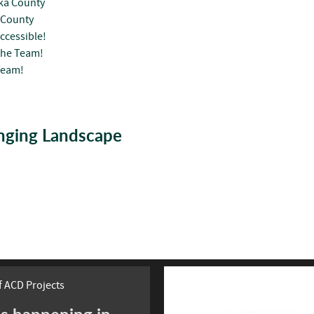
oka County
 County
ccessible!
the Team!
Team!
anging Landscape
 ACD Projects