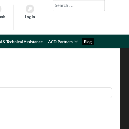
Search
Type 2 or more characters for results.
ook
Log In
l & Technical Assistance
ACD Partners
Blog