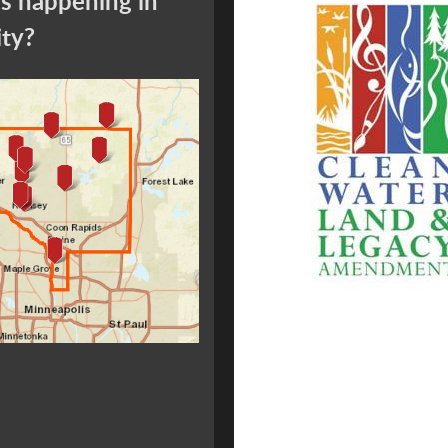
s happening in
ity?