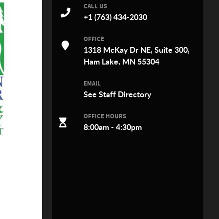
CALL US
+1 (763) 434-2030
OFFICE
1318 McKay Dr NE, Suite 300,
Ham Lake, MN 55304
EMAIL
See
Staff Directory
OFFICE HOURS
8:00am - 4:30pm