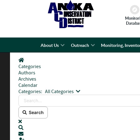
Monitor
Databa
About Us
Outreach
Monitoring, Invento
Home
Categories
Authors
Archives
Calendar
Search...
Categories:
All Categories
Search
x
Search
Subscribe to blog
Sign In