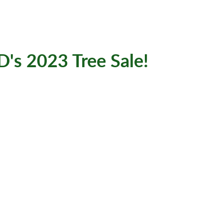
D's 2023 Tree Sale!