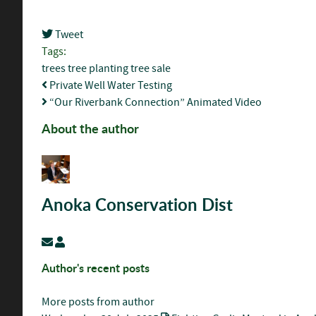
Tweet
Tags:
trees
tree planting
tree sale
Private Well Water Testing
“Our Riverbank Connection” Animated Video
About the author
Anoka Conservation Dist
Subscribe to updates from author
Anoka Conservation Dist
Author's recent posts
More posts from author