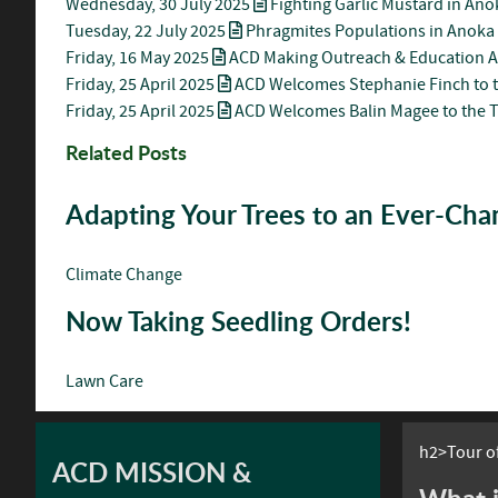
Wednesday, 30 July 2025
Fighting Garlic Mustard in An
Tuesday, 22 July 2025
Phragmites Populations in Anoka
Friday, 16 May 2025
ACD Making Outreach & Education A
Friday, 25 April 2025
ACD Welcomes Stephanie Finch to 
Friday, 25 April 2025
ACD Welcomes Balin Magee to the 
Related Posts
Adapting Your Trees to an Ever-Ch
Climate Change
Now Taking Seedling Orders!
Lawn Care
h2>Tour of
ACD MISSION &