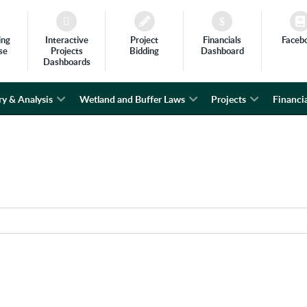
ing
Interactive
Project
Financials
Faceb
se
Projects
Bidding
Dashboard
Dashboards
ry & Analysis
Wetland and Buffer Laws
Projects
Financia