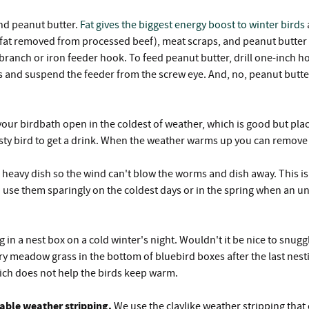
nd peanut butter.
Fat gives the biggest energy boost to winter birds
fat removed from processed beef), meat scraps, and peanut butter all
ranch or iron feeder hook. To feed peanut butter, drill one-inch hole
and suspend the feeder from the screw eye. And, no, peanut butter wil
our birdbath open in the coldest of weather, which is good but plac
thirsty bird to get a drink. When the weather warms up you can remove 
 heavy dish so the wind can't blow the worms and dish away. This is
so use them sparingly on the coldest days or in the spring when an 
g in a nest box on a cold winter's night. Wouldn't it be nice to snu
dry meadow grass in the bottom of bluebird boxes after the last nes
ich does not help the birds keep warm.
vable weather stripping.
We use the claylike weather stripping that c