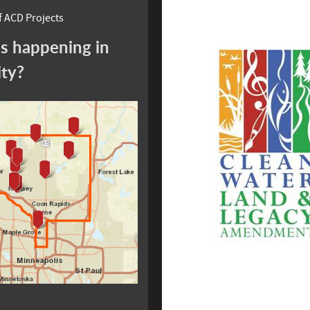
 ACD Projects
s happening in
ity?