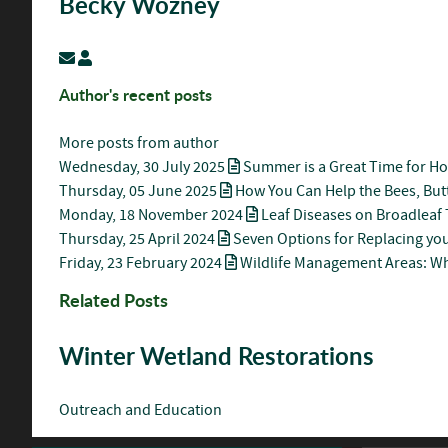
Becky Wozney
Subscribe to updates from author
Becky Wozney
Author's recent posts
More posts from author
Wednesday, 30 July 2025
Summer is a Great Time for H
Thursday, 05 June 2025
How You Can Help the Bees, Butt
Monday, 18 November 2024
Leaf Diseases on Broadleaf 
Thursday, 25 April 2024
Seven Options for Replacing you
Friday, 23 February 2024
Wildlife Management Areas: W
Related Posts
Winter Wetland Restorations
Outreach and Education