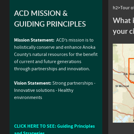
h2>Tour of
ACD MISSION &
What i
GUIDING PRINCIPLES
your c
Mission Statement:
ACD’s mission is to
holistically conserve and enhance Anoka
County’s natural resources for the benefit
of current and future generations
through partnerships and innovation.
Vision Statement:
Strong partnerships -
Innovative solutions - Healthy
environments
CLICK HERE TO SEE: Guiding Principles
and Strategies