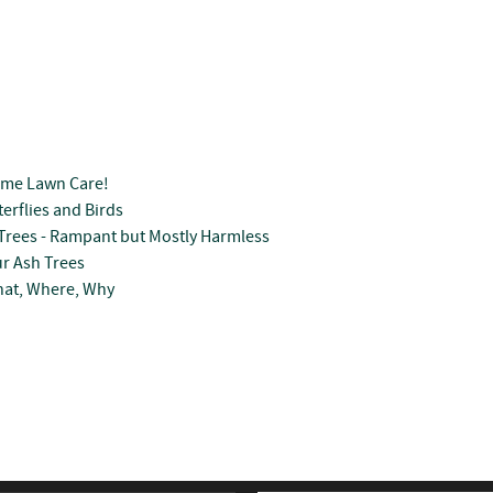
ome Lawn Care!
erflies and Birds
Trees - Rampant but Mostly Harmless
r Ash Trees
hat, Where, Why