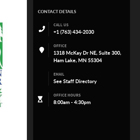
CONTACT DETAILS
CALL US
+1 (763) 434-2030
OFFICE
1318 McKay Dr NE, Suite 300,
Ham Lake, MN 55304
EMAIL
See
Staff Directory
OFFICE HOURS
8:00am - 4:30pm