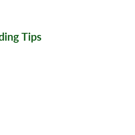
ding Tips