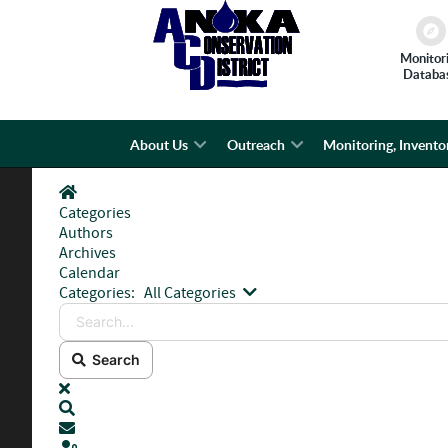
Monitor
Databa
About Us
Outreach
Monitoring, Invento
Home
Categories
Authors
Archives
Calendar
Search...
Categories:
All Categories
Search
x
Search
Subscribe to blog
Sign In