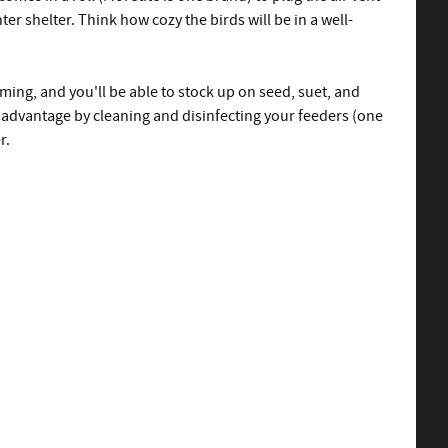
ter shelter. Think how cozy the birds will be in a well-
ing, and you'll be able to stock up on seed, suet, and
e advantage by cleaning and disinfecting your feeders (one
r.