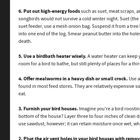
6. Put out high-energy foods
such as suet, meat scraps, a
songbirds would not survive a cold winter night. Suet (the 
suet feeder, use a mesh onion bag. Suspend it from a tree b
into one end of the log. Smear peanut butter into the holes 
death.
5. Use a birdbath heater wisely.
A water heater can keep y
room for a bird to bathe, but still plenty of places for a 
4. Offer mealworms in a heavy dish or small crock.
Use a
found in most feed stores. They are relatively expensive 
eat.
3. Furnish your bird houses.
Imagine you're a bird roostin
bottom of the house? Layer three to four inches of clean 
use sawdust, however; it can retain moisture once wet, wh
2. Plug the air vent holes in your bird houses with remo