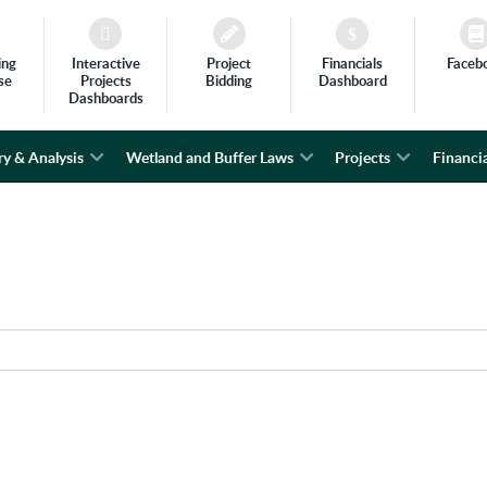
ing
Interactive
Project
Financials
Faceb
se
Projects
Bidding
Dashboard
Dashboards
ry & Analysis
Wetland and Buffer Laws
Projects
Financia