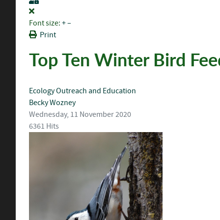
Font size:
+
–
Print
Top Ten Winter Bird Fee
Ecology
Outreach and Education
Becky Wozney
Wednesday, 11 November 2020
6361 Hits