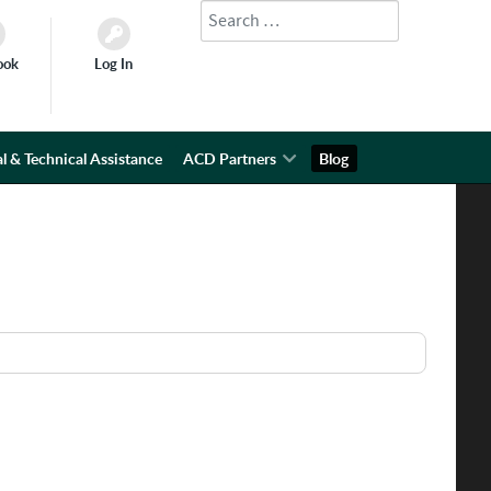
Search
Type 2 or more characters for results.
ook
Log In
l & Technical Assistance
ACD Partners
Blog