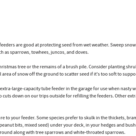
eeders are good at protecting seed from wet weather. Sweep snow of
ch as sparrows, towhees, juncos, and doves.
istmas tree or the remains of a brush pile. Consider planting shrub
rea of snow off the ground to scatter seed if it's too soft to suppor
xtra-large-capacity tube feeder in the garage for use when nasty we
 cuts down on our trips outside for refilling the feeders. Other extr
ture to your feeder. Some species prefer to skulk in the thickets, br
, peanut bits, mixed seed) under your deck, in your hedges and bus
 ground along with tree sparrows and white-throated sparrows.