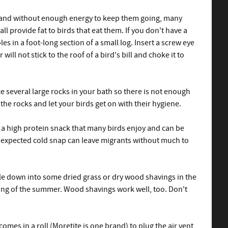
and without enough energy to keep them going, many
 provide fat to birds that eat them. If you don't have a
s in a foot-long section of a small log. Insert a screw eye
l not stick to the roof of a bird's bill and choke it to
e several large rocks in your bath so there is not enough
the rocks and let your birds get on with their hygiene.
 a high protein snack that many birds enjoy and can be
unexpected cold snap can leave migrants without much to
ggle down into some dried grass or dry wood shavings in the
ting of the summer. Wood shavings work well, too. Don't
omes in a roll (Moretite is one brand) to plug the air vent