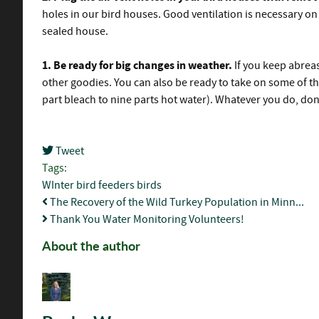
holes in our bird houses. Good ventilation is necessary on a
sealed house.
1.
Be ready for big changes in weather.
If you keep abrea
other goodies. You can also be ready to take on some of th
part bleach to nine parts hot water). Whatever you do, don
Tweet
pinterest
Tags:
WInter
bird feeders
birds
The Recovery of the Wild Turkey Population in Minn...
Thank You Water Monitoring Volunteers!
About the author