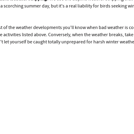
 scorching summer day, but it's a real liability for birds seeking win
st of the weather developments you'll know when bad weather is com
e activities listed above. Conversely, when the weather breaks, tak
't let yourself be caught totally unprepared for harsh winter weathe