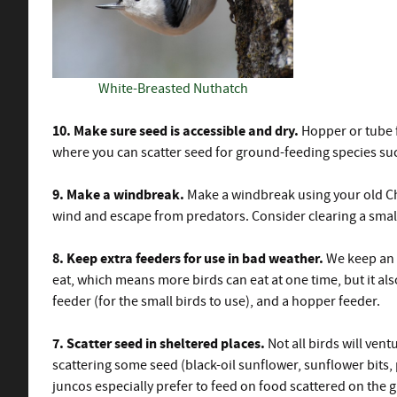
White-Breasted Nuthatch
10. Make sure seed is accessible and dry.
Hopper or tube f
where you can scatter seed for ground-feeding species su
9. Make a windbreak.
Make a windbreak using your old Chr
wind and escape from predators. Consider clearing a small a
8. Keep extra feeders for use in bad weather.
We keep an e
eat, which means more birds can eat at one time, but it also
feeder (for the small birds to use), and a hopper feeder.
7. Scatter seed in sheltered places.
Not all birds will ven
scattering some seed (black-oil sunflower, sunflower bits
juncos especially prefer to feed on food scattered on the