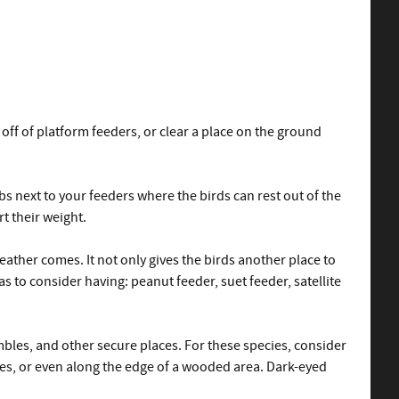
f of platform feeders, or clear a place on the ground
s next to your feeders where the birds can rest out of the
t their weight.
ather comes. It not only gives the birds another place to
as to consider having: peanut feeder, suet feeder, satellite
ambles, and other secure places. For these species, consider
hes, or even along the edge of a wooded area. Dark-eyed