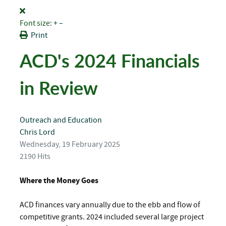
Font size:
+
–
Print
ACD's 2024 Financials
in Review
Outreach and Education
Chris Lord
Wednesday, 19 February 2025
2190 Hits
Where the Money Goes
ACD finances vary annually due to the ebb and flow of
competitive grants. 2024 included several large project