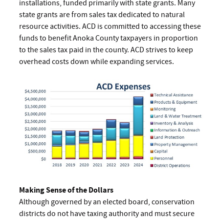
installations, funded primarily with state grants. Many
state grants are from sales tax dedicated to natural
resource activities. ACD is committed to accessing these
funds to benefit Anoka County taxpayers in proportion
to the sales tax paid in the county. ACD strives to keep
overhead costs down while expanding services.
Making Sense of the Dollars
Although governed by an elected board, conservation
districts do not have taxing authority and must secure