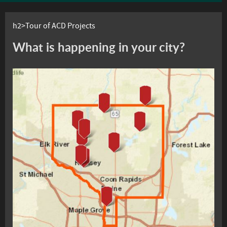
h2>Tour of ACD Projects
What is happening in your city?