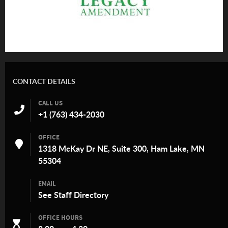
CONTACT DETAILS
CALL US
+1 (763) 434-2030
OFFICE
1318 McKay Dr NE, Suite 300, Ham Lake, MN
55304
EMAIL
See
Staff Directory
OFFICE HOURS