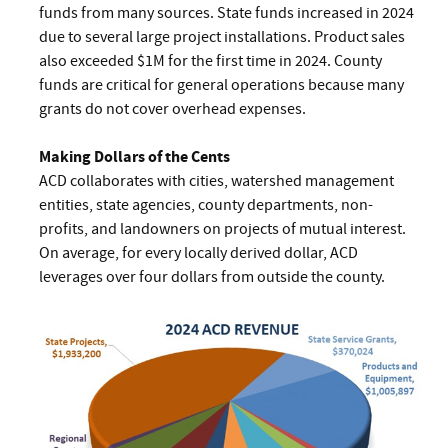
funds from many sources. State funds increased in 2024
due to several large project installations. Product sales
also exceeded $1M for the first time in 2024. County
funds are critical for general operations because many
grants do not cover overhead expenses.
Making Dollars of the Cents
ACD collaborates with cities, watershed management
entities, state agencies, county departments, non-
profits, and landowners on projects of mutual interest.
On average, for every locally derived dollar, ACD
leverages over four dollars from outside the county.