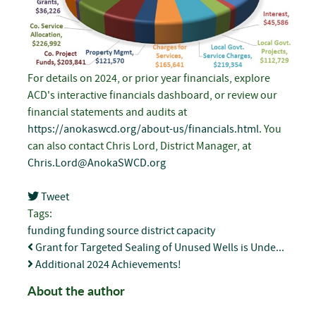
For details on 2024, or prior year financials, explore
ACD's interactive financials dashboard, or review our
financial statements and audits at
https://anokaswcd.org/about-us/financials.html
. You
can also contact Chris Lord, District Manager, at
Chris.Lord@AnokaSWCD.org
Tweet
pinterest
Tags:
funding
funding source
district capacity
Grant for Targeted Sealing of Unused Wells is Unde...
Additional 2024 Achievements!
About the author