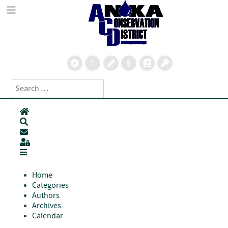
Search
Type 2 or more characters for results.
Home
Search
Subscribe to blog
Sign In
Home
Categories
Authors
Archives
Calendar