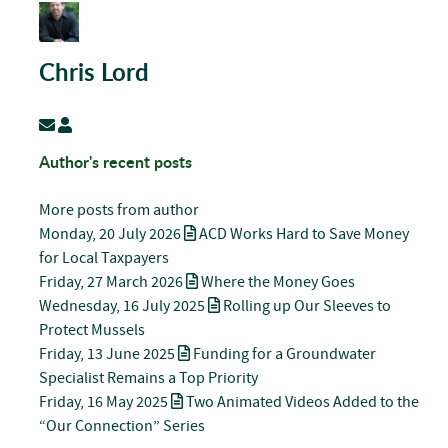
Chris Lord
Subscribe to updates from author
Chris Lord
Author's recent posts
More posts from author
Monday, 20 July 2026
ACD Works Hard to Save Money
for Local Taxpayers
Friday, 27 March 2026
Where the Money Goes
Wednesday, 16 July 2025
Rolling up Our Sleeves to
Protect Mussels
Friday, 13 June 2025
Funding for a Groundwater
Specialist Remains a Top Priority
Friday, 16 May 2025
Two Animated Videos Added to the
“Our Connection” Series