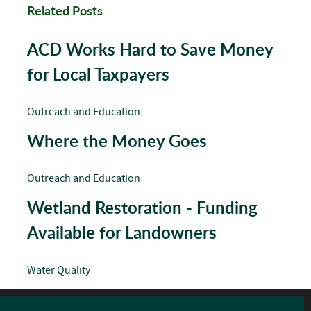
Related Posts
ACD Works Hard to Save Money
for Local Taxpayers
Outreach and Education
Where the Money Goes
Outreach and Education
Wetland Restoration - Funding
Available for Landowners
Water Quality