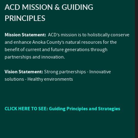
ACD MISSION & GUIDING
PRINCIPLES
Mission Statement:
ACD’s mission is to holistically conserve
and enhance Anoka County’s natural resources for the
benefit of current and future generations through
partnerships and innovation.
Vision Statement:
Strong partnerships - Innovative
solutions - Healthy environments
CLICK HERE TO SEE: Guiding Principles and Strategies