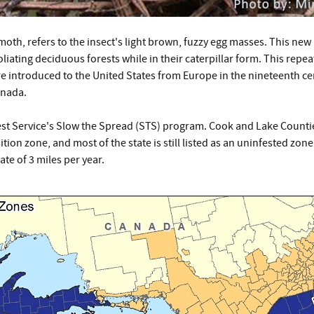
moth, refers to the insect's light brown, fuzzy egg masses. This n
liating deciduous forests while in their caterpillar form. This repe
 introduced to the United States from Europe in the nineteenth cent
anada.
st Service's Slow the Spread (STS) program. Cook and Lake Counti
ion zone, and most of the state is still listed as an uninfested zone
te of 3 miles per year.