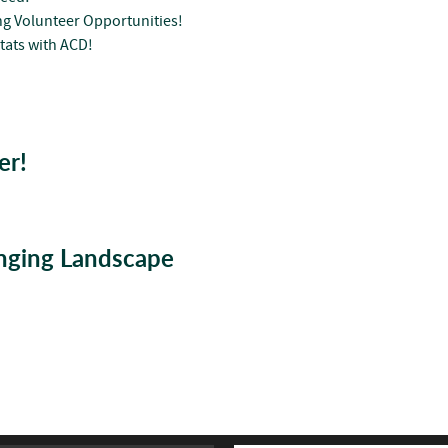
g Volunteer Opportunities!
tats with ACD!
er!
anging Landscape