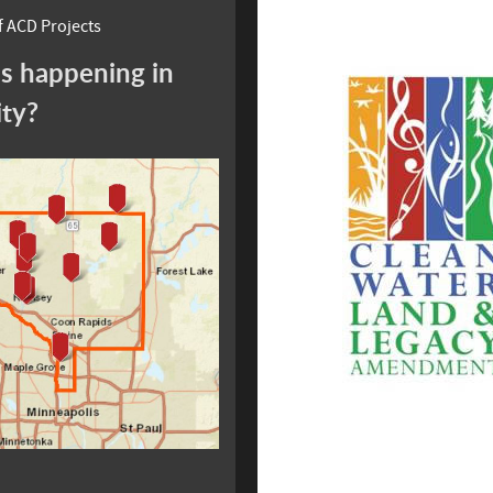
 ACD Projects
s happening in
ity?