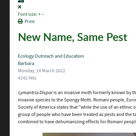
Font size:
+
–
Print
New Name, Same Pest
Ecology
Outreach and Education
Barbara
Monday, 14 March 2022
4242 Hits
Lymantria Dispar
is an invasive moth formerly known by t
invasive species to the Spongy Moth. Romani people, Euro
Society of America states that "while the use of an ethni
group of people who have been treated as pests and the tar
combined to have dehumanizing effects for Romani peop