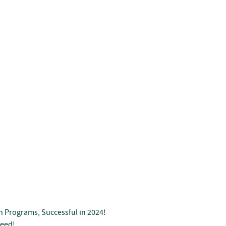
n Programs, Successful in 2024!
Seed!