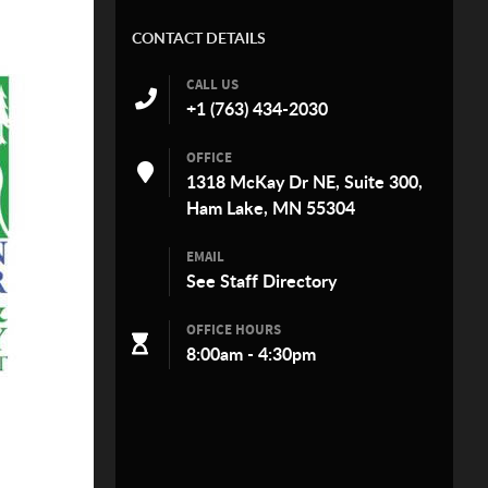
CONTACT DETAILS
CALL US
+1 (763) 434-2030
OFFICE
1318 McKay Dr NE, Suite 300,
Ham Lake, MN 55304
EMAIL
See
Staff Directory
OFFICE HOURS
8:00am - 4:30pm