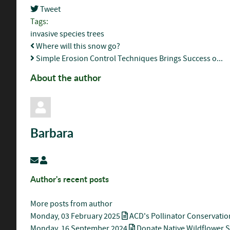
Tweet
pinterest
Tags:
invasive species
trees
Where will this snow go?
Simple Erosion Control Techniques Brings Success o...
About the author
Barbara
Subscribe to updates from author
Barbara
Author's recent posts
More posts from author
Monday, 03 February 2025
ACD's Pollinator Conservatio
Monday, 16 September 2024
Donate Native Wildflower 