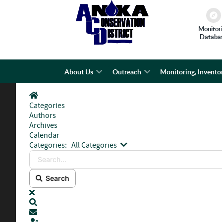
Monitor
Databa
About Us
Outreach
Monitoring, Invento
Home
Categories
Authors
Archives
Calendar
Search...
Categories:
All Categories
Search
x
Search
Subscribe to blog
Sign In