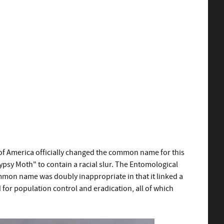
of America officially changed the common name for this
sy Moth" to contain a racial slur. The Entomological
mmon name was doubly inappropriate in that it linked a
 for population control and eradication, all of which