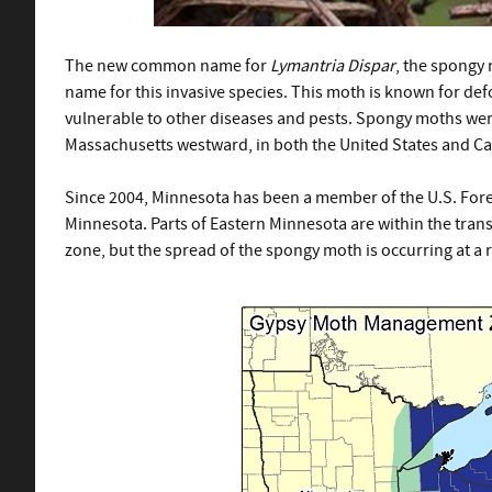
The new common name for
Lymantria Dispar
, the spongy 
name for this invasive species. This moth is known for defo
vulnerable to other diseases and pests. Spongy moths were
Massachusetts westward, in both the United States and C
S
ince 2004, Minnesota has been a member of the U.S. Fore
Minnesota. Parts of Eastern Minnesota are within the transit
zone, but the spread of the spongy moth is occurring at a ra