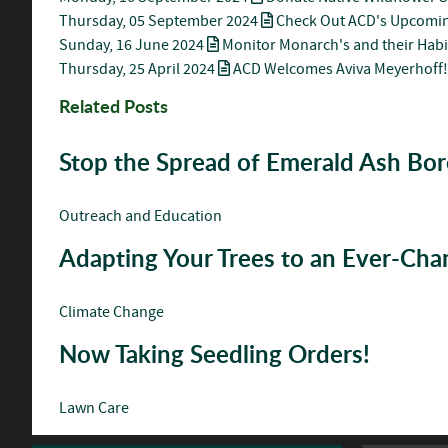
Thursday, 05 September 2024
Check Out ACD's Upcomin
Sunday, 16 June 2024
Monitor Monarch's and their Habi
Thursday, 25 April 2024
ACD Welcomes Aviva Meyerhoff!
Related Posts
Stop the Spread of Emerald Ash Bor
Outreach and Education
Adapting Your Trees to an Ever-Ch
Climate Change
Now Taking Seedling Orders!
Lawn Care