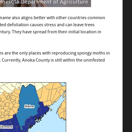
ew name also aligns better with other countries common
ated defoliation causes stress and can leave trees
ury. They have spread from their initial location in
es are the only places with reproducing spongy moths in
. Currently, Anoka County is still within the uninfested