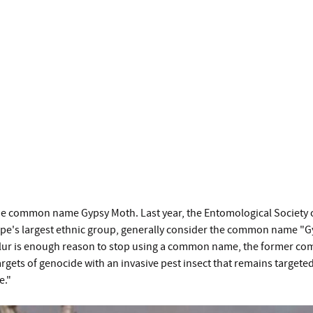
he common name Gypsy Moth. Last year, the Entomological Society 
pe's largest ethnic group, generally consider the common name "Gyp
c slur is enough reason to stop using a common name, the former co
gets of genocide with an invasive pest insect that remains targeted
le."