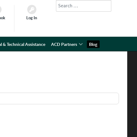
Search
Type 2 or more characters for results.
ook
Log In
l & Technical Assistance
ACD Partners
Blog