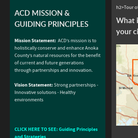
h2>Tour of
ACD MISSION &
What i
GUIDING PRINCIPLES
your c
Mission Statement:
ACD’s mission is to
holistically conserve and enhance Anoka
County’s natural resources for the benefit
of current and future generations
through partnerships and innovation.
Vision Statement:
Strong partnerships -
Innovative solutions - Healthy
environments
CLICK HERE TO SEE: Guiding Principles
and Strategies