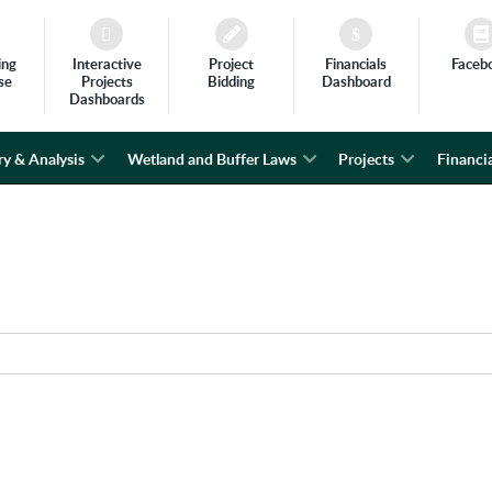
ing
Interactive
Project
Financials
Faceb
se
Projects
Bidding
Dashboard
Dashboards
ry & Analysis
Wetland and Buffer Laws
Projects
Financia