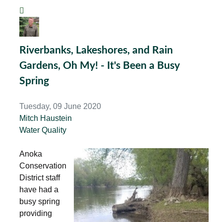
Riverbanks, Lakeshores, and Rain
Gardens, Oh My! - It's Been a Busy
Spring
Tuesday, 09 June 2020
Mitch Haustein
Water Quality
Anoka
Conservation
District staff
have had a
busy spring
providing