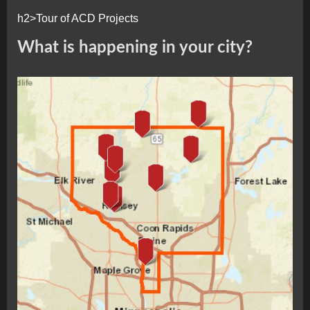
h2>Tour of ACD Projects
What is happening in your city?