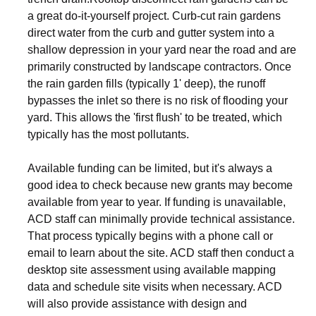
a great do-it-yourself project. Curb-cut rain gardens
direct water from the curb and gutter system into a
shallow depression in your yard near the road and are
primarily constructed by landscape contractors. Once
the rain garden fills (typically 1' deep), the runoff
bypasses the inlet so there is no risk of flooding your
yard. This allows the 'first flush' to be treated, which
typically has the most pollutants.
Available funding can be limited, but it's always a
good idea to check because new grants may become
available from year to year. If funding is unavailable,
ACD staff can minimally provide technical assistance.
That process typically begins with a phone call or
email to learn about the site. ACD staff then conduct a
desktop site assessment using available mapping
data and schedule site visits when necessary. ACD
will also provide assistance with design and