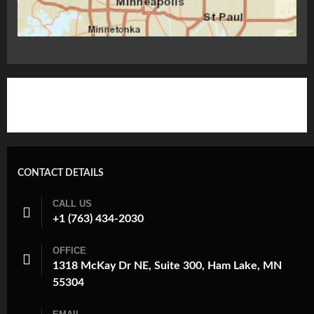
CONTACT DETAILS
CALL US
+1 (763) 434-2030
OFFICE
1318 McKay Dr NE, Suite 300, Ham Lake, MN
55304