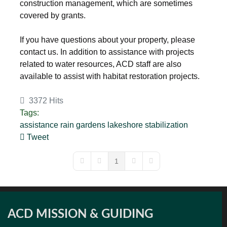
construction management, which are sometimes
covered by grants.
If you have questions about your property, please
contact us. In addition to assistance with projects
related to water resources, ACD staff are also
available to assist with habitat restoration projects.
3372 Hits
Tags:
assistance
rain gardens
lakeshore
stabilization
Tweet
pinterest
1
First Page
Previous Page
Next Page
Last Page
ACD MISSION & GUIDING