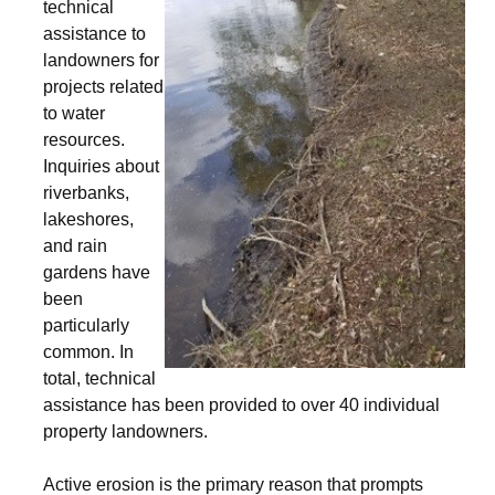
technical
assistance to
landowners for
projects related
to water
resources.
Inquiries about
riverbanks,
lakeshores,
and rain
gardens have
been
particularly
common. In
total, technical
assistance has been provided to over 40 individual
property landowners.
Active erosion is the primary reason that prompts