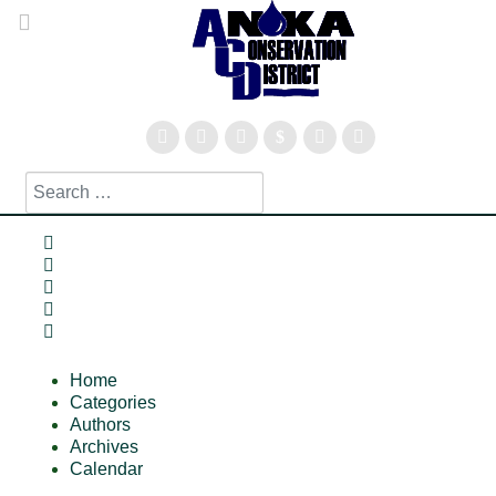
Search
Type 2 or more characters for results.
Home
Search
Subscribe to blog
Sign In
Home
Categories
Authors
Archives
Calendar