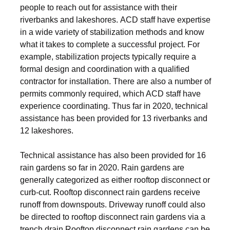
people to reach out for assistance with their
riverbanks and lakeshores. ACD staff have expertise
in a wide variety of stabilization methods and know
what it takes to complete a successful project. For
example, stabilization projects typically require a
formal design and coordination with a qualified
contractor for installation. There are also a number of
permits commonly required, which ACD staff have
experience coordinating. Thus far in 2020, technical
assistance has been provided for 13 riverbanks and
12 lakeshores.
Technical assistance has also been provided for 16
rain gardens so far in 2020. Rain gardens are
generally categorized as either rooftop disconnect or
curb-cut. Rooftop disconnect rain gardens receive
runoff from downspouts. Driveway runoff could also
be directed to rooftop disconnect rain gardens via a
trench drain.Rooftop disconnect rain gardens can be