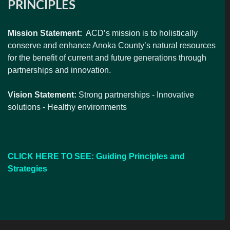
PRINCIPLES
Mission Statement:
ACD’s mission is to holistically
conserve and enhance Anoka County’s natural resources
for the benefit of current and future generations through
partnerships and innovation.
Vision Statement:
Strong partnerships - Innovative
solutions - Healthy environments
CLICK HERE TO SEE: Guiding Principles and
Strategies