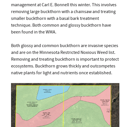
management at Carl E. Bonnell this winter. This involves
removing large buckthorn with a chainsaw and treating
smaller buckthorn with a basal bark treatment
technique. Both common and glossy buckthorn have
been found in the WMA.
Both glossy and common buckthorn are invasive species
and are on the Minnesota Restricted Noxious Weed list.
Removing and treating buckthorn is important to protect
ecosystems. Buckthorn grows thickly and outcompetes
native plants for light and nutrients once established.