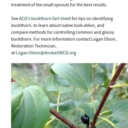
treatment of the small sprouts for the best results.
See
ACD's buckthorn fact sheet
for tips on identifying
buckthorn, to learn about native look-alikes, and
compare methods for controlling common and glossy
buckthorn. For more information contact Logan Olson,
Restoration Technician,
at
Logan.Olson@AnokaSWCD.org