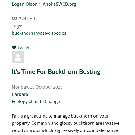
Logan.Olson @AnokaSWCD.org
2249 Hits
Tags:
buckthorn
invasive species
Tweet
pinterest
It's Time For Buckthorn Busting
Monday, 16 October 2023
Barbara
Ecology
Climate Change
Fall is a great time to manage buckthorn on your
property. Common and glossy buckthorn are invasive
woody shrubs which aggressively outcompete native