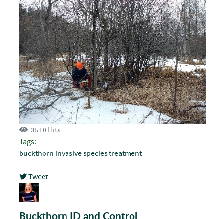
3510 Hits
Tags:
buckthorn
invasive species
treatment
Tweet
pinterest
Buckthorn ID and Control