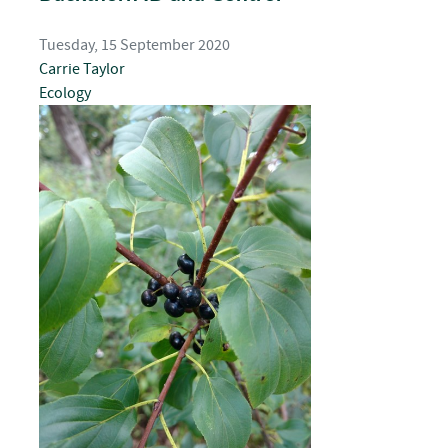
Tuesday, 15 September 2020
Carrie Taylor
Ecology