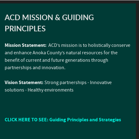
ACD MISSION & GUIDING
PRINCIPLES
Mission Statement:
ACD’s mission is to holistically conserve
and enhance Anoka County’s natural resources for the
benefit of current and future generations through
partnerships and innovation.
Vision Statement:
Strong partnerships - Innovative
solutions - Healthy environments
CLICK HERE TO SEE: Guiding Principles and Strategies