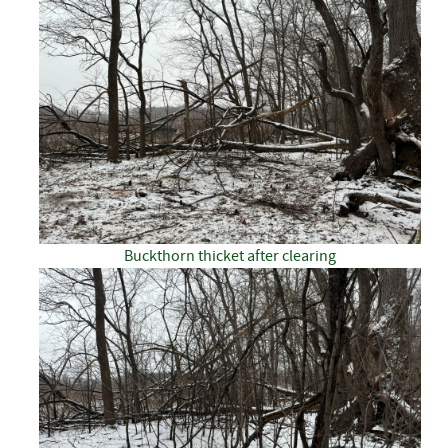
Buckthorn thicket after clearing