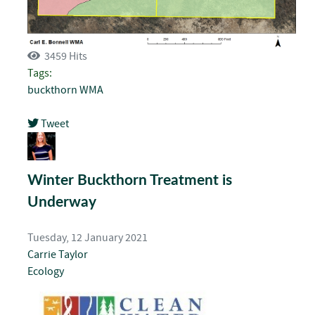
3459 Hits
Tags:
buckthorn
WMA
Tweet
pinterest
Winter Buckthorn Treatment is
Underway
Tuesday, 12 January 2021
Carrie Taylor
Ecology