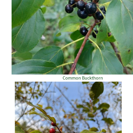
Common Buckthorn