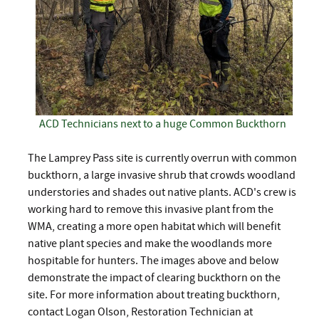
ACD Technicians next to a huge Common Buckthorn
The Lamprey Pass site is currently overrun with common
buckthorn, a large invasive shrub that crowds woodland
understories and shades out native plants. ACD's crew is
working hard to remove this invasive plant from the
WMA, creating a more open habitat which will benefit
native plant species and make the woodlands more
hospitable for hunters. The images above and below
demonstrate the impact of clearing buckthorn on the
site. For more information about treating buckthorn,
contact Logan Olson, Restoration Technician at