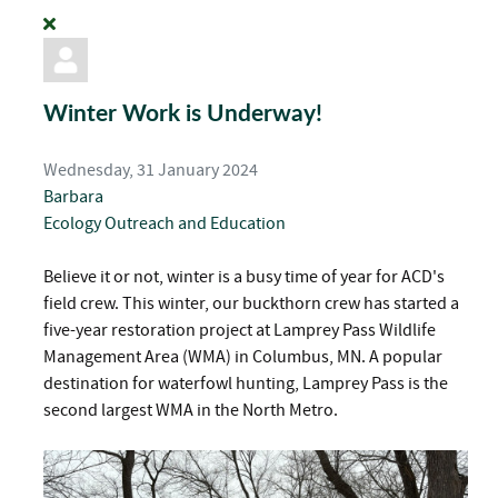
Winter Work is Underway!
Wednesday, 31 January 2024
Barbara
Ecology
Outreach and Education
Believe it or not, winter is a busy time of year for ACD's
field crew. This winter, our buckthorn crew has started a
five-year restoration project at Lamprey Pass Wildlife
Management Area (WMA) in Columbus, MN. A popular
destination for waterfowl hunting, Lamprey Pass is the
second largest WMA in the North Metro.