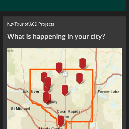
h2>Tour of ACD Projects
What is happening in your city?