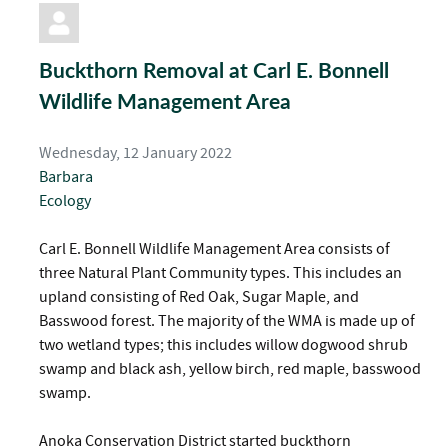
pinterest
Buckthorn Removal at Carl E. Bonnell
Wildlife Management Area
Wednesday, 12 January 2022
Barbara
Ecology
Carl E. Bonnell Wildlife Management Area consists of
three Natural Plant Community types. This includes an
upland consisting of Red Oak, Sugar Maple, and
Basswood forest. The majority of the WMA is made up of
two wetland types; this includes willow dogwood shrub
swamp and black ash, yellow birch, red maple, basswood
swamp.
Anoka Conservation District started buckthorn