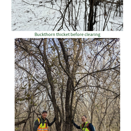
Buckthorn thicket before clearing