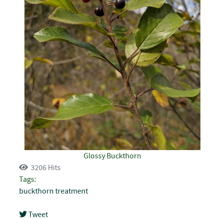
Glossy Buckthorn
3206 Hits
Tags:
buckthorn
treatment
Tweet