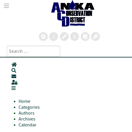
Search
Type 2 or more characters for results.
Home
Search
Subscribe to blog
Sign In
Home
Categories
Authors
Archives
Calendar