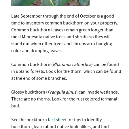
Late September through the end of October is a good
time to inventory common buckthorn on your property.
Common buckthorn leaves remain green longer than
most Minnesota native trees and shrubs so they will
stand out when other trees and shrubs are changing
color and dropping leaves.
Common buckthorn (
Rhamnus cathartica
) can be found
in upland forests. Look for the thorn, which can be found
at the end of some branches.
Glossy buckthorn (
Frangula alnus
) can invade wetlands.
There are no thorns. Look for the rust colored terminal
bud.
See the buckthorn
fact sheet
for tips to identify
buckthorn, learn about native look-alikes, and find