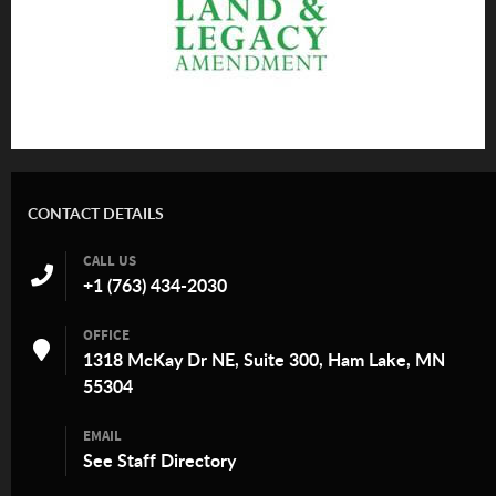
CONTACT DETAILS
CALL US
+1 (763) 434-2030
OFFICE
1318 McKay Dr NE, Suite 300, Ham Lake, MN
55304
EMAIL
See
Staff Directory