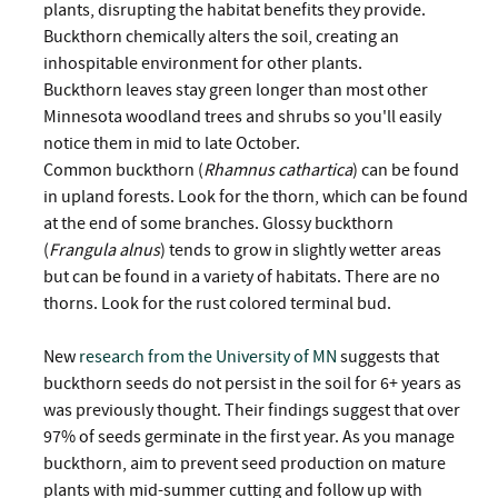
plants, disrupting the habitat benefits they provide.
Buckthorn chemically alters the soil, creating an
inhospitable environment for other plants.
Buckthorn leaves stay green longer than most other
Minnesota woodland trees and shrubs so you'll easily
notice them in mid to late October.
Common buckthorn (
Rhamnus cathartica
) can be found
in upland forests. Look for the thorn, which can be found
at the end of some branches. Glossy buckthorn
(
Frangula alnus
) tends to grow in slightly wetter areas
but can be found in a variety of habitats. There are no
thorns. Look for the rust colored terminal bud.
New
research from the University of MN
suggests that
buckthorn seeds do not persist in the soil for 6+ years as
was previously thought. Their findings suggest that over
97% of seeds germinate in the first year. As you manage
buckthorn, aim to prevent seed production on mature
plants with mid-summer cutting and follow up with