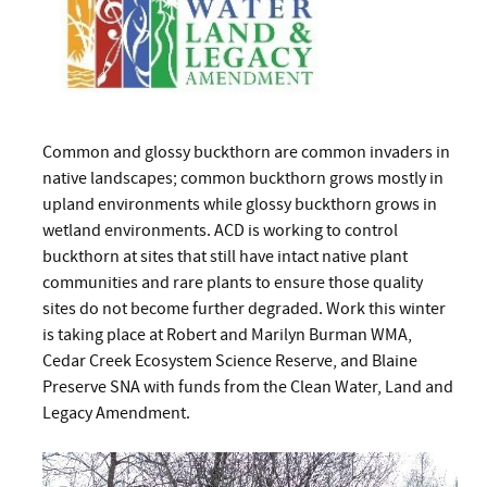
Common and glossy buckthorn are common invaders in
native landscapes; common buckthorn grows mostly in
upland environments while glossy buckthorn grows in
wetland environments. ACD is working to control
buckthorn at sites that still have intact native plant
communities and rare plants to ensure those quality
sites do not become further degraded. Work this winter
is taking place at Robert and Marilyn Burman WMA,
Cedar Creek Ecosystem Science Reserve, and Blaine
Preserve SNA with funds from the Clean Water, Land and
Legacy Amendment.