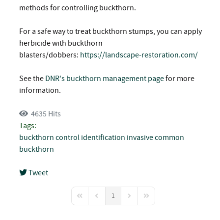
methods for controlling buckthorn.
For a safe way to treat buckthorn stumps, you can apply
herbicide with buckthorn
blasters/dobbers:
https://landscape-restoration.com/
See the
DNR's buckthorn management page
for more
information.
4635 Hits
Tags:
buckthorn
control
identification
invasive
common
buckthorn
Tweet
pinterest
1
First Page
Previous Page
Next Page
Last Page