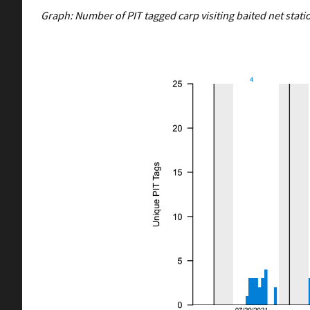
Graph: Number of PIT tagged carp visiting baited net statio