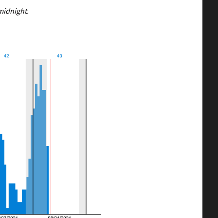
midnight.