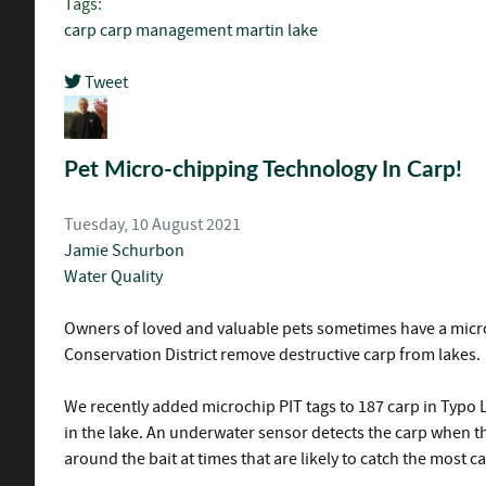
Tags:
carp
carp management
martin lake
Tweet
pinterest
Pet Micro-chipping Technology In Carp!
Tuesday, 10 August 2021
Jamie Schurbon
Water Quality
Owners of loved and valuable pets sometimes have a microc
Conservation District remove destructive carp from lakes.
We recently added microchip PIT tags to 187 carp in Typo 
in the lake. An underwater sensor detects the carp when the
around the bait at times that are likely to catch the most ca