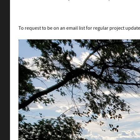
To request to be on an email list for regular project updat