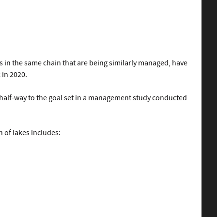
s in the same chain that are being similarly managed, have
 in 2020.
s half-way to the goal set in a management study conducted
 of lakes includes: