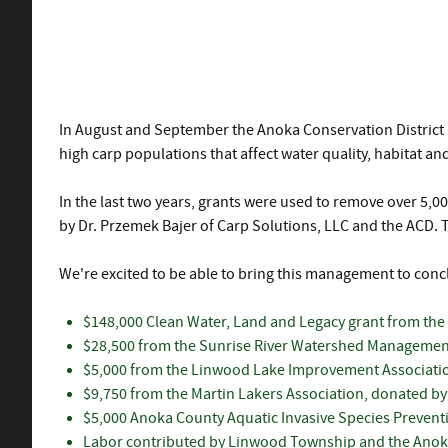
In August and September the Anoka Conservation District i
high carp populations that affect water quality, habitat a
In the last two years, grants were used to remove over 5,
by Dr. Przemek Bajer of Carp Solutions, LLC and the ACD. 
We're excited to be able to bring this management to conc
$148,000 Clean Water, Land and Legacy grant from the
$28,500 from the Sunrise River Watershed Managemen
$5,000 from the Linwood Lake Improvement Associati
$9,750 from the Martin Lakers Association, donated by 
$5,000 Anoka County Aquatic Invasive Species Preventi
Labor contributed by Linwood Township and the Anoka