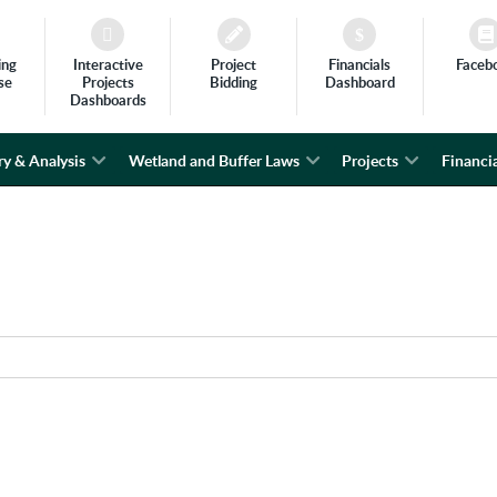
ing
Interactive
Project
Financials
Faceb
se
Projects
Bidding
Dashboard
Dashboards
ry & Analysis
Wetland and Buffer Laws
Projects
Financia