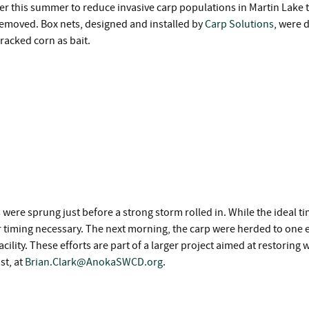
r this summer to reduce invasive carp populations in Martin Lake t
p removed. Box nets, designed and installed by
Carp Solutions
, were 
cracked corn as bait.
s were sprung just before a strong storm rolled in. While the ideal 
 timing necessary. The next morning, the carp were herded to one en
cility. These efforts are part of a larger project aimed at restoring
st, at
Brian.Clark@AnokaSWCD.org
.