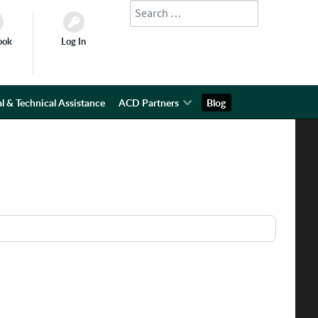
Search
Type 2 or more characters for results.
ook
Log In
l & Technical Assistance
ACD Partners
Blog