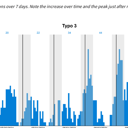
ns over 7 days. Note the increase over time and the peak just after 