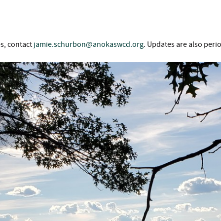
es, contact
jamie.schurbon@anokaswcd.org
. Updates are also peri