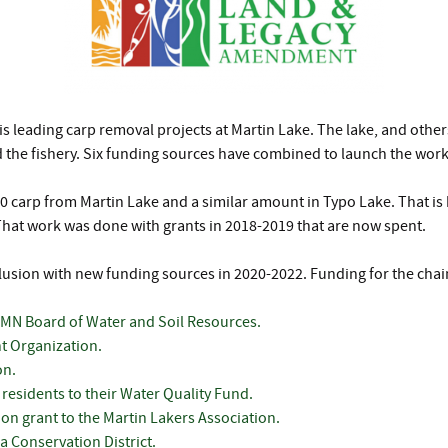
s leading carp removal projects at Martin Lake. The lake, and other
nd the fishery. Six funding sources have combined to launch the work
000 carp from Martin Lake and a similar amount in Typo Lake. That i
That work was done with grants in 2018-2019 that are now spent.
lusion with new funding sources in 2020-2022. Funding for the chain
 MN Board of Water and Soil Resources.
t Organization.
on.
residents to their Water Quality Fund.
on grant to the Martin Lakers Association.
 Conservation District.