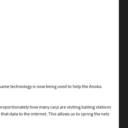
e same technology is now being used to help the Anoka
roportionately how many carp are visiting baiting stations
hat data to the internet. This allows us to spring the nets