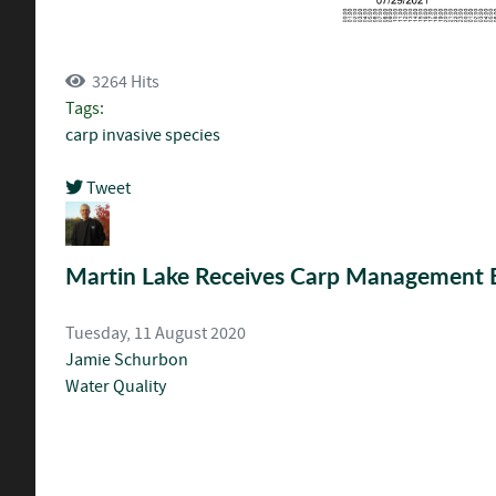
3264 Hits
Tags:
carp
invasive species
Tweet
pinterest
Martin Lake Receives Carp Management 
Tuesday, 11 August 2020
Jamie Schurbon
Water Quality