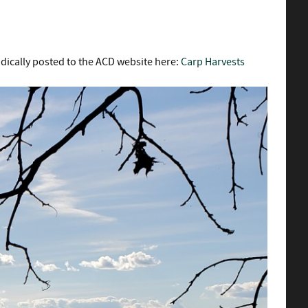
odically posted to the ACD website here:
Carp Harvests