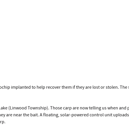
hip implanted to help recover them if they are lost or stolen. Th
Lake (Linwood Township). Those carp are now telling us when and p
y are near the bait. A floating, solar-powered control unit uploads t
rp.