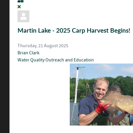
Martin Lake - 2025 Carp Harvest Begins!
Thursday, 21 August 2025
Brian Clark
Water Quality
Outreach and Education