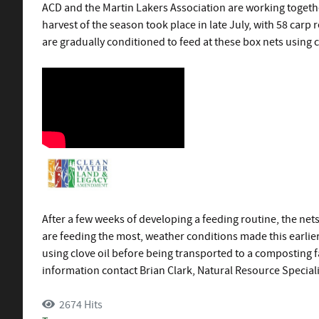
ACD and the Martin Lakers Association are working togethe
harvest of the season took place in late July, with 58 car
are gradually conditioned to feed at these box nets using 
After a few weeks of developing a feeding routine, the net
are feeding the most, weather conditions made this earlier
using clove oil before being transported to a composting fa
information contact Brian Clark, Natural Resource Speciali
2674 Hits