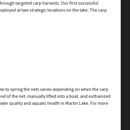
hrough targeted carp harvests. Our first successful
deployed at two strategic locations on the lake. The carp
time to spring the nets varies depending on when the carp
d of the net, manually lifted into a boat, and euthanized
 water quality and aquatic health in Martin Lake. For more