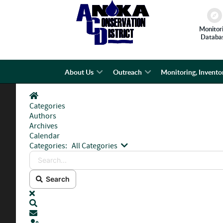
Monitor
Databa
About Us
Outreach
Monitoring, Invento
Home
Categories
Authors
Archives
Calendar
Search...
Categories:
All Categories
Search
x
Search
Subscribe to blog
Sign In