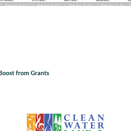
Boost from Grants