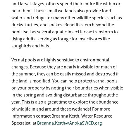
and larval stages, others spend their entire life within or
near them. These small wetlands also provide food,
water, and refuge for many other wildlife species such as
ducks, turtles, and snakes. Benefits stem beyond the
pool itself as several aquatic insect larvae transform to
flying adults, serving as forage for insectivores like
songbirds and bats.
Vernal pools are highly sensitive to environmental
changes. Because they are nearly invisible for much of
the summer, they can be easily missed and destroyed if
the land is modified. You can help protect vernal pools
on your property by noting their boundaries when visible
in the spring and avoiding disturbance throughout the
year. This is also a great time to explore the abundance
of wildlife in and around these wetlands! For more
information contact Breanna Keith, Water Resource
Specialist, at
Breanna.Keith@AnokaSWCD.org