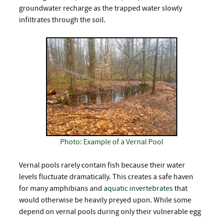
groundwater recharge as the trapped water slowly
infiltrates through the soil.
Photo: Example of a Vernal Pool
Vernal pools rarely contain fish because their water
levels fluctuate dramatically. This creates a safe haven
for many amphibians and
aquatic invertebrates
that
would otherwise be heavily preyed upon. While some
depend on vernal pools during only their vulnerable egg