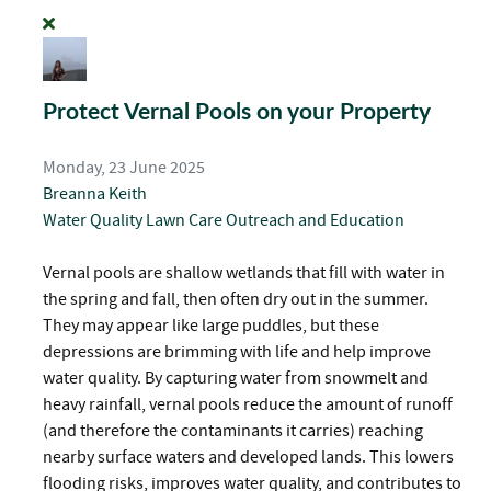
Protect Vernal Pools on your Property
Monday, 23 June 2025
Breanna Keith
Water Quality
Lawn Care
Outreach and Education
Vernal pools are shallow wetlands that fill with water in
the spring and fall, then often dry out in the summer.
They may appear like large puddles, but these
depressions are brimming with life and help improve
water quality. By capturing water from snowmelt and
heavy rainfall, vernal pools reduce the amount of runoff
(and therefore the contaminants it carries) reaching
nearby surface waters and developed lands. This lowers
flooding risks, improves water quality, and contributes to