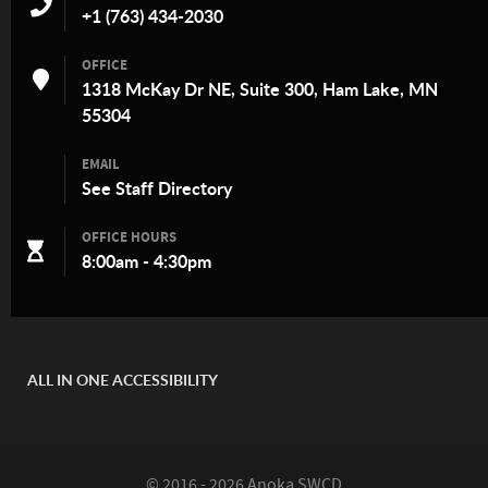
+1 (763) 434-2030
OFFICE
1318 McKay Dr NE, Suite 300, Ham Lake, MN
55304
EMAIL
See
Staff Directory
OFFICE HOURS
8:00am - 4:30pm
ALL IN ONE ACCESSIBILITY
© 2016 - 2026 Anoka SWCD