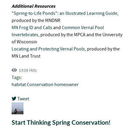
Additional Resources
"Spring-to-Life Ponds": an Illustrated Learning Guide
,
produced by the MNDNR
MN Frog ID and Calls
and
Common Vernal Pool
Invertebrates
, produced by the MPCA and the University
of Wisconsin
Locating and Protecting Vernal Pools
, produced by the
MN Land Trust
1938 Hits
Tags:
habitat
Conservation
homeowner
Tweet
pinterest
Start Thinking Spring Conservation!