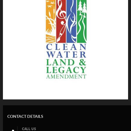
CONTACT DETAILS
CALL US