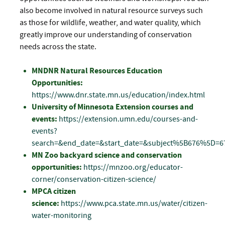
also become involved in natural resource surveys such
as those for wildlife, weather, and water quality, which
greatly improve our understanding of conservation
needs across the state.
MNDNR Natural Resources Education
Opportunities:
https://www.dnr.state.mn.us/education/index.html
University of Minnesota Extension courses and
events:
https://extension.umn.edu/courses-and-
events?
search=&end_date=&start_date=&subject%5B676%5D=6
MN Zoo backyard science and conservation
opportunities:
https://mnzoo.org/educator-
corner/conservation-citizen-science/
MPCA citizen
science:
https://www.pca.state.mn.us/water/citizen-
water-monitoring