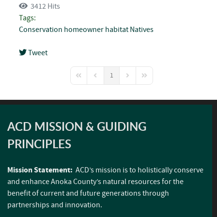
3412 Hits
Tags:
Conservation
homeowner
habitat
Natives
Tweet
pinterest
1
First Page
Previous Page
Next Page
Last Page
ACD MISSION & GUIDING
PRINCIPLES
Mission Statement:
ACD’s mission is to holistically conserve
and enhance Anoka County’s natural resources for the
benefit of current and future generations through
partnerships and innovation.