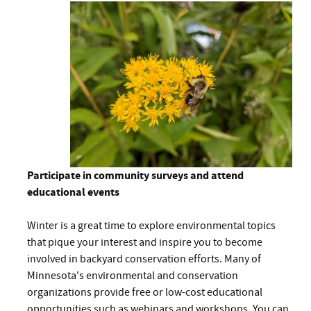
Participate in community surveys and attend
educational events
Winter is a great time to explore environmental topics
that pique your interest and inspire you to become
involved in backyard conservation efforts. Many of
Minnesota's environmental and conservation
organizations provide free or low-cost educational
opportunities such as webinars and workshops. You can