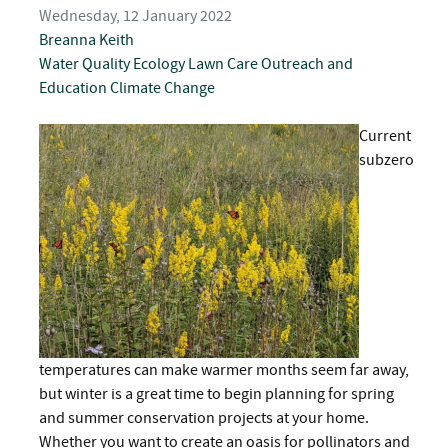
Wednesday, 12 January 2022
Breanna Keith
Water Quality
Ecology
Lawn Care
Outreach and
Education
Climate Change
Current
subzero
temperatures can make warmer months seem far away,
but winter is a great time to begin planning for spring
and summer conservation projects at your home.
Whether you want to create an oasis for pollinators and