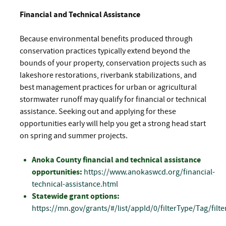
Financial and Technical Assistance
Because environmental benefits produced through
conservation practices typically extend beyond the
bounds of your property, conservation projects such as
lakeshore restorations, riverbank stabilizations, and
best management practices for urban or agricultural
stormwater runoff may qualify for financial or technical
assistance. Seeking out and applying for these
opportunities early will help you get a strong head start
on spring and summer projects.
Anoka County financial and technical assistance
opportunities:
https://www.anokaswcd.org/financial-
technical-assistance.html
Statewide grant options:
https://mn.gov/grants/#/list/appId/0/filterType/Tag/fil