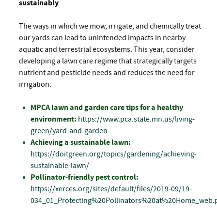
sustainably
The ways in which we mow, irrigate, and chemically treat
our yards can lead to unintended impacts in nearby
aquatic and terrestrial ecosystems. This year, consider
developing a lawn care regime that strategically targets
nutrient and pesticide needs and reduces the need for
irrigation.
MPCA lawn and garden care tips for a healthy
environment:
https://www.pca.state.mn.us/living-
green/yard-and-garden
Achieving a sustainable lawn:
https://doitgreen.org/topics/gardening/achieving-
sustainable-lawn/
Pollinator-friendly pest control:
https://xerces.org/sites/default/files/2019-09/19-
034_01_Protecting%20Pollinators%20at%20Home_web.