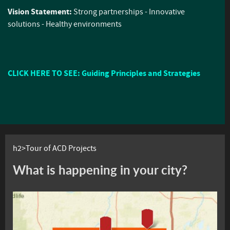
Vision Statement:
Strong partnerships - Innovative
solutions - Healthy environments
CLICK HERE TO SEE: Guiding Principles and Strategies
h2>Tour of ACD Projects
What is happening in your city?