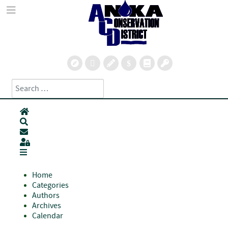
Search
Type 2 or more characters for results.
Home
Search
Subscribe to blog
Sign In
Home
Categories
Authors
Archives
Calendar