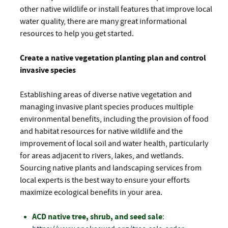
other native wildlife or install features that improve local
water quality, there are many great informational
resources to help you get started.
Create a native vegetation planting plan and control
invasive species
Establishing areas of diverse native vegetation and
managing invasive plant species produces multiple
environmental benefits, including the provision of food
and habitat resources for native wildlife and the
improvement of local soil and water health, particularly
for areas adjacent to rivers, lakes, and wetlands.
Sourcing native plants and landscaping services from
local experts is the best way to ensure your efforts
maximize ecological benefits in your area.
ACD native tree, shrub, and seed sale
: