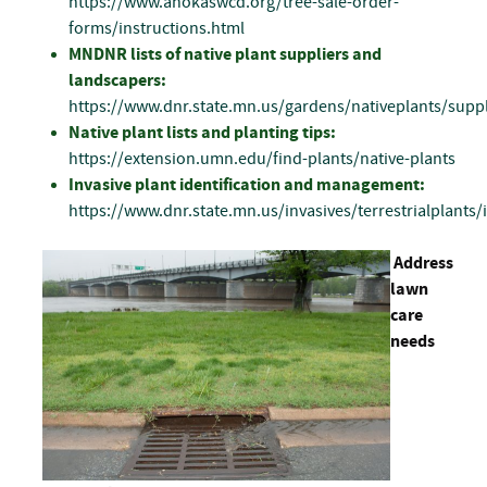
https://www.anokaswcd.org/tree-sale-order-
forms/instructions.html
MNDNR lists of native plant suppliers and
landscapers:
https://www.dnr.state.mn.us/gardens/nativeplants/suppl
Native plant lists and planting tips:
https://extension.umn.edu/find-plants/native-plants
Invasive plant identification and management:
https://www.dnr.state.mn.us/invasives/terrestrialplants/
Address
lawn
care
needs