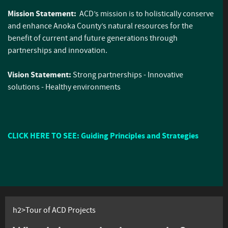
Mission Statement:
ACD’s mission is to holistically conserve
and enhance Anoka County’s natural resources for the
benefit of current and future generations through
partnerships and innovation.
Vision Statement:
Strong partnerships - Innovative
solutions - Healthy environments
CLICK HERE TO SEE: Guiding Principles and Strategies
h2>Tour of ACD Projects