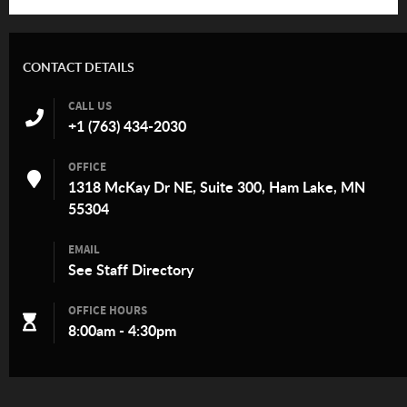
CONTACT DETAILS
CALL US
+1 (763) 434-2030
OFFICE
1318 McKay Dr NE, Suite 300, Ham Lake, MN
55304
EMAIL
See
Staff Directory
OFFICE HOURS
8:00am - 4:30pm