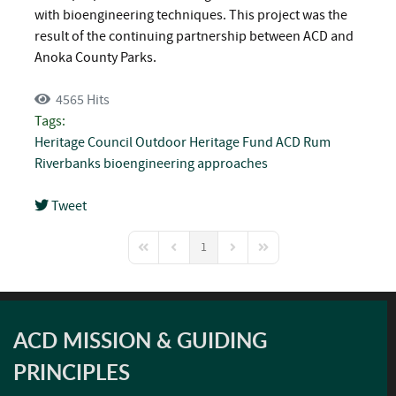
with bioengineering techniques. This project was the
result of the continuing partnership between ACD and
Anoka County Parks.
4565 Hits
Tags:
Heritage Council
Outdoor Heritage Fund
ACD
Rum
Riverbanks
bioengineering approaches
Tweet
pinterest
1
First Page
Previous Page
Next Page
Last Page
ACD MISSION & GUIDING
PRINCIPLES