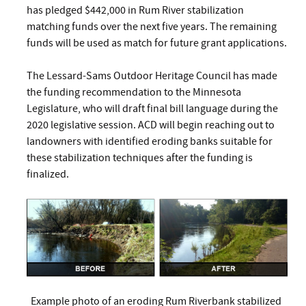
has pledged $442,000 in Rum River stabilization
matching funds over the next five years. The remaining
funds will be used as match for future grant applications.
The Lessard-Sams Outdoor Heritage Council has made
the funding recommendation to the Minnesota
Legislature, who will draft final bill language during the
2020 legislative session. ACD will begin reaching out to
landowners with identified eroding banks suitable for
these stabilization techniques after the funding is
finalized.
Example photo of an eroding Rum Riverbank stabilized