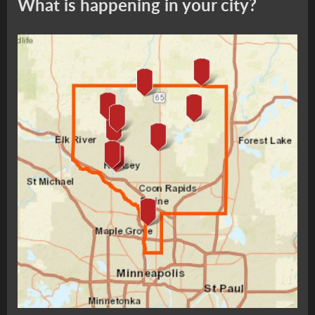
What is happening in your city?