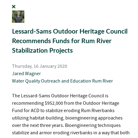
Lessard-Sams Outdoor Heritage Council
Recommends Funds for Rum River
Stabilization Projects
Thursday, 16 January 2020
Jared Wagner
Water Quality
Outreach and Education
Rum River
The Lessard-Sams Outdoor Heritage Council is
recommending $952,000 from the Outdoor Heritage
Fund for ACD to stabilize eroding Rum Riverbanks
utilizing habitat-building, bioengineering approaches
over the next three years. Bioengineering techniques
stabilize and armor eroding riverbanks in a way that both