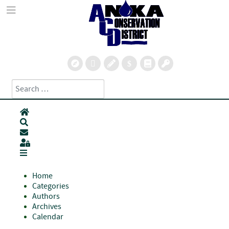
Search
Type 2 or more characters for results.
Home
Search
Subscribe to blog
Sign In
Home
Categories
Authors
Archives
Calendar