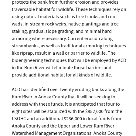
protects the bank from further erosion and provides
traversable habitat for wildlife. These techniques rely on
using natural materials such as tree trunks and root
wads, in-stream rock weirs, native plantings and tree
staking, gradual slope grading, and minimal hard
armoring where necessary. Current erosion along
streambanks, as well as traditional armoring techniques
like riprap, result in a wall or barrier to wildlife. The
bioengineering techniques that will be employed by ACD
in the Rum River will eliminate those barriers and
provide additional habitat for all kinds of wildlife.
ACD has identified over twenty eroding banks along the
Rum River in Anoka County that it will be seeking to
address with these funds. It is anticipated that four to
eight sites will be stabilized with the $952,000 from the
LSOHC and an additional $236,000 in local funds from
Anoka County and the Upper and Lower Rum River
Watershed Management Organizations. Anoka County