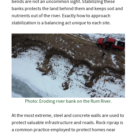
bends are not an uncommon sight. Stabilizing these
banks protects the land behind them and keeps soil and
nutrients out of the river. Exactly how to approach
stabilization is a balancing act unique to each site.
Photo: Eroding river bank on the Rum River.
At the most extreme, steel and concrete walls are used to
protect valuable infrastructure and roads. Rock riprap is
a common practice employed to protect homes near