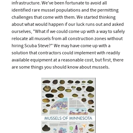
infrastructure. We've been fortunate to avoid all
identified rare mussel populations and the permitting
challenges that come with them. We started thinking
about what would happen if our luck runs out and asked
ourselves, "What if we could come up with a way to safely
relocate all mussels from all construction zones without
hiring Scuba Steve?" We may have come up with a
solution that contractors could implement with readily
available equipment at a reasonable cost, but first, there
are some things you should know about mussels.