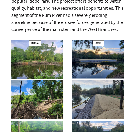
popular Riebe Park. The project offers benefits to water
quality, habitat, and new recreational opportunities. This
segment of the Rum River had a severely eroding
shoreline because of the erosive forces generated by the
convergence of the main stem and the West Branches.