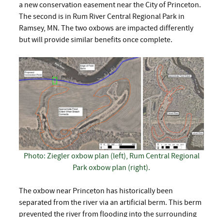
a new conservation easement near the City of Princeton.
The second is in Rum River Central Regional Park in
Ramsey, MN. The two oxbows are impacted differently
but will provide similar benefits once complete.
Photo: Ziegler oxbow plan (left), Rum Central Regional
Park oxbow plan (right).
The oxbow near Princeton has historically been
separated from the river via an artificial berm. This berm
prevented the river from flooding into the surrounding