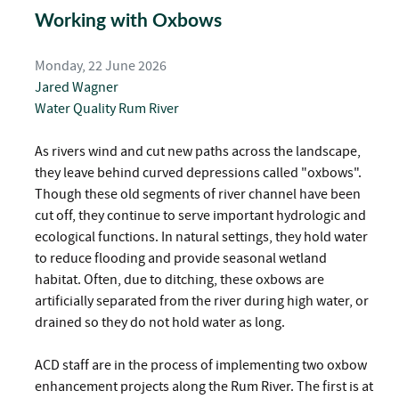
Working with Oxbows
Monday, 22 June 2026
Jared Wagner
Water Quality
Rum River
As rivers wind and cut new paths across the landscape,
they leave behind curved depressions called "oxbows".
Though these old segments of river channel have been
cut off, they continue to serve important hydrologic and
ecological functions. In natural settings, they hold water
to reduce flooding and provide seasonal wetland
habitat. Often, due to ditching, these oxbows are
artificially separated from the river during high water, or
drained so they do not hold water as long.
ACD staff are in the process of implementing two oxbow
enhancement projects along the Rum River. The first is at