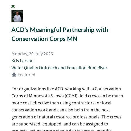
ACD's Meaningful Partnership with
Conservation Corps MN
Monday, 20 July 2026
Kris Larson
Water Quality
Outreach and Education
Rum River
Featured
For organizations like ACD, working with a Conservation
Corps of Minnesota & Iowa (CCMI) field crew can be much
more cost-effective than using contractors for local
conservation work and can also help train the next
generation of natural resource professionals. The crews
are supervised, equipped, and can be assigned to