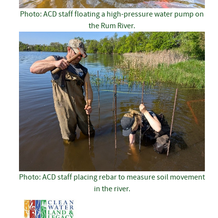
Photo: ACD staff floating a high-pressure water pump on
the Rum River.
Photo: ACD staff placing rebar to measure soil movement
in the river.