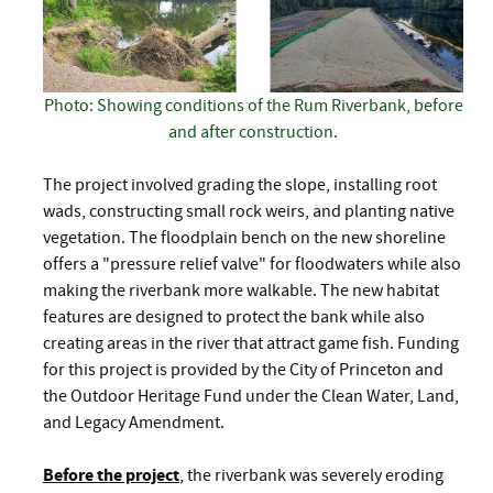
Photo: Showing conditions of the Rum Riverbank, before
and after construction.
The project involved grading the slope, installing root
wads, constructing small rock weirs, and planting native
vegetation. The floodplain bench on the new shoreline
offers a "pressure relief valve" for floodwaters while also
making the riverbank more walkable. The new habitat
features are designed to protect the bank while also
creating areas in the river that attract game fish. Funding
for this project is provided by the City of Princeton and
the Outdoor Heritage Fund under the Clean Water, Land,
and Legacy Amendment.
Before the project
, the riverbank was severely eroding