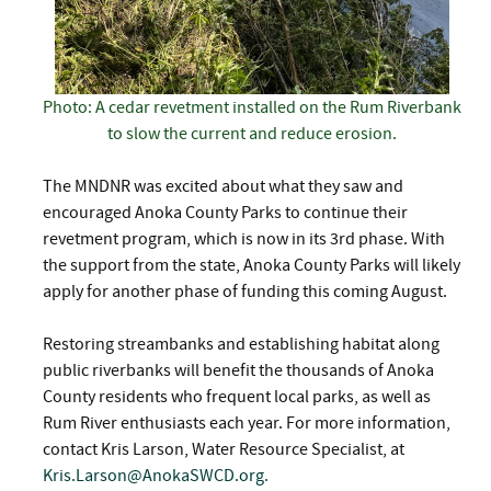
Photo: A cedar revetment installed on the Rum Riverbank
to slow the current and reduce erosion.
The MNDNR was excited about what they saw and
encouraged Anoka County Parks to continue their
revetment program, which is now in its 3rd phase. With
the support from the state, Anoka County Parks will likely
apply for another phase of funding this coming August.
Restoring streambanks and establishing habitat along
public riverbanks will benefit the thousands of Anoka
County residents who frequent local parks, as well as
Rum River enthusiasts each year. For more information,
contact Kris Larson, Water Resource Specialist, at
Kris.Larson@AnokaSWCD.org
.