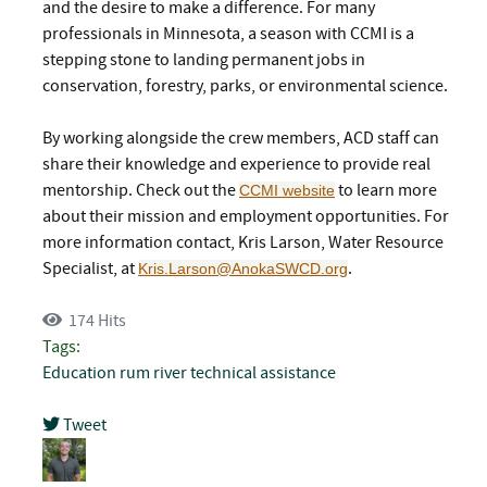
and the desire to make a difference. For many
professionals in Minnesota, a season with CCMI is a
stepping stone to landing permanent jobs in
conservation, forestry, parks, or environmental science.
By working alongside the crew members, ACD staff can
share their knowledge and experience to provide real
mentorship. Check out the
to learn more
CCMI website
about their mission and employment opportunities. For
more information contact, Kris Larson, Water Resource
Specialist, at
.
Kris.Larson@AnokaSWCD.org
174 Hits
Tags:
Education
rum river
technical assistance
Tweet
pinterest