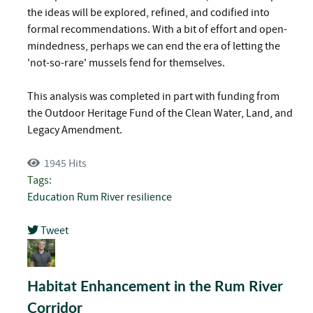
the ideas will be explored, refined, and codified into
formal recommendations. With a bit of effort and open-
mindedness, perhaps we can end the era of letting the
'not-so-rare' mussels fend for themselves.
This analysis was completed in part with funding from
the Outdoor Heritage Fund of the Clean Water, Land, and
Legacy Amendment.
1945 Hits
Tags:
Education
Rum River
resilience
Tweet
pinterest
Habitat Enhancement in the Rum River
Corridor