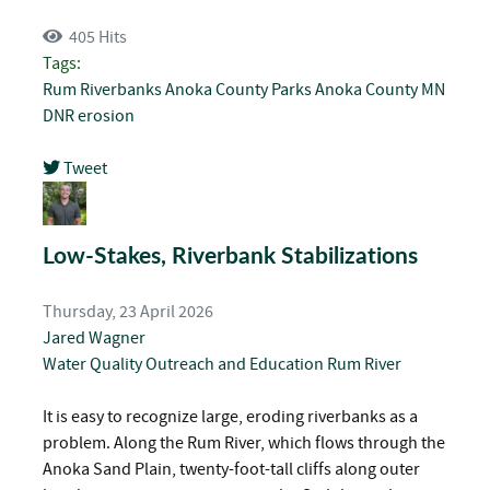
405 Hits
Tags:
Rum Riverbanks
Anoka County Parks
Anoka County
MN
DNR
erosion
Tweet
pinterest
Low-Stakes, Riverbank Stabilizations
Thursday, 23 April 2026
Jared Wagner
Water Quality
Outreach and Education
Rum River
It is easy to recognize large, eroding riverbanks as a
problem. Along the Rum River, which flows through the
Anoka Sand Plain, twenty-foot-tall cliffs along outer