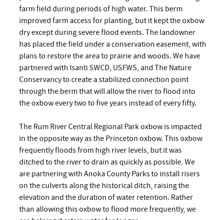
farm field during periods of high water. This berm
improved farm access for planting, but it kept the oxbow
dry except during severe flood events. The landowner
has placed the field under a conservation easement, with
plans to restore the area to prairie and woods. We have
partnered with Isanti SWCD, USFWS, and The Nature
Conservancy to create a stabilized connection point
through the berm that will allow the river to flood into
the oxbow every two to five years instead of every fifty.
The Rum River Central Regional Park oxbow is impacted
in the opposite way as the Princeton oxbow. This oxbow
frequently floods from high river levels, but it was
ditched to the river to drain as quickly as possible. We
are partnering with Anoka County Parks to install risers
on the culverts along the historical ditch, raising the
elevation and the duration of water retention. Rather
than allowing this oxbow to flood more frequently, we