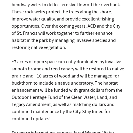
bendway weirs to deflect erosive flow off the riverbank.
These rock weirs protect the trees along the shore,
improve water quality, and provide excellent fishing
opportunities. Over the coming years, ACD and the City
of St. Francis will work together to further enhance
habitat in the park by managing invasive species and
restoring native vegetation.
~7 acres of open space currently dominated by invasive
smooth brome and reed canary will be restored to native
prairie and ~10 acres of woodland will be managed for
buckthorn to include a native understory. The habitat
enhancement will be funded with grant dollars from the
Outdoor Heritage Fund of the Clean Water, Land, and
Legacy Amendment, as well as matching dollars and
continued maintenance by the City. Stay tuned for
continued updates!
For more information, contact Jared Wagner, Water