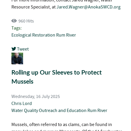
Resource Specialist, at
Jared.Wagner@AnokaSWCD.org
960 Hits
Tags:
Ecological Restoration
Rum River
Tweet
pinterest
Rolling up Our Sleeves to Protect
Mussels
Wednesday, 16 July 2025
Chris Lord
Water Quality
Outreach and Education
Rum River
Mussels, often referred to as clams, can be found in