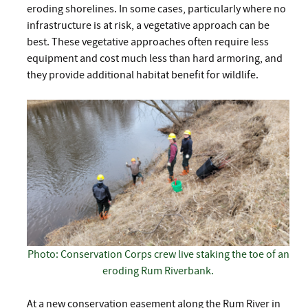
eroding shorelines. In some cases, particularly where no
infrastructure is at risk, a vegetative approach can be
best. These vegetative approaches often require less
equipment and cost much less than hard armoring, and
they provide additional habitat benefit for wildlife.
Photo: Conservation Corps crew live staking the toe of an
eroding Rum Riverbank.
At a new conservation easement along the Rum River in