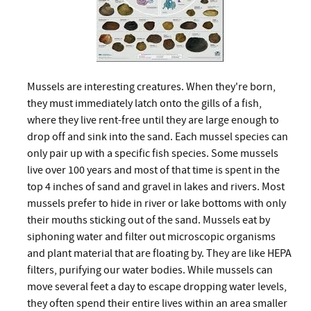
Mussels are interesting creatures. When they're born,
they must immediately latch onto the gills of a fish,
where they live rent-free until they are large enough to
drop off and sink into the sand. Each mussel species can
only pair up with a specific fish species. Some mussels
live over 100 years and most of that time is spent in the
top 4 inches of sand and gravel in lakes and rivers. Most
mussels prefer to hide in river or lake bottoms with only
their mouths sticking out of the sand. Mussels eat by
siphoning water and filter out microscopic organisms
and plant material that are floating by. They are like HEPA
filters, purifying our water bodies. While mussels can
move several feet a day to escape dropping water levels,
they often spend their entire lives within an area smaller