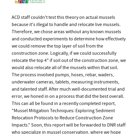
ACD staff couldn't test this theory on actual mussels
because it's illegal to handle and relocate live mussels.
Therefore, we chose areas without any known mussels
and conducted experiments to determine how effectively
we could remove the top layer of soil from the
construction zone. Logically, if we could successfully
relocate the top 4" if soil out of the construction zone, we
would also relocate all of the mussels within that soil.
The process involved pumps, hoses, rebar, waders,
underwater cameras, tablets, measuring instruments,
and talented staff. After much well-documented trial and
error, we honed in on a process that did the best overall.
This can all be found in a recently completed report,
"Mussel Mitigation Techniques: Exploring Sediment
Relocation Protocols to Reduce Construction Zone
Impacts." Soon, this report will be forwarded to DNR staff
who specialize in mussel conservation, where we hope