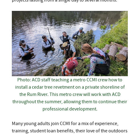
projects lasting from a single day to several months.
Photo: ACD staff teaching a metro CCMI crew how to
install a cedar tree revetment on a private shoreline of
the Rum River. This metro crew will work with ACD
throughout the summer, allowing them to continue their
professional development.
Many young adults join CCMI for a mix of experience,
training, student loan benefits, their love of the outdoors