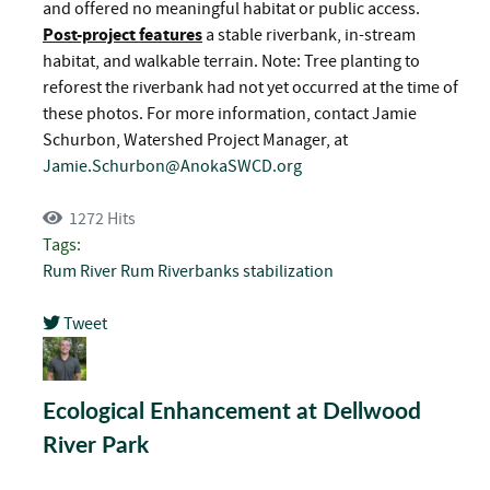
and offered no meaningful habitat or public access.
Post-project features
a stable riverbank, in-stream
habitat, and walkable terrain. Note: Tree planting to
reforest the riverbank had not yet occurred at the time of
these photos. For more information, contact Jamie
Schurbon, Watershed Project Manager, at
Jamie.Schurbon@AnokaSWCD.org
1272 Hits
Tags:
Rum River
Rum Riverbanks
stabilization
Tweet
pinterest
Ecological Enhancement at Dellwood
River Park