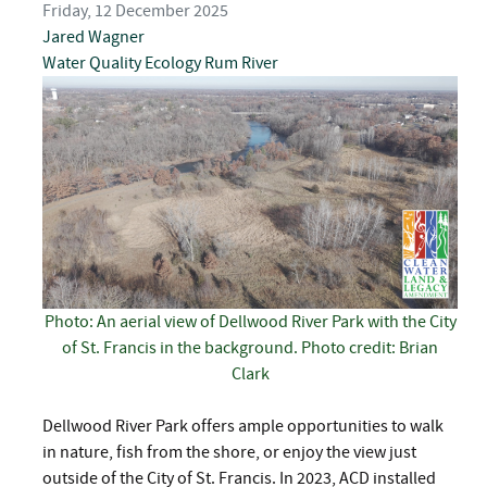
Friday, 12 December 2025
Jared Wagner
Water Quality
Ecology
Rum River
Photo: An aerial view of Dellwood River Park with the City
of St. Francis in the background. Photo credit: Brian
Clark
Dellwood River Park offers ample opportunities to walk
in nature, fish from the shore, or enjoy the view just
outside of the City of St. Francis. In 2023, ACD installed