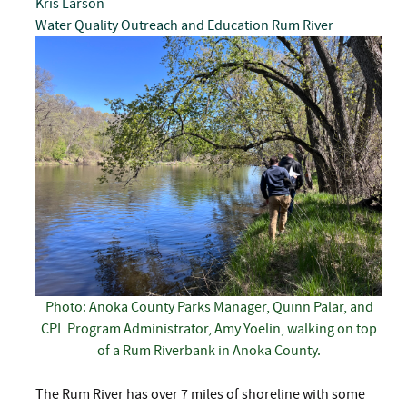
Kris Larson
Water Quality
Outreach and Education
Rum River
Photo: Anoka County Parks Manager, Quinn Palar, and
CPL Program Administrator, Amy Yoelin, walking on top
of a Rum Riverbank in Anoka County.
The Rum River has over 7 miles of shoreline with some