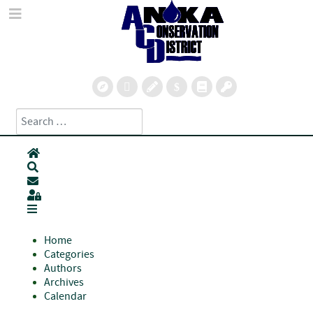
Search
Type 2 or more characters for results.
Home
Search
Subscribe to blog
Sign In
Home
Categories
Authors
Archives
Calendar