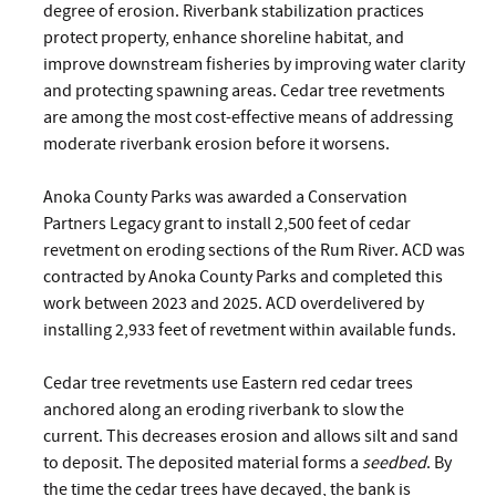
degree of erosion. Riverbank stabilization practices
protect property, enhance shoreline habitat, and
improve downstream fisheries by improving water clarity
and protecting spawning areas. Cedar tree revetments
are among the most cost-effective means of addressing
moderate riverbank erosion before it worsens.
Anoka County Parks was awarded a Conservation
Partners Legacy grant to install 2,500 feet of cedar
revetment on eroding sections of the Rum River. ACD was
contracted by Anoka County Parks and completed this
work between 2023 and 2025. ACD overdelivered by
installing 2,933 feet of revetment within available funds.
Cedar tree revetments use Eastern red cedar trees
anchored along an eroding riverbank to slow the
current. This decreases erosion and allows silt and sand
to deposit. The deposited material forms a
seedbed
. By
the time the cedar trees have decayed, the bank is