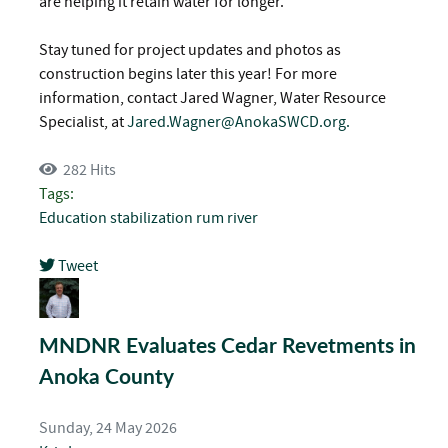
are helping it retain water for longer.
Stay tuned for project updates and photos as
construction begins later this year! For more
information, contact Jared Wagner, Water Resource
Specialist, at
Jared.Wagner@AnokaSWCD.org
.
282 Hits
Tags:
Education
stabilization
rum river
Tweet
pinterest
MNDNR Evaluates Cedar Revetments in
Anoka County
Sunday, 24 May 2026