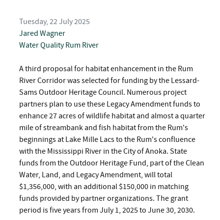
Tuesday, 22 July 2025
Jared Wagner
Water Quality
Rum River
A third proposal for habitat enhancement in the Rum
River Corridor was selected for funding by the Lessard-
Sams Outdoor Heritage Council. Numerous project
partners plan to use these Legacy Amendment funds to
enhance 27 acres of wildlife habitat and almost a quarter
mile of streambank and fish habitat from the Rum's
beginnings at Lake Mille Lacs to the Rum's confluence
with the Mississippi River in the City of Anoka. State
funds from the Outdoor Heritage Fund, part of the Clean
Water, Land, and Legacy Amendment, will total
$1,356,000, with an additional $150,000 in matching
funds provided by partner organizations. The grant
period is five years from July 1, 2025 to June 30, 2030.