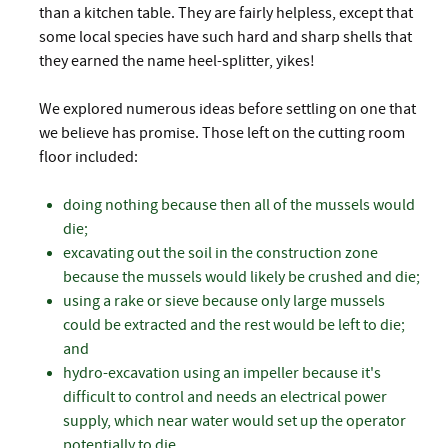
than a kitchen table. They are fairly helpless, except that
some local species have such hard and sharp shells that
they earned the name heel-splitter, yikes!
We explored numerous ideas before settling on one that
we believe has promise. Those left on the cutting room
floor included:
doing nothing because then all of the mussels would
die;
excavating out the soil in the construction zone
because the mussels would likely be crushed and die;
using a rake or sieve because only large mussels
could be extracted and the rest would be left to die;
and
hydro-excavation using an impeller because it's
difficult to control and needs an electrical power
supply, which near water would set up the operator
potentially to die.