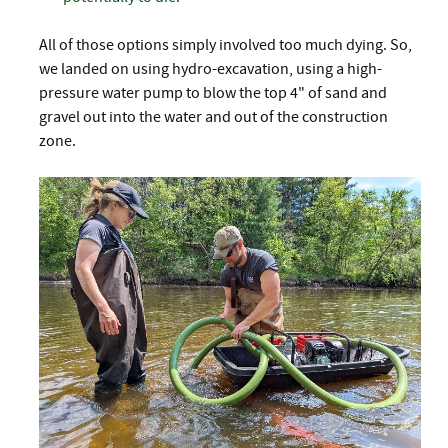
All of those options simply involved too much dying. So,
we landed on using hydro-excavation, using a high-
pressure water pump to blow the top 4" of sand and
gravel out into the water and out of the construction
zone.