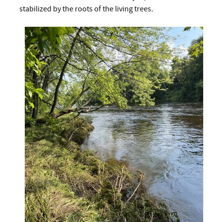
stabilized by the roots of the living trees
.