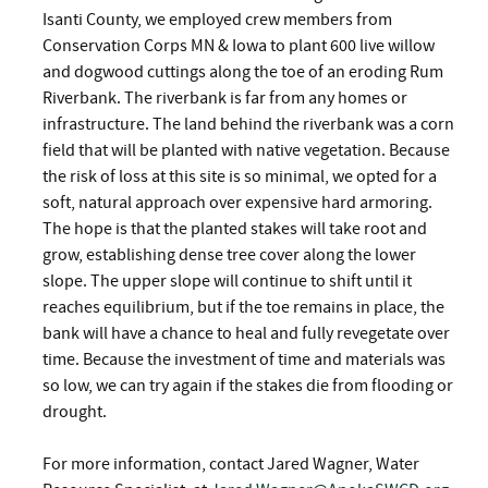
Isanti County, we employed crew members from
Conservation Corps MN & Iowa to plant 600 live willow
and dogwood cuttings along the toe of an eroding Rum
Riverbank. The riverbank is far from any homes or
infrastructure. The land behind the riverbank was a corn
field that will be planted with native vegetation. Because
the risk of loss at this site is so minimal, we opted for a
soft, natural approach over expensive hard armoring.
The hope is that the planted stakes will take root and
grow, establishing dense tree cover along the lower
slope. The upper slope will continue to shift until it
reaches equilibrium, but if the toe remains in place, the
bank will have a chance to heal and fully revegetate over
time. Because the investment of time and materials was
so low, we can try again if the stakes die from flooding or
drought.
For more information, contact Jared Wagner, Water