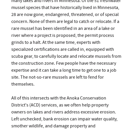
many lakes and rivers in Minnesota. Of the 51 freshwater
mussel species that have historically lived in Minnesota,
28 are now gone, endangered, threatened, or of special
concern. None of them are legal to catch or relocate. If a
rare mussel has been identified in an area of a lake or
river where a project is proposed, the permit process
grinds to a halt. At the same time, experts with
specialized certifications are called in, equipped with
scuba gear, to carefully locate and relocate mussels from
the construction zone. Few people have the necessary
expertise and it can take a long time to get one to a job
site. The not-so-rare mussels are left to fend for
themselves.
All of this intersects with the Anoka Conservation
District's (ACD) services, as we often help property
owners on lakes and rivers address excessive erosion.
Left unchecked, bank erosion can impair water quality,
smother wildlife, and damage property and