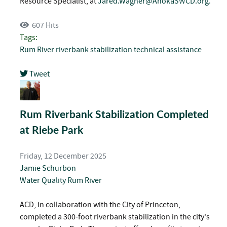
Resource Specialist, at
Jared.Wagner@AnokaSWCD.org
.
607 Hits
Tags:
Rum River
riverbank stabilization
technical assistance
Tweet
pinterest
Rum Riverbank Stabilization Completed
at Riebe Park
Friday, 12 December 2025
Jamie Schurbon
Water Quality
Rum River
ACD, in collaboration with the City of Princeton,
completed a 300-foot riverbank stabilization in the city's