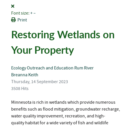
Font size:
+
–
Print
Restoring Wetlands on
Your Property
Ecology
Outreach and Education
Rum River
Breanna Keith
Thursday, 14 September 2023
3508 Hits
Minnesota is rich in wetlands which provide numerous
benefits such as flood mitigation, groundwater recharge,
water quality improvement, recreation, and high-
quality habitat for a wide variety of fish and wildlife