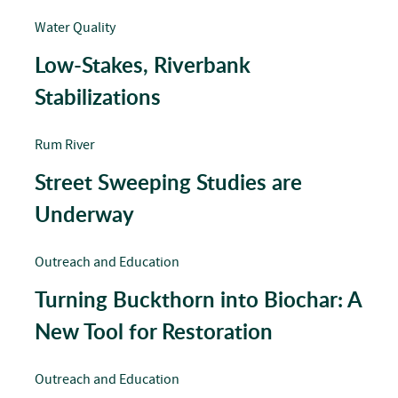
Water Quality
Low-Stakes, Riverbank
Stabilizations
Rum River
Street Sweeping Studies are
Underway
Outreach and Education
Turning Buckthorn into Biochar: A
New Tool for Restoration
Outreach and Education