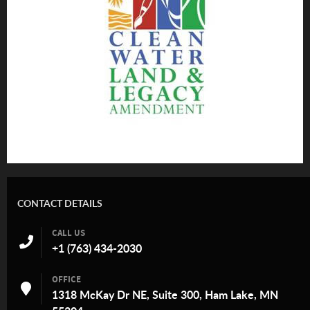
CONTACT DETAILS
CALL US
+1 (763) 434-2030
OFFICE
1318 McKay Dr NE, Suite 300, Ham Lake, MN