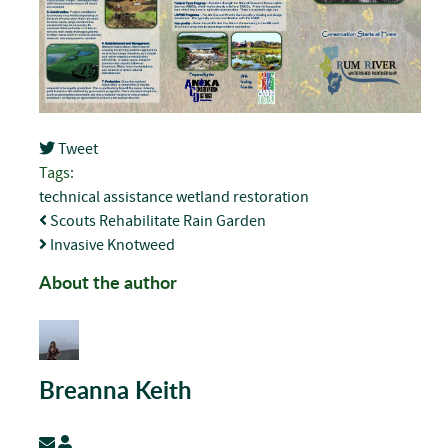
Tweet
pinterest
Tags:
technical assistance
wetland restoration
Scouts Rehabilitate Rain Garden
Invasive Knotweed
About the author
Breanna Keith
Subscribe to updates from author
Breanna Keith