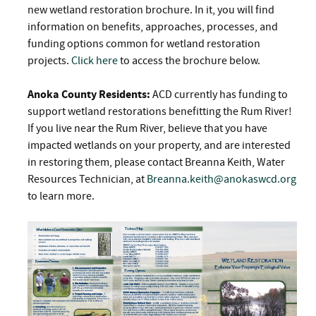
new wetland restoration brochure. In it, you will find
information on benefits, approaches, processes, and
funding options common for wetland restoration
projects.
Click here
to access the brochure below.
Anoka County Residents:
ACD currently has funding to
support wetland restorations benefitting the Rum River!
If you live near the Rum River, believe that you have
impacted wetlands on your property, and are interested
in restoring them, please contact Breanna Keith, Water
Resources Technician, at
Breanna.keith@anokaswcd.org
to learn more.