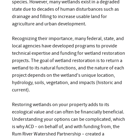
species. However, many wetlands exist in a degraded
state due to decades of human disturbances such as
drainage and filling to increase usable land for
agriculture and urban development.
Recognizing their importance, many federal, state, and
local agencies have developed programs to provide
technical expertise and funding for wetland restoration
projects. The goal of wetland restoration is to return a
wetland to its natural functions, and the nature of each
project depends on the wetland's unique location,
hydrology, soils, vegetation, and impacts (historic and
current).
Restoring wetlands on your property adds to its
ecological value and can often be financially beneficial.
Understanding your options can be complicated, which
is why ACD – on behalf of, and with funding from, the
Rum River Watershed Partnership – created a