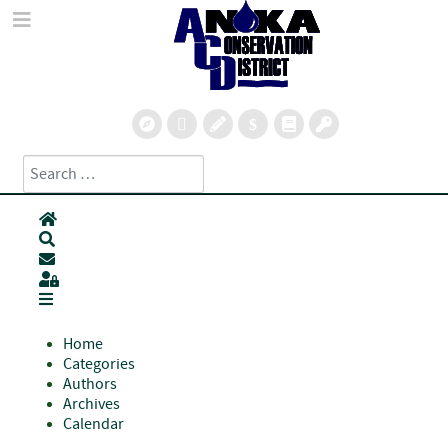
Search
Type 2 or more characters for results.
Home
Search
Subscribe to blog
Sign In
Home
Categories
Authors
Archives
Calendar