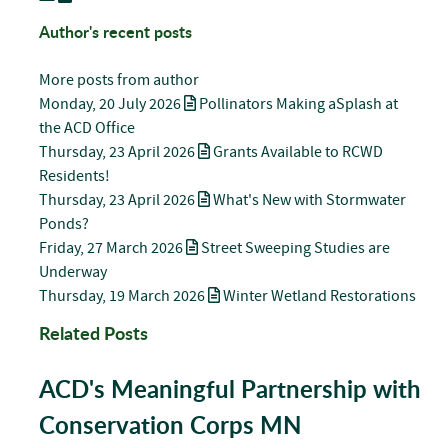
Author's recent posts
More posts from author
Monday, 20 July 2026
Pollinators Making aSplash at
the ACD Office
Thursday, 23 April 2026
Grants Available to RCWD
Residents!
Thursday, 23 April 2026
What's New with Stormwater
Ponds?
Friday, 27 March 2026
Street Sweeping Studies are
Underway
Thursday, 19 March 2026
Winter Wetland Restorations
Related Posts
ACD's Meaningful Partnership with
Conservation Corps MN