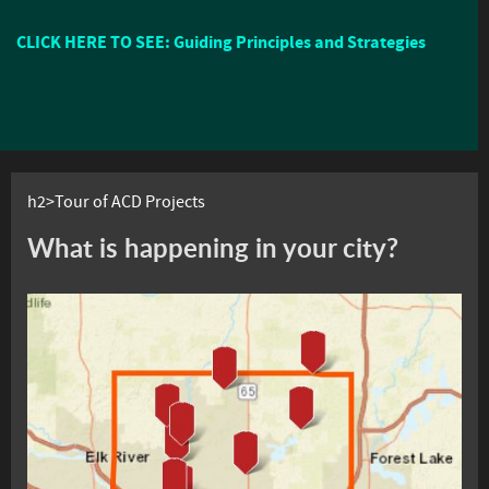
CLICK HERE TO SEE: Guiding Principles and Strategies
h2>Tour of ACD Projects
What is happening in your city?