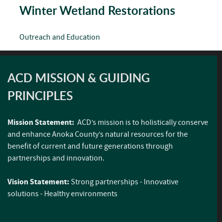
Winter Wetland Restorations
Outreach and Education
ACD MISSION & GUIDING
PRINCIPLES
Mission Statement:
ACD’s mission is to holistically conserve
and enhance Anoka County’s natural resources for the
benefit of current and future generations through
partnerships and innovation.
Vision Statement:
Strong partnerships - Innovative
solutions - Healthy environments