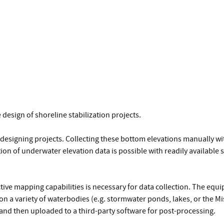
 design of shoreline stabilization projects.
designing projects. Collecting these bottom elevations manually wit
on of underwater elevation data is possible with readily available
ive mapping capabilities is necessary for data collection. The equi
n a variety of waterbodies (e.g. stormwater ponds, lakes, or the Mi
 and then uploaded to a third-party software for post-processing.