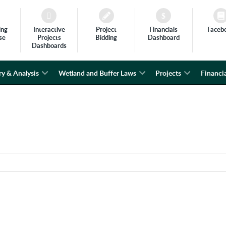
ing
Interactive
Project
Financials
Faceb
se
Projects
Bidding
Dashboard
Dashboards
ry & Analysis
Wetland and Buffer Laws
Projects
Financia