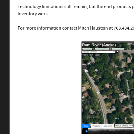
Technology limitations still remain, but the end products p
inventory work.
For more information contact Mitch Haustein at 763.434.20