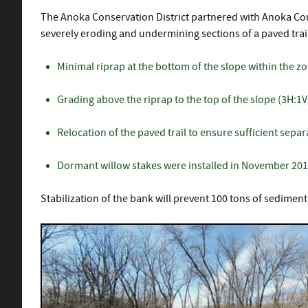
The Anoka Conservation District partnered with Anoka Count
severely eroding and undermining sections of a paved trail
Minimal riprap at the bottom of the slope within the z
Grading above the riprap to the top of the slope (3H:1V
Relocation of the paved trail to ensure sufficient sepa
Dormant willow stakes were installed in November 2019 
Stabilization of the bank will prevent 100 tons of sedimen