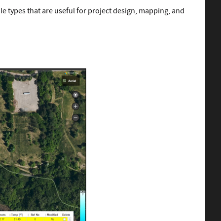
le types that are useful for project design, mapping, and