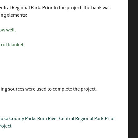
tral Regional Park. Prior to the project, the bank was
wing elements:
ow well,
trol blanket,
nding sources were used to complete the project.
oka County Parks
Rum River Central Regional Park.Prior
roject