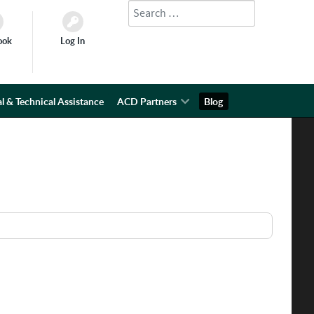
Search
Type 2 or more characters for results.
ook
Log In
l & Technical Assistance
ACD Partners
Blog