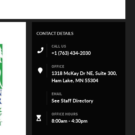
CONTACT DETAILS
CALL US
+1 (763) 434-2030
OFFICE
1318 McKay Dr NE, Suite 300,
Ham Lake, MN 55304
EMAIL
See
Staff Directory
OFFICE HOURS
8:00am - 4:30pm