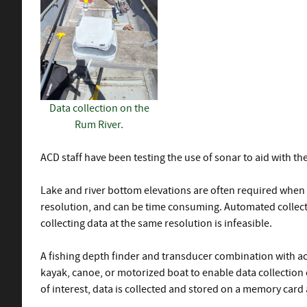
Data collection on the
Rum River.
ACD staff have been testing the use of sonar to aid with the
Lake and river bottom elevations are often required when 
resolution, and can be time consuming. Automated collecti
collecting data at the same resolution is infeasible.
A fishing depth finder and transducer combination with act
kayak, canoe, or motorized boat to enable data collection o
of interest, data is collected and stored on a memory card