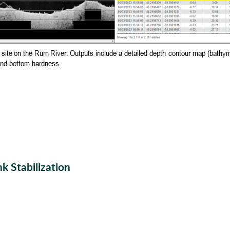
k Stabilization