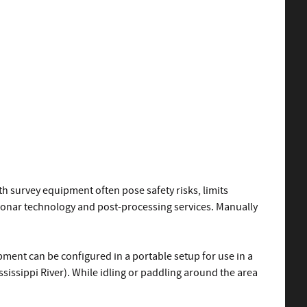
h survey equipment often pose safety risks, limits
 sonar technology and post-processing services. Manually
pment can be configured in a portable setup for use in a
ssissippi River). While idling or paddling around the area