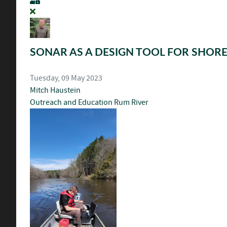
SONAR AS A DESIGN TOOL FOR SHORE
Tuesday, 09 May 2023
Mitch Haustein
Outreach and Education
Rum River