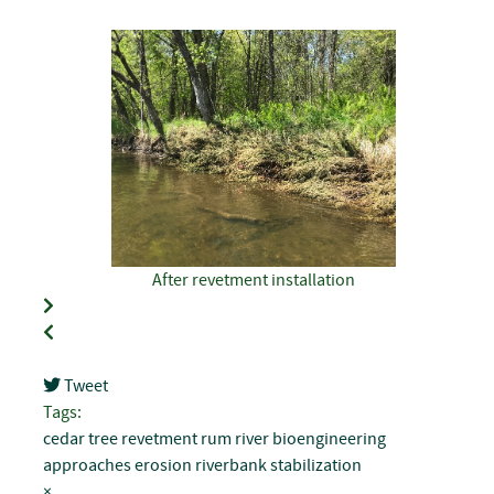
After revetment installation
Tweet
pinterest
Tags:
cedar tree revetment
rum river
bioengineering
approaches
erosion
riverbank stabilization
×