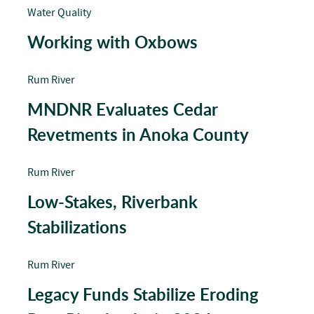
Water Quality
Working with Oxbows
Rum River
MNDNR Evaluates Cedar
Revetments in Anoka County
Rum River
Low-Stakes, Riverbank
Stabilizations
Rum River
Legacy Funds Stabilize Eroding