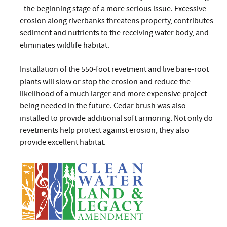
- the beginning stage of a more serious issue. Excessive
erosion along riverbanks threatens property, contributes
sediment and nutrients to the receiving water body, and
eliminates wildlife habitat.
Installation of the 550-foot revetment and live bare-root
plants will slow or stop the erosion and reduce the
likelihood of a much larger and more expensive project
being needed in the future. Cedar brush was also
installed to provide additional soft armoring. Not only do
revetments help protect against erosion, they also
provide excellent habitat.