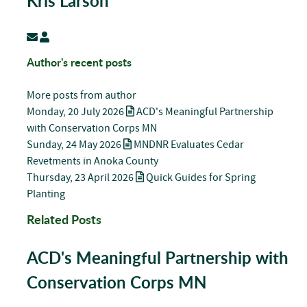
Kris Larson
Subscribe to updates from author
Kris Larson
Author's recent posts
More posts from author
Monday, 20 July 2026
ACD's Meaningful Partnership
with Conservation Corps MN
Sunday, 24 May 2026
MNDNR Evaluates Cedar
Revetments in Anoka County
Thursday, 23 April 2026
Quick Guides for Spring
Planting
Related Posts
ACD's Meaningful Partnership with
Conservation Corps MN