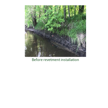
Before revetment installation