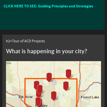
CLICK HERE TO SEE: Guiding Principles and Strategies
h2>Tour of ACD Projects
What is happening in your city?