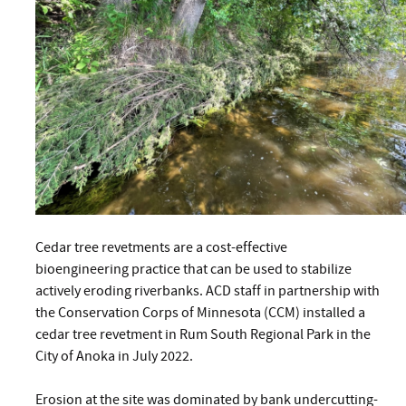
Cedar tree revetments are a cost-effective
bioengineering practice that can be used to stabilize
actively eroding riverbanks. ACD staff in partnership with
the Conservation Corps of Minnesota (CCM) installed a
cedar tree revetment in Rum South Regional Park in the
City of Anoka in July 2022.
Erosion at the site was dominated by bank undercutting-