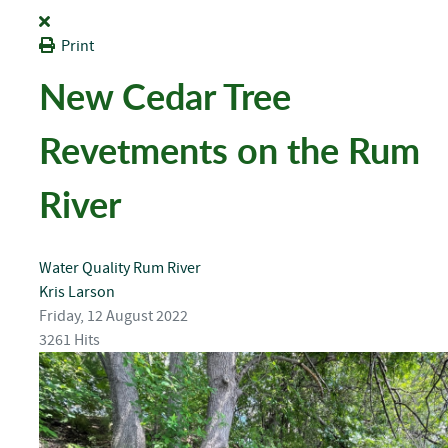
Print
New Cedar Tree
Revetments on the Rum
River
Water Quality
Rum River
Kris Larson
Friday, 12 August 2022
3261 Hits