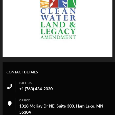
CONTACT DETAILS
CALL US
+1 (763) 434-2030
OFFICE
1318 McKay Dr NE, Suite 300, Ham Lake, MN
55304