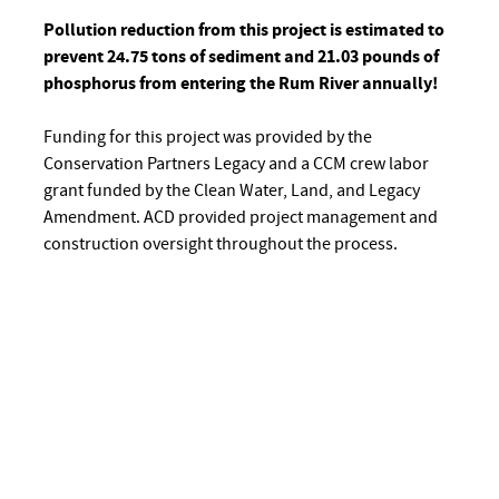
Pollution reduction from this project is estimated to
prevent 24.75 tons of sediment and 21.03 pounds of
phosphorus from entering the Rum River annually!
Funding for this project was provided by the
Conservation Partners Legacy and a CCM crew labor
grant funded by the Clean Water, Land, and Legacy
Amendment. ACD provided project management and
construction oversight throughout the process.