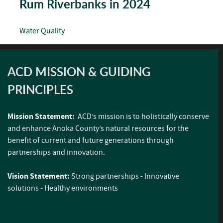
Rum Riverbanks in 2024
Water Quality
ACD MISSION & GUIDING
PRINCIPLES
Mission Statement:
ACD’s mission is to holistically conserve
and enhance Anoka County’s natural resources for the
benefit of current and future generations through
partnerships and innovation.
Vision Statement:
Strong partnerships - Innovative
solutions - Healthy environments