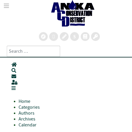
Search
Type 2 or more characters for results.
Home
Search
Subscribe to blog
Sign In
Home
Categories
Authors
Archives
Calendar