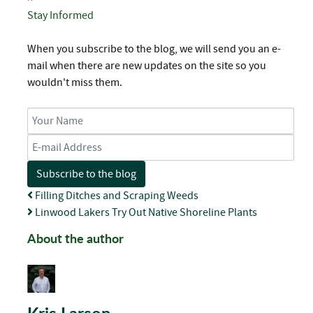
Stay Informed
When you subscribe to the blog, we will send you an e-
mail when there are new updates on the site so you
wouldn't miss them.
Your Name
E-mail Address
Subscribe to the blog
Filling Ditches and Scraping Weeds
Linwood Lakers Try Out Native Shoreline Plants
About the author