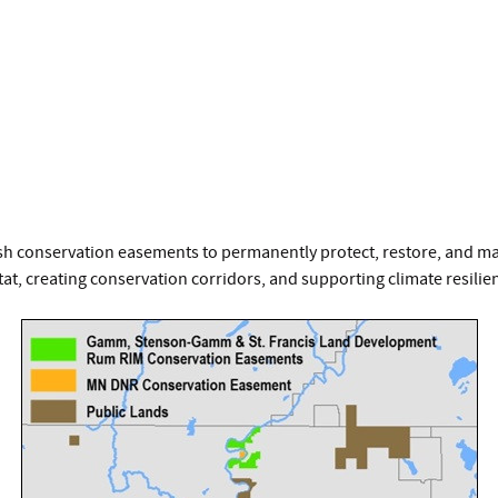
sh conservation easements to permanently protect, restore, and ma
tat, creating conservation corridors, and supporting climate resilie