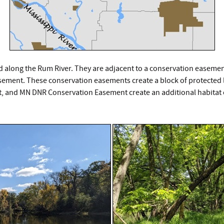
 along the Rum River. They are adjacent to a conservation easemen
ment. These conservation easements create a block of protected lan
and MN DNR Conservation Easement create an additional habitat c