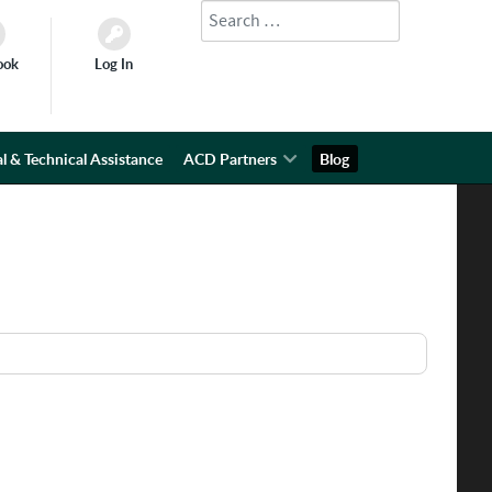
Search
Type 2 or more characters for results.
ook
Log In
l & Technical Assistance
ACD Partners
Blog