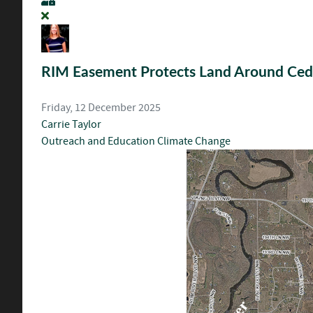
RIM Easement Protects Land Around Ced
Friday, 12 December 2025
Carrie Taylor
Outreach and Education
Climate Change