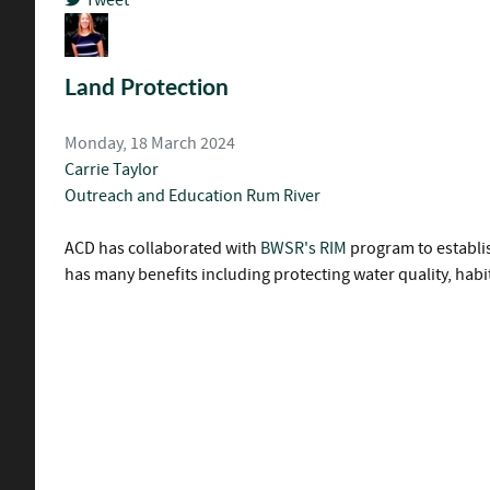
pinterest
Land Protection
Monday, 18 March 2024
Carrie Taylor
Outreach and Education
Rum River
ACD has collaborated with
BWSR's RIM
program to establi
has many benefits including protecting water quality, habi