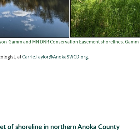
enson-Gamm and MN DNR Conservation Easement shorelines. Gamm f
ologist, at
Carrie.Taylor@AnokaSWCD.org
.
et of shoreline in northern Anoka County