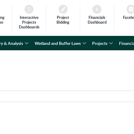
ing
Interactive
Project
Financials
Faceb
se
Projects
Bidding
Dashboard
Dashboards
ry & Analysis
Wetland and Buffer Laws
Projects
Financia