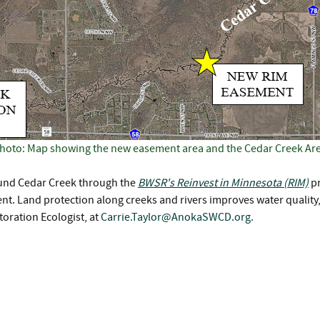
hoto: Map showing the new easement area and the Cedar Creek Ar
round Cedar Creek through the
BWSR's Reinvest in Minnesota (RIM)
pr
t. Land protection along creeks and rivers improves water quality, r
toration Ecologist, at
Carrie.Taylor@AnokaSWCD.org
.