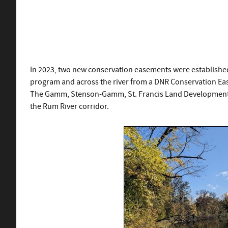
In 2023, two new conservation easements were established
program and across the river from a DNR Conservation Ease
The Gamm, Stenson-Gamm, St. Francis Land Development, 
the Rum River corridor.