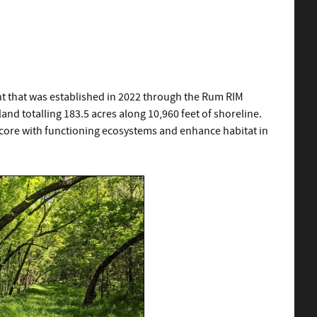
t that was established in 2022 through the Rum RIM
d totalling 183.5 acres along 10,960 feet of shoreline.
ore with functioning ecosystems and enhance habitat in