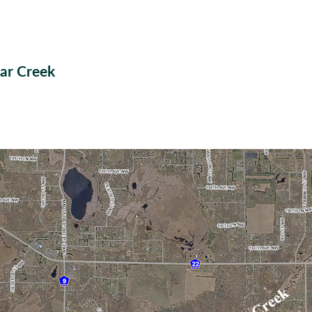
ar Creek