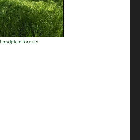
loodplain forest.v