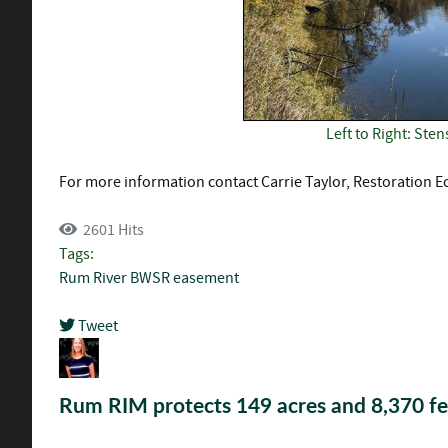
Left to Right: St
For more information contact Carrie Taylor, Restoration Ec
2601 Hits
Tags:
Rum River
BWSR
easement
Tweet
pinterest
Rum RIM protects 149 acres and 8,370 fe