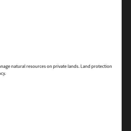
nage natural resources on private lands. Land protection
ncy.