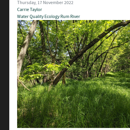
Thursday, 17 November 2022
Carrie Taylor
Water Quality
Ecology
Rum River