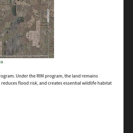
ea
ogram. Under the RIM program, the land remains
educes flood risk, and creates essential wildlife habitat