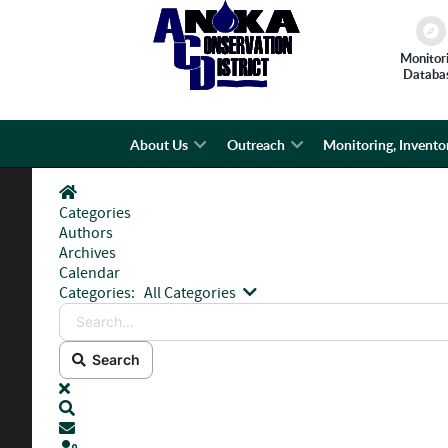
Monitor
Databa
About Us
Outreach
Monitoring, Invento
Home
Categories
Authors
Archives
Calendar
Search...
Categories:
All Categories
Search
x
Search
Subscribe to blog
Sign In