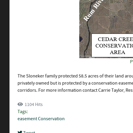
P
The Sloneker family protected 58.5 acres of their land a
privately owned but is protected by a conservation easemen
corridors. For more information contact Carrie Taylor, Res
1104 Hits
Tags:
easement
Conservation
Tweet