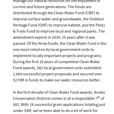
manage our natural resources for the enjoyment of
current and future generations. The funds are
distributed through the Clean Water Fund (CWF) to
improve surface water and groundwater, the Outdoor
Heritage Fund (OHF) to improve habitat, and the Parks
& Trails Fund to improve local and regional parks. The
amendment expires in 2034, 25 years after it was
passed. Of the three funds, the Clean Water Fund is the
one most relied on by local government units to
implement locally important projects and programs.
During the first 10 years of competitive Clean Water
Fund awards, 582 local government units submitted
2,064 successful project proposals and secured over
$279M in funds to make our water resources better.
In the first decade of Clean Water Fund awards, Anoka
th
Conservation Districts comes in at a respectable 7
of
582. With 18 successful grant applications totaling just
under $4M, we've been able to do a lot of work for