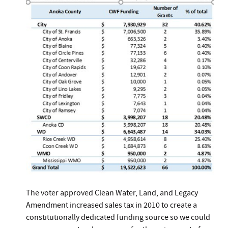
The voter approved Clean Water, Land, and Legacy
Amendment increased sales tax in 2010 to create a
constitutionally dedicated funding source so we could