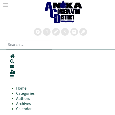
Search
Type 2 or more characters for results.
Home
Search
Subscribe to blog
Sign In
Home
Categories
Authors
Archives
Calendar