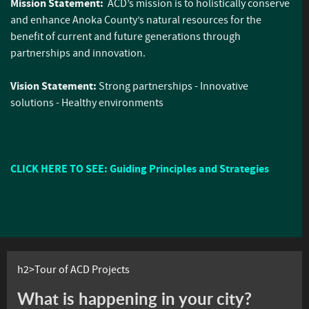
Mission Statement:
ACD’s mission is to holistically conserve
and enhance Anoka County’s natural resources for the
benefit of current and future generations through
partnerships and innovation.
Vision Statement:
Strong partnerships - Innovative
solutions - Healthy environments
CLICK HERE TO SEE: Guiding Principles and Strategies
h2>Tour of ACD Projects
What is happening in your city?