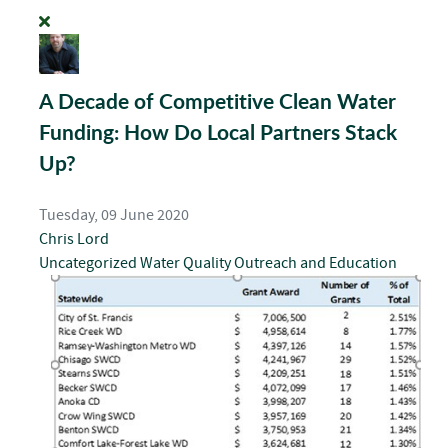
A Decade of Competitive Clean Water
Funding: How Do Local Partners Stack
Up?
Tuesday, 09 June 2020
Chris Lord
Uncategorized
Water Quality
Outreach and Education