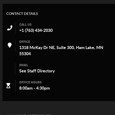
CONTACT DETAILS
CALL US
+1 (763) 434-2030
OFFICE
1318 McKay Dr NE, Suite 300, Ham Lake, MN
55304
EMAIL
See
Staff Directory
OFFICE HOURS
8:00am - 4:30pm