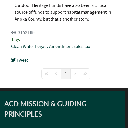
Outdoor Heritage Funds have also been a critical
source of funds to support habitat management in
Anoka County, but that's another story.
3102 Hits
Tags:
Clean Water
Legacy Amendment
sales tax
Tweet
pinterest
1
First Page
Previous Page
Next Page
Last Page
ACD MISSION & GUIDING
PRINCIPLES