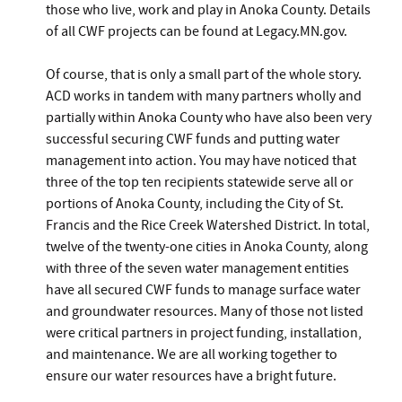
those who live, work and play in Anoka County. Details
of all CWF projects can be found at Legacy.MN.gov.
Of course, that is only a small part of the whole story.
ACD works in tandem with many partners wholly and
partially within Anoka County who have also been very
successful securing CWF funds and putting water
management into action. You may have noticed that
three of the top ten recipients statewide serve all or
portions of Anoka County, including the City of St.
Francis and the Rice Creek Watershed District. In total,
twelve of the twenty-one cities in Anoka County, along
with three of the seven water management entities
have all secured CWF funds to manage surface water
and groundwater resources. Many of those not listed
were critical partners in project funding, installation,
and maintenance. We are all working together to
ensure our water resources have a bright future.