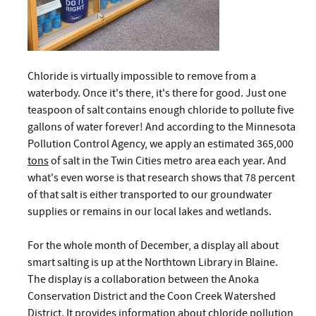
Chloride is virtually impossible to remove from a
waterbody. Once it's there, it's there for good. Just one
teaspoon of salt contains enough chloride to pollute five
gallons of water forever! And according to the Minnesota
Pollution Control Agency, we apply an estimated 365,000
tons
of salt in the Twin Cities metro area each year. And
what's even worse is that research shows that 78 percent
of that salt is either transported to our groundwater
supplies or remains in our local lakes and wetlands.
For the whole month of December, a display all about
smart salting is up at the Northtown Library in Blaine.
The display is a collaboration between the Anoka
Conservation District and the Coon Creek Watershed
District. It provides information about chloride pollution