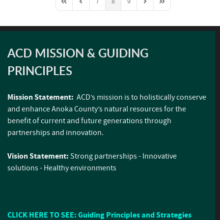
7
8
9
First Page
Previous Page
Next Page
Last Page
ACD MISSION & GUIDING
PRINCIPLES
Mission Statement:
ACD’s mission is to holistically conserve
and enhance Anoka County’s natural resources for the
benefit of current and future generations through
partnerships and innovation.
Vision Statement:
Strong partnerships - Innovative
solutions - Healthy environments
CLICK HERE TO SEE: Guiding Principles and Strategies