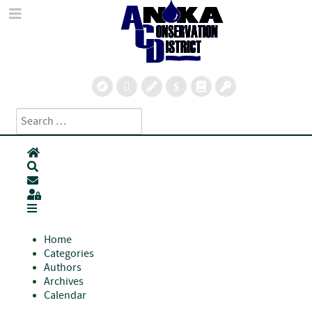
Search
Type 2 or more characters for results.
Home
Search
Subscribe to blog
Sign In
Home
Categories
Authors
Archives
Calendar