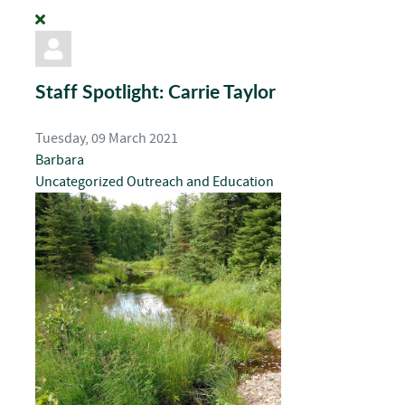
Staff Spotlight: Carrie Taylor
Tuesday, 09 March 2021
Barbara
Uncategorized
Outreach and Education