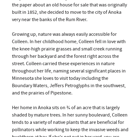
the paper about an old house for sale that was originally
built in 1852, she decided to move to the city of Anoka
very near the banks of the Rum River.
Growing up, nature was always easily accessible for
Colleen. In her childhood home, Colleen fell in love with
the knee-high prairie grasses and small creek running
through her backyard and the forest right across the
street. Colleen carried these experiences in nature
throughout her life, naming several significant places in
Minnesota she loves to visit today including the
Boundary Waters, Jeffers Petroglyphs in the southwest,
and the prairies of Pipestone.
Her home in Anoka sits on ¾ of an acre that is largely
shaded by mature trees. In her sunny boulevard, Colleen
tends to a variety of native plants that are beneficial for
pollinators while working to keep the invasive weeds and