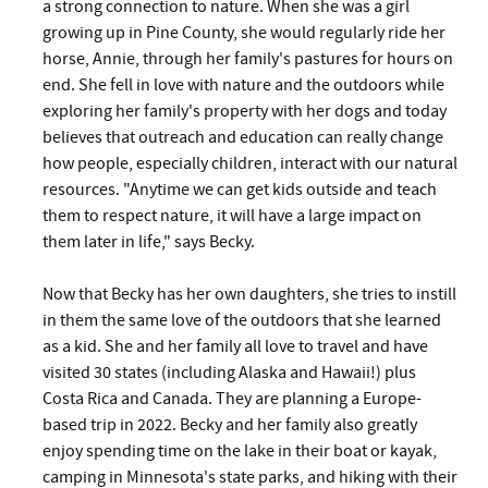
a strong connection to nature. When she was a girl
growing up in Pine County, she would regularly ride her
horse, Annie, through her family's pastures for hours on
end. She fell in love with nature and the outdoors while
exploring her family's property with her dogs and today
believes that outreach and education can really change
how people, especially children, interact with our natural
resources. "Anytime we can get kids outside and teach
them to respect nature, it will have a large impact on
them later in life," says Becky.
Now that Becky has her own daughters, she tries to instill
in them the same love of the outdoors that she learned
as a kid. She and her family all love to travel and have
visited 30 states (including Alaska and Hawaii!) plus
Costa Rica and Canada. They are planning a Europe-
based trip in 2022. Becky and her family also greatly
enjoy spending time on the lake in their boat or kayak,
camping in Minnesota's state parks, and hiking with their