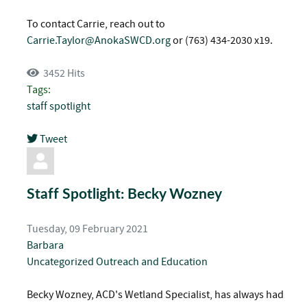
To contact Carrie, reach out to
Carrie.Taylor@AnokaSWCD.org
or (763) 434-2030 x19.
3452 Hits
Tags:
staff spotlight
Tweet
pinterest
Staff Spotlight: Becky Wozney
Tuesday, 09 February 2021
Barbara
Uncategorized
Outreach and Education
Becky Wozney, ACD's Wetland Specialist, has always had