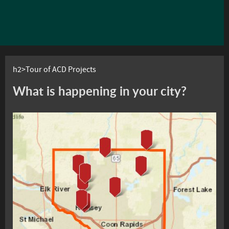
h2>Tour of ACD Projects
What is happening in your city?