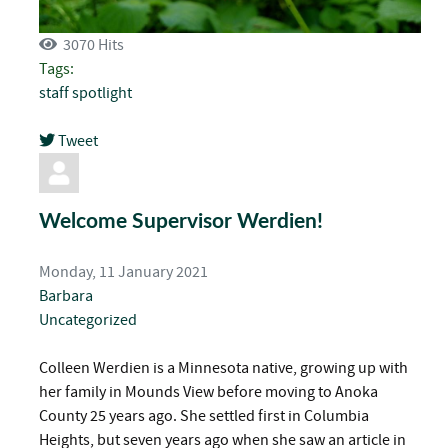
3070 Hits
Tags:
staff spotlight
Tweet
pinterest
Welcome Supervisor Werdien!
Monday, 11 January 2021
Barbara
Uncategorized
Colleen Werdien is a Minnesota native, growing up with
her family in Mounds View before moving to Anoka
County 25 years ago. She settled first in Columbia
Heights, but seven years ago when she saw an article in