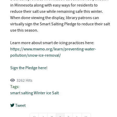
in Minnesota along with easy ways for residents to
reduce their salt use while remaining safe this winter.
When done viewing the display, library patrons can
virtually sign the Smart Salting Pledge to reduce their salt
use this season.
Learn more about smart de-icing practices here:
https://www.mwmo.org/learn/preventing-water-
pollution/snow-ice-removal/
Sign the Pledge here!
3262 Hits
Tags:
smart salting
WInter
ice
Salt
Tweet
pinterest