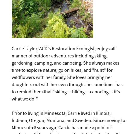
Carrie Taylor, ACD's Restoration Ecologist, enjoys all
manner of outdoor adventures including skiing,
gardening, camping, and canoeing. She always makes
time to explore nature, go on hikes, and "hunt" for
wildflowers with her family. She loves bringing her
daughters out with her even though she sometimes has
to remind them that "skiing… hiking… canoeing… it's
what we do!"
Prior to living in Minnesota, Carrie lived in Illinois,
Indiana, Oregon, Montana, and Sweden. Since moving to
Minnesota 6 years ago, Carrie has made a point of