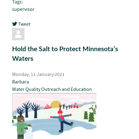
Tags:
supervisor
Tweet
pinterest
Hold the Salt to Protect Minnesota’s
Waters
Monday, 11 January 2021
Barbara
Water Quality
Outreach and Education