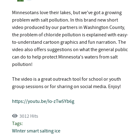
Minnesotans love their lakes, but we've got a growing
problem with salt pollution. In this brand new short
video produced by our partners in Washington County,
the problem of chloride pollution is explained with easy-
to-understand cartoon graphics and fun narration. The
video also offers suggestions on what the general public
can do to help protect Minnesota's waters from salt
pollution!
The video is a great outreach tool for school or youth
group sessions or for sharing on social media. Enjoy!
https://youtu.be/Io-zTw5Yb6g
3012 Hits
Tags:
WInter
smart salting
ice