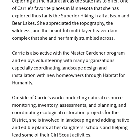
exploring all the natural areas the state has to offer. One
of Carrie's favorite places in Minnesota that she has
explored thus far is the Superior Hiking Trail at Bean and
Bear Lakes. She appreciated the topography, the
wildness, and the beautiful multi-layer beaver dam
complex that she and her family stumbled across.
Carrie is also active with the Master Gardener program
and enjoys volunteering with many organizations
especially coordinating landscape design and
installation with new homeowners through Habitat for
Humanity.
Outside of Carrie's work conducting natural resource
monitoring, inventory, assessments, and planning, and
coordinating ecological restoration projects for the
District, she is involved in landscaping and adding native
and edible plants at her daughters' schools and helping
lead some of their Girl Scout activities.