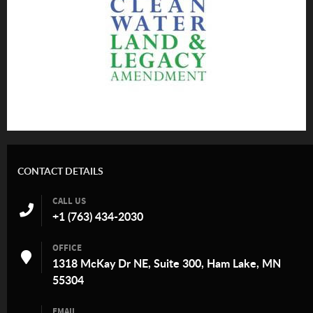
CONTACT DETAILS
CALL US
+1 (763) 434-2030
OFFICE
1318 McKay Dr NE, Suite 300, Ham Lake, MN
55304
EMAIL