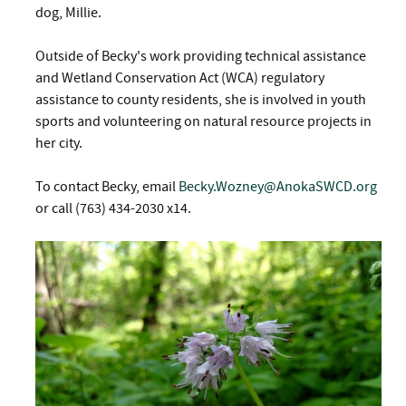
dog, Millie.
Outside of Becky's work providing technical assistance
and Wetland Conservation Act (WCA) regulatory
assistance to county residents, she is involved in youth
sports and volunteering on natural resource projects in
her city.
To contact Becky, email
Becky.Wozney@AnokaSWCD.org
or call (763) 434-2030 x14.