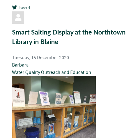
Tweet
pinterest
Smart Salting Display at the Northtown
Library in Blaine
Tuesday, 15 December 2020
Barbara
Water Quality
Outreach and Education