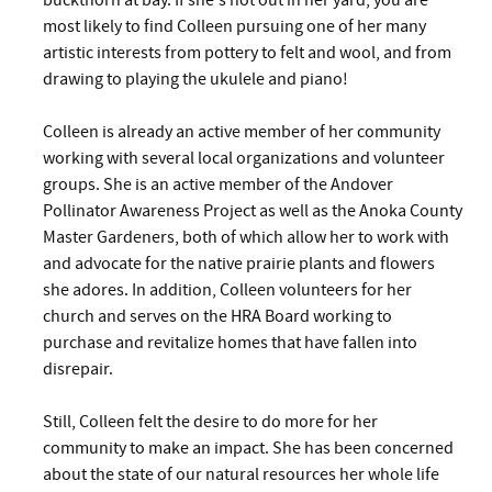
buckthorn at bay. If she's not out in her yard, you are
most likely to find Colleen pursuing one of her many
artistic interests from pottery to felt and wool, and from
drawing to playing the ukulele and piano!
Colleen is already an active member of her community
working with several local organizations and volunteer
groups. She is an active member of the Andover
Pollinator Awareness Project as well as the Anoka County
Master Gardeners, both of which allow her to work with
and advocate for the native prairie plants and flowers
she adores. In addition, Colleen volunteers for her
church and serves on the HRA Board working to
purchase and revitalize homes that have fallen into
disrepair.
Still, Colleen felt the desire to do more for her
community to make an impact. She has been concerned
about the state of our natural resources her whole life