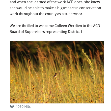
and when she learned of the work ACD does, she knew
she would be able to make a big impact in conservation
work throughout the county as a supervisor.
We are thrilled to welcome Colleen Werdien to the ACD
Board of Supervisors representing District 1.
4060 Hits