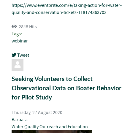
https://www.eventbrite.com/e/taking-action-for-water-
quality-and-conservation-tickets-118174363703
2848 Hits
Tags:
webinar
Tweet
pinterest
Seeking Volunteers to Collect
Observational Data on Boater Behavior
for Pilot Study
Thursday, 27 August 2020
Barbara
Water Quality
Outreach and Education