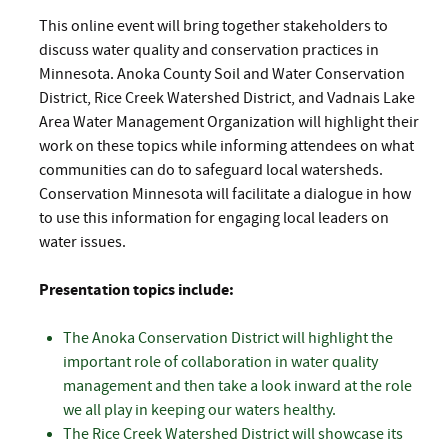
This online event will bring together stakeholders to
discuss water quality and conservation practices in
Minnesota. Anoka County Soil and Water Conservation
District, Rice Creek Watershed District, and Vadnais Lake
Area Water Management Organization will highlight their
work on these topics while informing attendees on what
communities can do to safeguard local watersheds.
Conservation Minnesota will facilitate a dialogue in how
to use this information for engaging local leaders on
water issues.
Presentation topics include:
The Anoka Conservation District will highlight the
important role of collaboration in water quality
management and then take a look inward at the role
we all play in keeping our waters healthy.
The Rice Creek Watershed District will showcase its