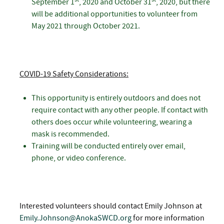
September 1
, 2020 and October 31
, 2020, but there
will be additional opportunities to volunteer from
May 2021 through October 2021.
COVID-19 Safety Considerations:
This opportunity is entirely outdoors and does not
require contact with any other people. If contact with
others does occur while volunteering, wearing a
mask is recommended.
Training will be conducted entirely over email,
phone, or video conference.
Interested volunteers should contact Emily Johnson at
Emily.Johnson@AnokaSWCD.org
for more information