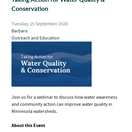
Conservation
Tuesday, 15 September 2020
Barbara
Outreach and Education
Join us for a webinar to discuss how water awareness
and community action can improve water quality in
Minnesota watersheds.
About this Event