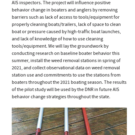
AIS inspectors. The project will influence positive
behavior change in boaters and anglers by removing
barriers such as lack of access to tools/equipment for
properly cleaning boats/trailers, lack of space to clean
boat or pressure caused by high-traffic boat launches,
and lack of knowledge of how to use cleaning
tools/equipment. We will lay the groundwork by
conducting research on baseline boater behavior this
summer, install the weed removal stations in spring of
2021, and collect observational data on weed removal
station use and commitments to use the stations from
boaters throughout the 2021 boating season. The results
of the pilot study will be used by the DNR in future AIS
behavior change strategies throughout the state.