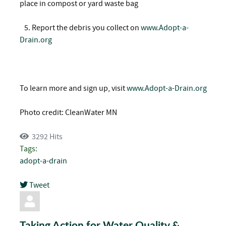
place in compost or yard waste bag
5.
Report the debris you collect on
www.Adopt-a-
Drain.org
To learn more and sign up, visit
www.Adopt-a-Drain.org
Photo credit: CleanWater MN
3292 Hits
Tags:
adopt-a-drain
Tweet
pinterest
Taking Action for Water Quality &