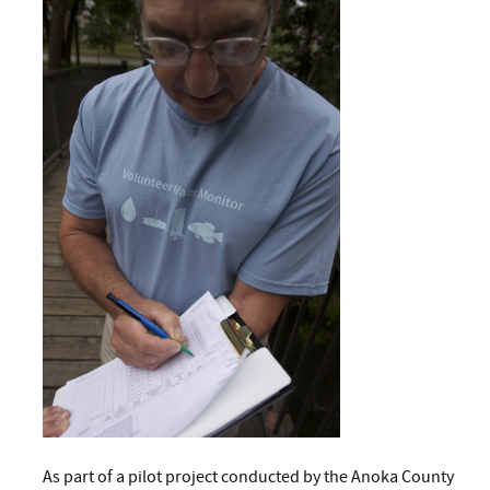
As part of a pilot project conducted by the Anoka County