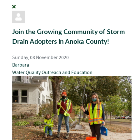
Join the Growing Community of Storm
Drain Adopters in Anoka County!
Sunday, 08 November 2020
Barbara
Water Quality
Outreach and Education