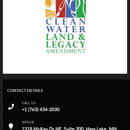
CONTACT DETAILS
CALL US
+1 (763) 434-2030
OFFICE
1318 McKay Dr NE, Suite 300, Ham Lake, MN