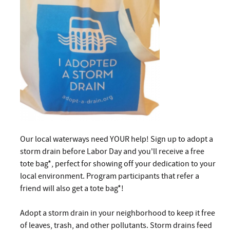
Our local waterways need YOUR help! Sign up to adopt a
storm drain before Labor Day and you'll receive a free
tote bag*, perfect for showing off your dedication to your
local environment. Program participants that refer a
friend will also get a tote bag*!
Adopt a storm drain in your neighborhood to keep it free
of leaves, trash, and other pollutants. Storm drains feed