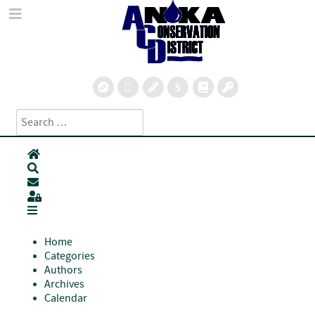
Search
Type 2 or more characters for results.
Home
Search
Subscribe to blog
Sign In
Home
Categories
Authors
Archives
Calendar