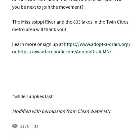
you be next to join the movement?
The Mississippi River and the 833 lakes in the Twin Cities
metro area will thank you!
Learn more or sign up at
https://www.adopt-a-drain.org/
or
https://www.facebook.com/AdoptaDrainMN/
*while supplies last
Modified with permission from Clean Water MN
3170 Hits