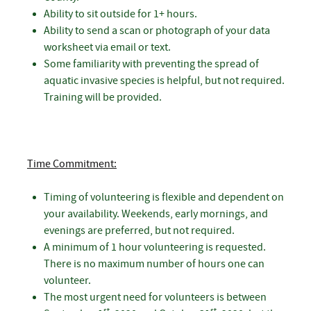
Ability to sit outside for 1+ hours.
Ability to send a scan or photograph of your data
worksheet via email or text.
Some familiarity with preventing the spread of
aquatic invasive species is helpful, but not required.
Training will be provided.
Time Commitment:
Timing of volunteering is flexible and dependent on
your availability. Weekends, early mornings, and
evenings are preferred, but not required.
A minimum of 1 hour volunteering is requested.
There is no maximum number of hours one can
volunteer.
The most urgent need for volunteers is between
st
st