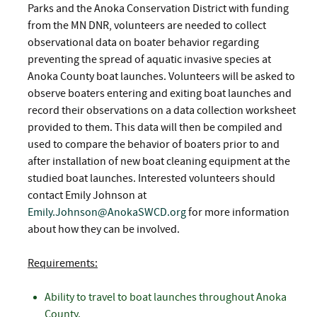
Parks and the Anoka Conservation District with funding
from the MN DNR, volunteers are needed to collect
observational data on boater behavior regarding
preventing the spread of aquatic invasive species at
Anoka County boat launches. Volunteers will be asked to
observe boaters entering and exiting boat launches and
record their observations on a data collection worksheet
provided to them. This data will then be compiled and
used to compare the behavior of boaters prior to and
after installation of new boat cleaning equipment at the
studied boat launches. Interested volunteers should
contact Emily Johnson at
Emily.Johnson@AnokaSWCD.org
for more information
about how they can be involved.
Requirements:
Ability to travel to boat launches throughout Anoka
County.