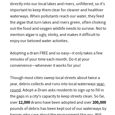
directly into our local lakes and rivers, unfiltered, so it's
important to keep them clear for cleaner and healthier
waterways. When pollutants reach our water, they feed
the algae that turn lakes and rivers green, often choking
out the food and oxygen wildlife needs to survive. Not to
mention algae is ugly, stinky, and makes it difficult to
enjoy our beloved water activities.
Adopting a drain FREE and so easy—it only takes a few
minutes of your time each month. Do it at your
convenience—whenever it works for you!
Though most cities sweep local streets about twice a
year, debris collects and runs into local waterways
year-
round
. Adopt-a-Drain asks residents to sign up to fill in
the gaps in a city's capacity to keep streets clean. So far,
over
12,000
drains have been adopted and over
200,000
pounds of debris has been kept out of our waterways by
heroes who care about the environment like you. Will