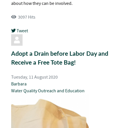
about how they can be involved.
3097 Hits
Tweet
pinterest
Adopt a Drain before Labor Day and
Receive a Free Tote Bag!
Tuesday, 11 August 2020
Barbara
Water Quality
Outreach and Education