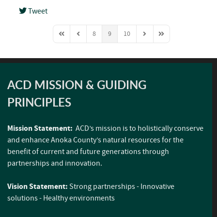
Tweet
pinterest
8
9
10
First Page
Previous Page
Next Page
Last Page
ACD MISSION & GUIDING
PRINCIPLES
Mission Statement:
ACD’s mission is to holistically conserve
and enhance Anoka County’s natural resources for the
benefit of current and future generations through
partnerships and innovation.
Vision Statement:
Strong partnerships - Innovative
solutions - Healthy environments