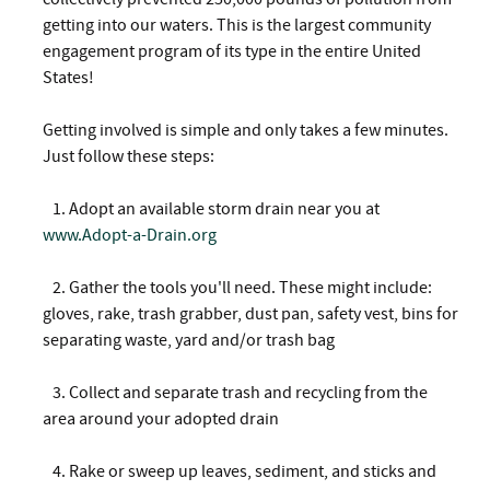
getting into our waters. This is the largest community
engagement program of its type in the entire United
States!
Getting involved is simple and only takes a few minutes.
Just follow these steps:
1. Adopt an available storm drain near you at
www.Adopt-a-Drain.org
2.
Gather the tools you'll need. These might include:
gloves, rake, trash grabber, dust pan, safety vest, bins for
separating waste, yard and/or trash bag
3.
Collect and separate trash and recycling from the
area around your adopted drain
4.
Rake or sweep up leaves, sediment, and sticks and