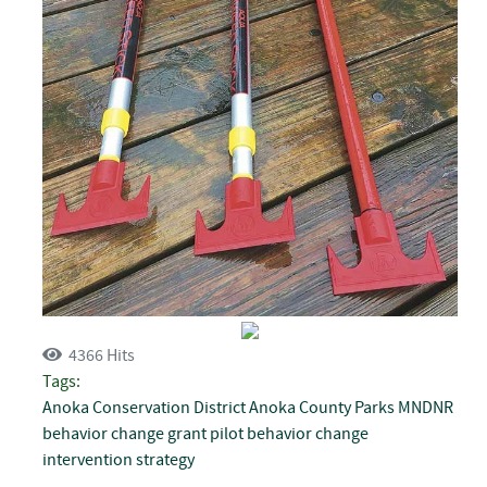
4366 Hits
Tags:
Anoka Conservation District
Anoka County Parks
MNDNR
behavior change grant
pilot behavior change
intervention strategy