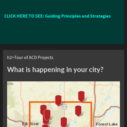
CLICK HERE TO SEE: Guiding Principles and Strategies
h2>Tour of ACD Projects
What is happening in your city?