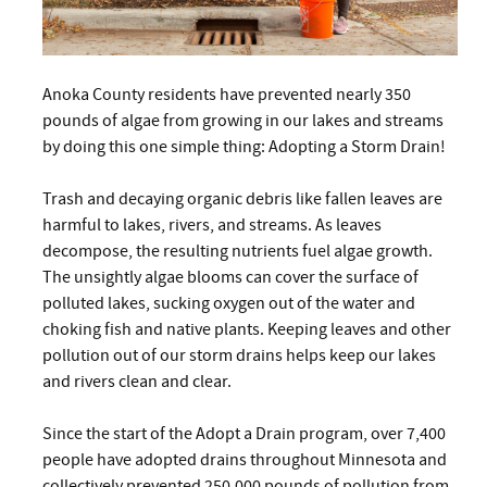
Anoka County residents have prevented nearly 350
pounds of algae from growing in our lakes and streams
by doing this one simple thing: Adopting a Storm Drain!
Trash and decaying organic debris like fallen leaves are
harmful to lakes, rivers, and streams. As leaves
decompose, the resulting nutrients fuel algae growth.
The unsightly algae blooms can cover the surface of
polluted lakes, sucking oxygen out of the water and
choking fish and native plants. Keeping leaves and other
pollution out of our storm drains helps keep our lakes
and rivers clean and clear.
Since the start of the Adopt a Drain program, over 7,400
people have adopted drains throughout Minnesota and
collectively prevented 250,000 pounds of pollution from