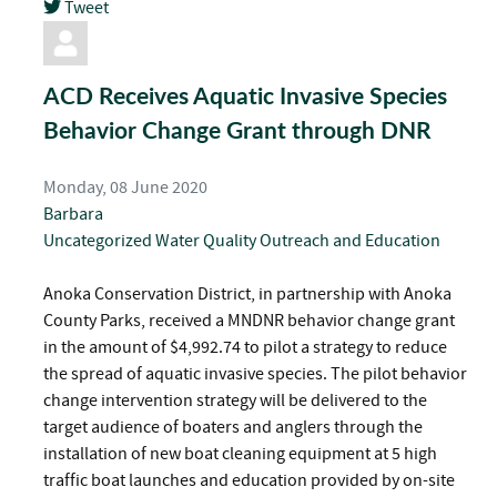
Tweet
pinterest
ACD Receives Aquatic Invasive Species
Behavior Change Grant through DNR
Monday, 08 June 2020
Barbara
Uncategorized
Water Quality
Outreach and Education
Anoka Conservation District, in partnership with Anoka
County Parks, received a MNDNR behavior change grant
in the amount of $4,992.74 to pilot a strategy to reduce
the spread of aquatic invasive species. The pilot behavior
change intervention strategy will be delivered to the
target audience of boaters and anglers through the
installation of new boat cleaning equipment at 5 high
traffic boat launches and education provided by on-site