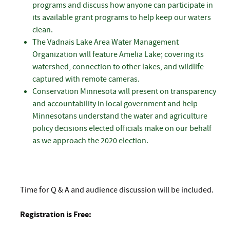
programs and discuss how anyone can participate in
its available grant programs to help keep our waters
clean.
The Vadnais Lake Area Water Management
Organization will feature Amelia Lake; covering its
watershed, connection to other lakes, and wildlife
captured with remote cameras.
Conservation Minnesota will present on transparency
and accountability in local government and help
Minnesotans understand the water and agriculture
policy decisions elected officials make on our behalf
as we approach the 2020 election.
Time for Q & A and audience discussion will be included.
Registration is Free: