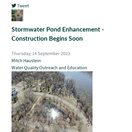
Tweet
pinterest
Stormwater Pond Enhancement -
Construction Begins Soon
Thursday, 14 September 2023
Mitch Haustein
Water Quality
Outreach and Education