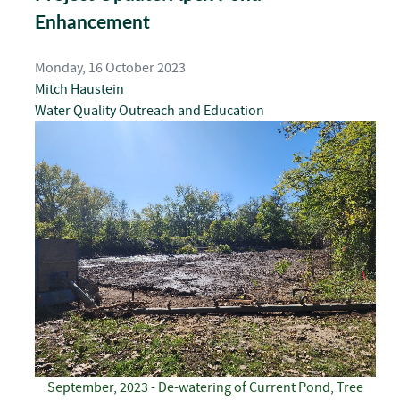
Enhancement
Monday, 16 October 2023
Mitch Haustein
Water Quality
Outreach and Education
September, 2023 - De-watering of Current Pond, Tree