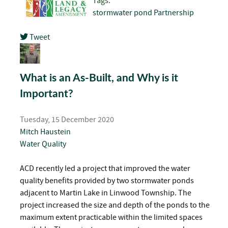
Tags:
stormwater pond
Partnership
Tweet
pinterest
What is an As-Built, and Why is it
Important?
Tuesday, 15 December 2020
Mitch Haustein
Water Quality
ACD recently led a project that improved the water
quality benefits provided by two stormwater ponds
adjacent to Martin Lake in Linwood Township. The
project increased the size and depth of the ponds to the
maximum extent practicable within the limited spaces