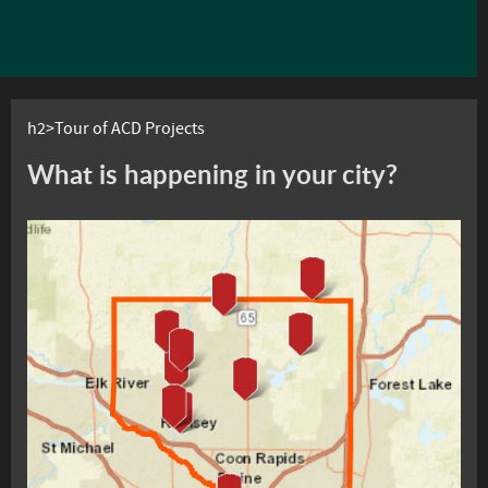
h2>Tour of ACD Projects
What is happening in your city?