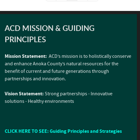
ACD MISSION & GUIDING
PRINCIPLES
Mission Statement:
ACD’s mission is to holistically conserve
and enhance Anoka County’s natural resources for the
benefit of current and future generations through
partnerships and innovation.
Vision Statement:
Strong partnerships - Innovative
solutions - Healthy environments
CLICK HERE TO SEE: Guiding Principles and Strategies