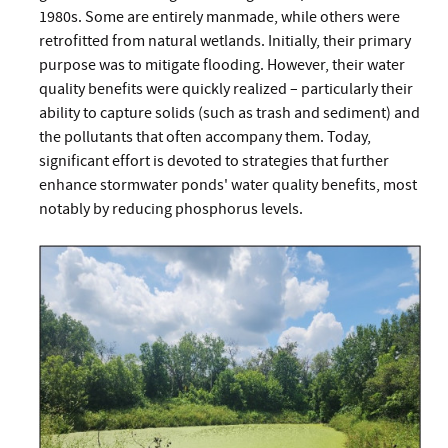
1980s. Some are entirely manmade, while others were
retrofitted from natural wetlands. Initially, their primary
purpose was to mitigate flooding. However, their water
quality benefits were quickly realized – particularly their
ability to capture solids (such as trash and sediment) and
the pollutants that often accompany them. Today,
significant effort is devoted to strategies that further
enhance stormwater ponds' water quality benefits, most
notably by reducing phosphorus levels.