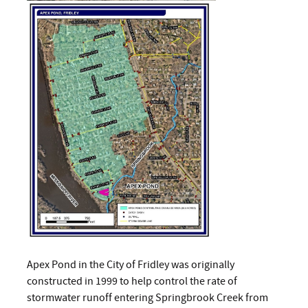
Apex Pond in the City of Fridley was originally
constructed in 1999 to help control the rate of
stormwater runoff entering Springbrook Creek from