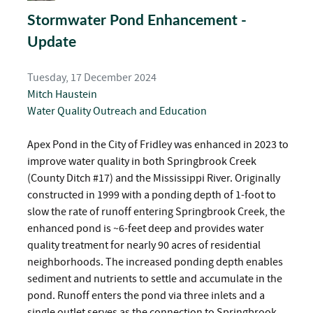
Stormwater Pond Enhancement -
Update
Tuesday, 17 December 2024
Mitch Haustein
Water Quality
Outreach and Education
Apex Pond in the City of Fridley was enhanced in 2023 to
improve water quality in both Springbrook Creek
(County Ditch #17) and the Mississippi River. Originally
constructed in 1999 with a ponding depth of 1-foot to
slow the rate of runoff entering Springbrook Creek, the
enhanced pond is ~6-feet deep and provides water
quality treatment for nearly 90 acres of residential
neighborhoods. The increased ponding depth enables
sediment and nutrients to settle and accumulate in the
pond. Runoff enters the pond via three inlets and a
single outlet serves as the connection to Springbrook