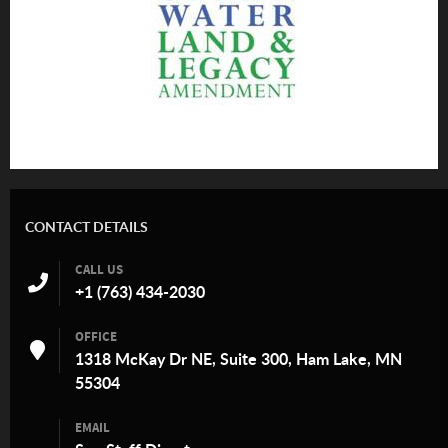
CONTACT DETAILS
CALL US
+1 (763) 434-2030
OFFICE
1318 McKay Dr NE, Suite 300, Ham Lake, MN
55304
EMAIL