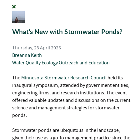
What's New with Stormwater Ponds?
Thursday, 23 April 2026
Breanna Keith
Water Quality
Ecology
Outreach and Education
The
Minnesota Stormwater Research Council
held its
inaugural symposium, attended by government entities,
engineering firms, and research institutions. The event
offered valuable updates and discussions on the current
science and management strategies for stormwater
ponds.
Stormwater ponds are ubiquitous in the landscape,
given their use as a go-to management practice since the