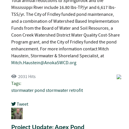
Total annual reductions to Springbrook and the
Mississippi River include 16.80 lbs-TP/yr and 6,617 lbs-
TSS/yr. The City of Fridley funded pond maintenance,
and a combination of Watershed Based Implementation
Funds from the Board of Water and Soil Resources, a
Coon Creek Watershed District Water Quality Cost-Share
Program grant, and the City of Fridley funded the pond
enhancement. For more information contact Mitch
Haustein, Stormwater & Shoreland Specialist, at
Mitch.Haustein@AnokaSWCD.org
2031 Hits
Tags:
stormwater pond
stormwater retrofit
Tweet
pinterest
Project Update: Apex Pond