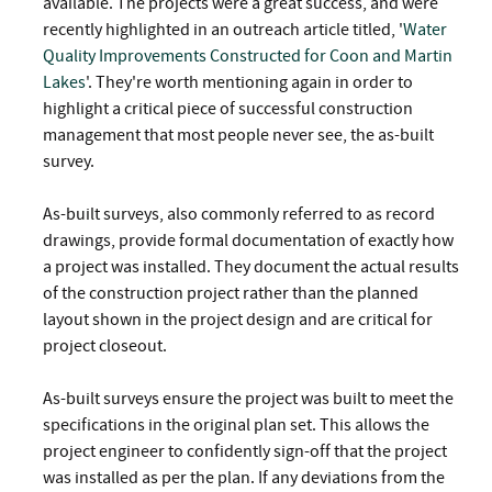
available. The projects were a great success, and were
recently highlighted in an outreach article titled, '
Water
Quality Improvements Constructed for Coon and Martin
Lakes
'. They're worth mentioning again in order to
highlight a critical piece of successful construction
management that most people never see, the as-built
survey.
As-built surveys, also commonly referred to as record
drawings, provide formal documentation of exactly how
a project was installed. They document the actual results
of the construction project rather than the planned
layout shown in the project design and are critical for
project closeout.
As-built surveys ensure the project was built to meet the
specifications in the original plan set. This allows the
project engineer to confidently sign-off that the project
was installed as per the plan. If any deviations from the