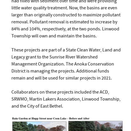
had filled with sediment over time and were providing
little water quality treatment. Now, the basins are even
larger than originally constructed to maximize pollutant
removal. Pollutant removal is estimated to increase by
84% and 104%, respectively, at the two ponds. Linwood
Township will own and maintain the basins.
These projects are part of a State Clean Water, Land and
Legacy grant to the Sunrise River Watershed
Management Organization. The Anoka Conservation
District is managing the projects. Additional funds
remain and will be used for similar projects in 2021.
Collaborators on these projects included the ACD,
SRWMO, Martin Lakers Association, Linwood Township,
and the City of East Bethel.