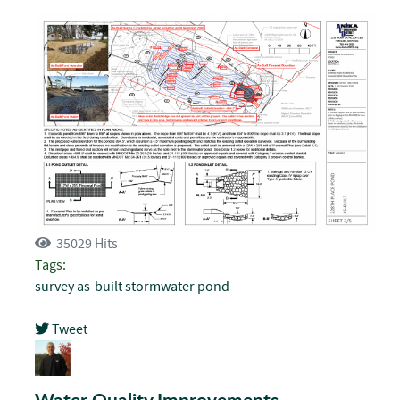
35029 Hits
Tags:
survey
as-built
stormwater pond
Tweet
pinterest