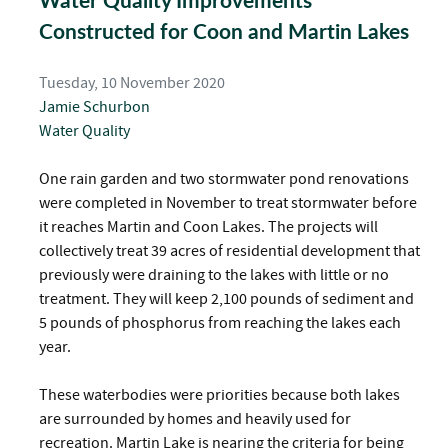
Water Quality Improvements
Constructed for Coon and Martin Lakes
Tuesday, 10 November 2020
Jamie Schurbon
Water Quality
One rain garden and two stormwater pond renovations
were completed in November to treat stormwater before
it reaches Martin and Coon Lakes. The projects will
collectively treat 39 acres of residential development that
previously were draining to the lakes with little or no
treatment. They will keep 2,100 pounds of sediment and
5 pounds of phosphorus from reaching the lakes each
year.
These waterbodies were priorities because both lakes
are surrounded by homes and heavily used for
recreation. Martin Lake is nearing the criteria for being