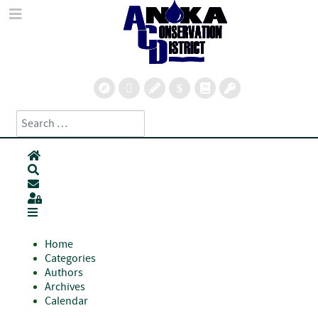
Search
Type 2 or more characters for results.
Home
Search
Subscribe to blog
Sign In
Home
Categories
Authors
Archives
Calendar