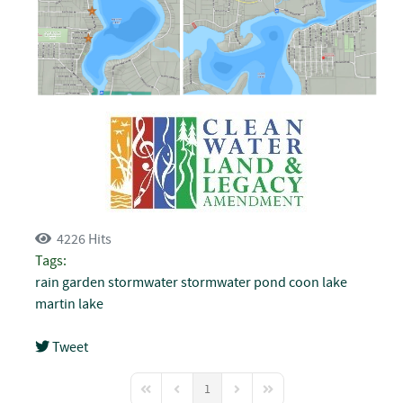
4226 Hits
Tags:
rain garden
stormwater
stormwater pond
coon lake
martin lake
Tweet
pinterest
1
First Page
Previous Page
Next Page
Last Page