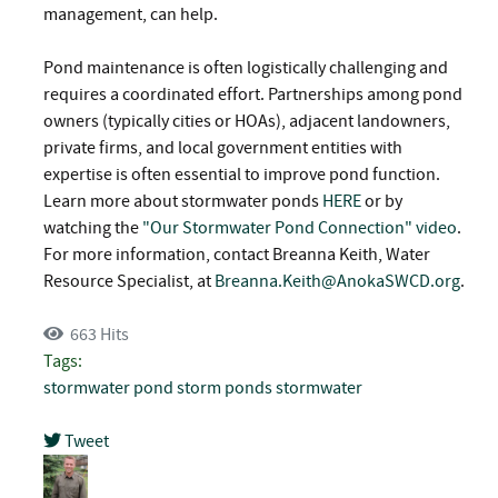
management, can help.
Pond maintenance is often logistically challenging and
requires a coordinated effort. Partnerships among pond
owners (typically cities or HOAs), adjacent landowners,
private firms, and local government entities with
expertise is often essential to improve pond function.
Learn more about stormwater ponds
HERE
or by
watching the
"Our Stormwater Pond Connection" video
.
For more information, contact Breanna Keith, Water
Resource Specialist, at
Breanna.Keith@AnokaSWCD.org
.
663 Hits
Tags:
stormwater pond
storm ponds
stormwater
Tweet
pinterest