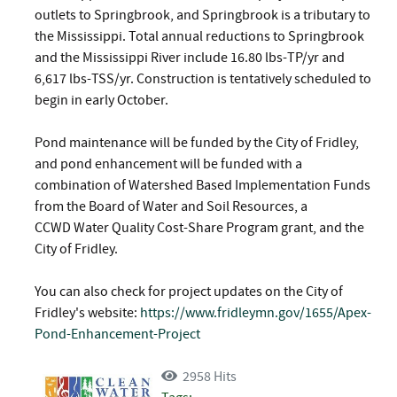
outlets to Springbrook, and Springbrook is a tributary to
the Mississippi. Total annual reductions to Springbrook
and the Mississippi River include 16.80 lbs-TP/yr and
6,617 lbs-TSS/yr. Construction is tentatively scheduled to
begin in early October.
Pond maintenance will be funded by the City of Fridley,
and pond enhancement will be funded with a
combination of Watershed Based Implementation Funds
from the Board of Water and Soil Resources, a
CCWD Water Quality Cost-Share Program grant, and the
City of Fridley.
You can also check for project updates on the City of
Fridley's website:
https://www.fridleymn.gov/1655/Apex-
Pond-Enhancement-Project
2958 Hits