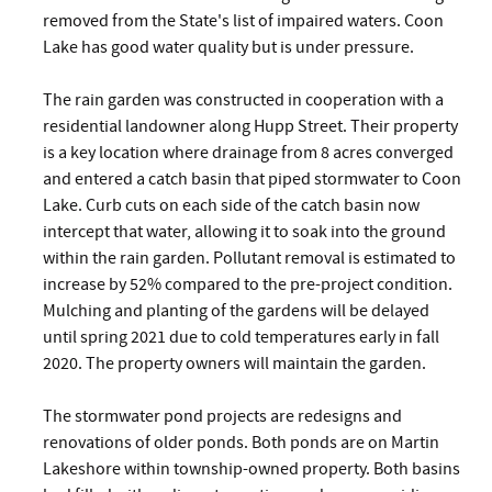
removed from the State's list of impaired waters. Coon
Lake has good water quality but is under pressure.
The rain garden was constructed in cooperation with a
residential landowner along Hupp Street. Their property
is a key location where drainage from 8 acres converged
and entered a catch basin that piped stormwater to Coon
Lake. Curb cuts on each side of the catch basin now
intercept that water, allowing it to soak into the ground
within the rain garden. Pollutant removal is estimated to
increase by 52% compared to the pre-project condition.
Mulching and planting of the gardens will be delayed
until spring 2021 due to cold temperatures early in fall
2020. The property owners will maintain the garden.
The stormwater pond projects are redesigns and
renovations of older ponds. Both ponds are on Martin
Lakeshore within township-owned property. Both basins