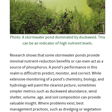
Photo: A stormwater pond dominated by duckweed. This
can be an indicator of high nutrient levels.
Research shows that some stormwater ponds provide
minimal nutrient-reduction benefits or can even act as a
source of phosphorus. A pond's performance in this
realm is difficult to predict, monitor, and correct. While
extensive monitoring of a pond's chemistry, biology, and
hydrology will paint the clearest picture, sometimes
simpler metrics such as duckweed abundance, wind
shelter, volume, age, and soil composition can provide
valuable insight. Where problems exist, best
management practices, such as dredging or vegetation