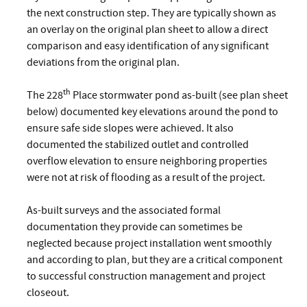
the next construction step. They are typically shown as
an overlay on the original plan sheet to allow a direct
comparison and easy identification of any significant
deviations from the original plan.
th
The 228
Place stormwater pond as-built (see plan sheet
below) documented key elevations around the pond to
ensure safe side slopes were achieved. It also
documented the stabilized outlet and controlled
overflow elevation to ensure neighboring properties
were not at risk of flooding as a result of the project.
As-built surveys and the associated formal
documentation they provide can sometimes be
neglected because project installation went smoothly
and according to plan, but they are a critical component
to successful construction management and project
closeout.