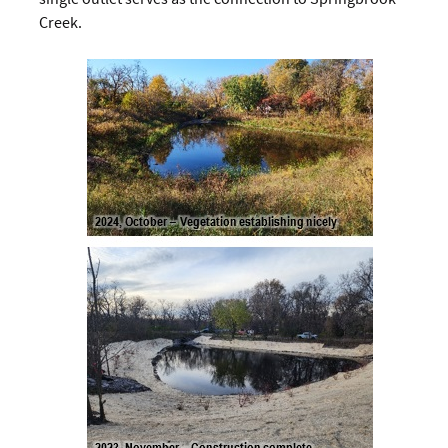
Creek.