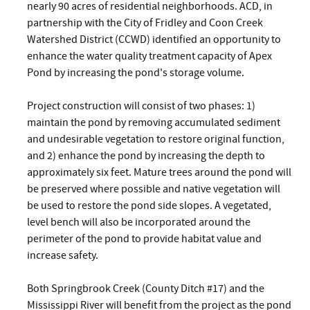
nearly 90 acres of residential neighborhoods. ACD, in
partnership with the City of Fridley and Coon Creek
Watershed District (CCWD) identified an opportunity to
enhance the water quality treatment capacity of Apex
Pond by increasing the pond's storage volume.
Project construction will consist of two phases: 1)
maintain the pond by removing accumulated sediment
and undesirable vegetation to restore original function,
and 2) enhance the pond by increasing the depth to
approximately six feet. Mature trees around the pond will
be preserved where possible and native vegetation will
be used to restore the pond side slopes. A vegetated,
level bench will also be incorporated around the
perimeter of the pond to provide habitat value and
increase safety.
Both Springbrook Creek (County Ditch #17) and the
Mississippi River will benefit from the project as the pond