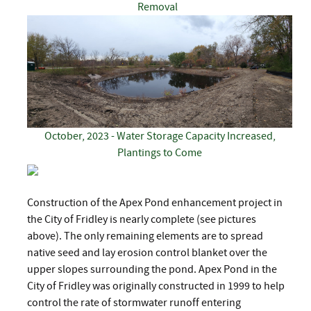
Removal
October, 2023 - Water Storage Capacity Increased,
Plantings to Come
Construction of the Apex Pond enhancement project in
the City of Fridley is nearly complete (see pictures
above). The only remaining elements are to spread
native seed and lay erosion control blanket over the
upper slopes surrounding the pond. Apex Pond in the
City of Fridley was originally constructed in 1999 to help
control the rate of stormwater runoff entering