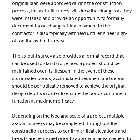
original plan were approved during the construction
process, the as-built survey will show the changes as they
were installed and provide an opportunity to formally
document those changes. Final payment to the
contractor is also typically withheld until engineer sign-
off on the as-built survey.
The as-built survey also provides a formal record that
can be used to standardize how a project should be
maintained over its lifespan. In the event of these
stormwater ponds, accumulated sediment and debris
should be periodically removed to achieve the original
design depths in order to ensure the ponds continue to
function at maximum efficacy.
Depending on the type and scale of a project, multiple
as-built surveys may be completed throughout the
construction process to confirm critical elevations and
layouts are being met prior to approving advancement to