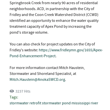
Springbrook Creek from nearly 90 acres of residential
neighborhoods. ACD, in partnership with the City of
Fridley and the Coon Creek Watershed District (CCWD)
identified an opportunity to enhance the water quality
treatment capacity of Apex Pond by increasing the
pond's storage volume.
You can also check for project updates on the City of
Fridley's website:
https://www.fridleymn.gov/1655/Apex-
Pond-Enhancement-Project
.
For more information contact Mitch Haustein,
Stormwater and Shoreland Specialist, at
Mitch.Haustein@AnokaSWCD.org
.
3237 Hits
Tags:
stormwater retrofit
stormwater pond
mississippi river