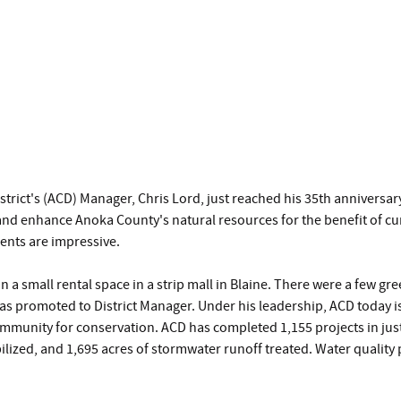
trict's (ACD) Manager, Chris Lord, just reached his 35th annivers
ve and enhance Anoka County's natural resources for the benefit of 
ents are impressive.
in a small rental space in a strip mall in Blaine. There were a few g
was promoted to District Manager. Under his leadership, ACD today is 
ommunity for conservation. ACD has completed 1,155 projects in just 
abilized, and 1,695 acres of stormwater runoff treated. Water qualit