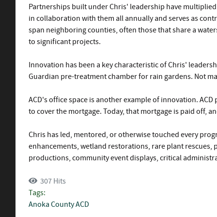
Partnerships built under Chris' leadership have multiplied
in collaboration with them all annually and serves as contr
span neighboring counties, often those that share a waters
to significant projects.
Innovation has been a key characteristic of Chris' leaders
Guardian pre-treatment chamber for rain gardens. Not man
ACD's office space is another example of innovation. ACD 
to cover the mortgage. Today, that mortgage is paid off, 
Chris has led, mentored, or otherwise touched every progr
enhancements, wetland restorations, rare plant rescues, 
productions, community event displays, critical administr
307 Hits
Tags:
Anoka County
ACD