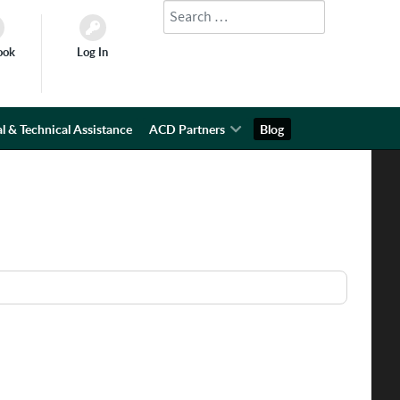
Search
Type 2 or more characters for results.
ook
Log In
l & Technical Assistance
ACD Partners
Blog