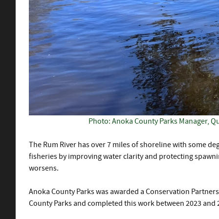
Photo: Anoka County Parks Manager, Qui
The Rum River has over 7 miles of shoreline with some deg
fisheries by improving water clarity and protecting spawn
worsens.
Anoka County Parks was awarded a Conservation Partners L
County Parks and completed this work between 2023 and 202