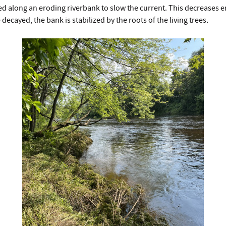
d along an eroding riverbank to slow the current. This decreases e
 decayed, the bank is stabilized by the roots of the living trees
.