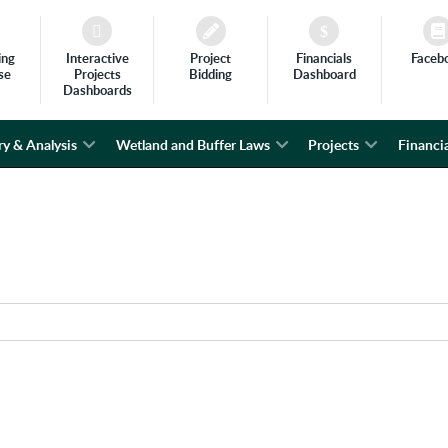
ing
Interactive
Project
Financials
Faceb
se
Projects
Bidding
Dashboard
Dashboards
ry & Analysis
Wetland and Buffer Laws
Projects
Financia