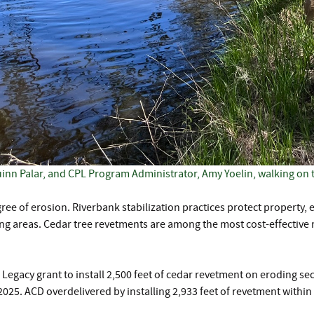
nn Palar, and CPL Program Administrator, Amy Yoelin, walking on 
ree of erosion. Riverbank stabilization practices protect propert
ing areas. Cedar tree revetments are among the most cost-effectiv
egacy grant to install 2,500 feet of cedar revetment on eroding se
5. ACD overdelivered by installing 2,933 feet of revetment within 