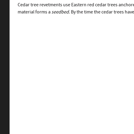
Cedar tree revetments use Eastern red cedar trees anchore
material forms a
seedbed
. By the time the cedar trees have