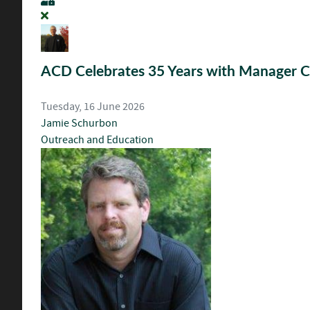
ACD Celebrates 35 Years with Manager Ch
Tuesday, 16 June 2026
Jamie Schurbon
Outreach and Education