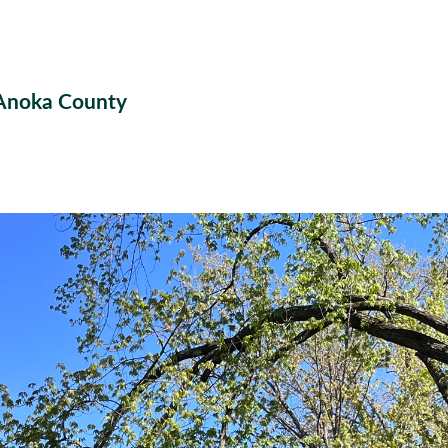
 Anoka County