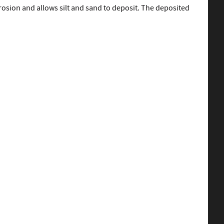
rosion and allows silt and sand to deposit. The deposited