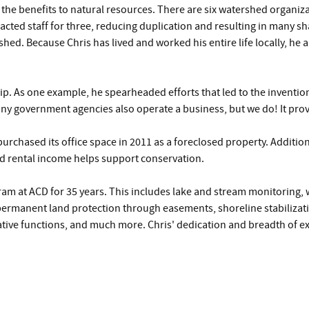
 the benefits to natural resources. There are six watershed organiz
acted staff for three, reducing duplication and resulting in many sha
hed. Because Chris has lived and worked his entire life locally, he
hip. As one example, he spearheaded efforts that led to the inventio
y government agencies also operate a business, but we do! It pro
purchased its office space in 2011 as a foreclosed property. Addit
and rental income helps support conservation.
am at ACD for 35 years. This includes lake and stream monitoring, 
permanent land protection through easements, shoreline stabilizat
ative functions, and much more. Chris' dedication and breadth of ex