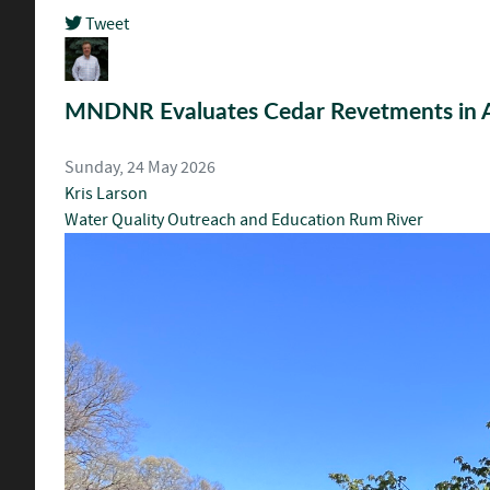
Tweet
pinterest
MNDNR Evaluates Cedar Revetments in
Sunday, 24 May 2026
Kris Larson
Water Quality
Outreach and Education
Rum River