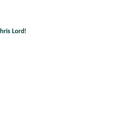
ris Lord!