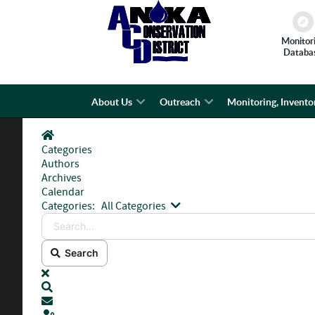
Monitor
Databa
About Us
Outreach
Monitoring, Invento
Home
Categories
Authors
Archives
Calendar
Search...
Categories:
All Categories
Search
x
Search
Subscribe to blog
Sign In