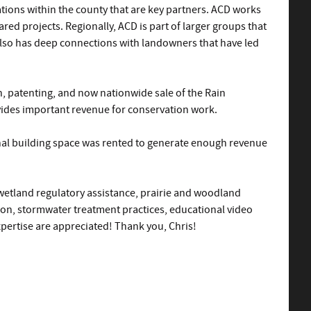
ations within the county that are key partners. ACD works
red projects. Regionally, ACD is part of larger groups that
 also has deep connections with landowners that have led
n, patenting, and now nationwide sale of the Rain
vides important revenue for conservation work.
ional building space was rented to generate enough revenue
wetland regulatory assistance, prairie and woodland
ion, stormwater treatment practices, educational video
pertise are appreciated! Thank you, Chris!