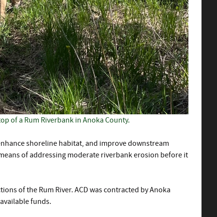
top of a Rum Riverbank in Anoka County.
y, enhance shoreline habitat, and improve downstream
e means of addressing moderate riverbank erosion before it
ctions of the Rum River. ACD was contracted by Anoka
available funds.