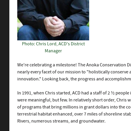
Photo: Chris Lord, ACD's District
Manager
We're celebrating a milestone! The Anoka Conservation Dis
nearly every facet of our mission to "holistically conser
innovation." Looking back, the progress and accomplishm
In 1991, when Chris started, ACD had a staff of 2 ½ people 
were meaningful, but few. In relatively short order, Chris 
of programs that bring millions in grant dollars into the c
terrestrial habitat enhanced, over 7 miles of shoreline st
Rivers, numerous streams, and groundwater.