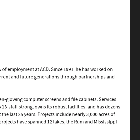
ary of employment at ACD. Since 1991, he has worked on
current and future generations through partnerships and
reen-glowing computer screens and file cabinets. Services
13-staff strong, owns its robust facilities, and has dozens
the last 25 years. Projects include nearly 3,000 acres of
y projects have spanned 12 lakes, the Rum and Mississippi